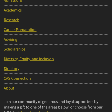
Admissions
Academics
Research
Career Preparation
Advising
Scholarships
Diversity, Equity, and Inclusion
Directory
CAS Connection
About
Join our community of generous and loyal supporters by
making a gift to one of the areas below, or choose from our