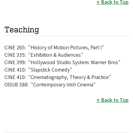
Back to Top
Teaching
CINE 265: "History of Motion Pictures, Part I"
CINE 335: "Exhibition & Audiences"
CINE 399: "Hollywood Studio System: Warner Bros"
CINE 410: "Slapstick Comedy"
CINE 410: "Cinematography, Theory & Practice"
ODUB 388: "Contemporary Irish Cinema"
Back to Top