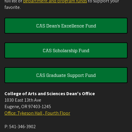
full list of
department and program funds
to support your
favorite.
CAS Dean's Excellence Fund
CAS Scholarship Fund
CAS Graduate Support Fund
College of Arts and Sciences Dean's Office
1030 East 13th Ave
Eugene
,
OR
97403-1245
Office: Tykeson Hall , Fourth Floor
P:
541-346-3902