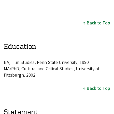
Back to Top
Education
BA, Film Studies, Penn State University, 1990
MA/PhD, Cultural and Critical Studies, University of
Pittsburgh, 2002
Back to Top
Statement