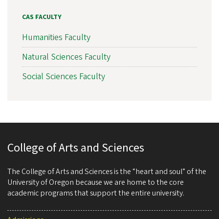
CAS FACULTY
Humanities Faculty
Natural Sciences Faculty
Social Sciences Faculty
College of Arts and Sciences
The College of Arts and Sciences is the “heart and soul” of the
University of Oregon because we are home to the core
academic programs that support the entire university.