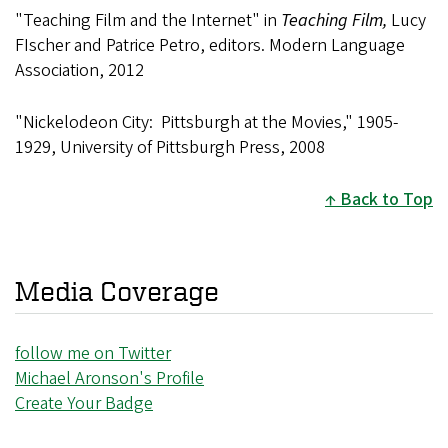
"Teaching Film and the Internet" in
Teaching Film,
Lucy
FIscher and Patrice Petro, editors. Modern Language
Association, 2012
"Nickelodeon City: Pittsburgh at the Movies," 1905-
1929, University of Pittsburgh Press, 2008
Back to Top
Media Coverage
follow me on Twitter
Michael Aronson's Profile
Create Your Badge