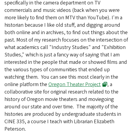
specifically in the camera department on TV
commercials and music videos (back when you were
more likely to find them on MTV than YouTube). I'm a
historian because I like old stuff, and digging around
both online and in archives, to find out things about the
past. Most of my research focuses on the intersection of
what academics call "Industry Studies" and "Exhibition
Studies," which is just a fancy way of saying that I am
interested in the people that made or showed films and
the various types of communities that ended up
watching them. You can see this most clearly in the
online platform the
Oregon Theater Project
, a
collaborative site for original research related to the
history of Oregon movie theaters and moviegoing
around our state and over time. The majority of the
histories are produced by undergraduate students in
CINE 335, a course I teach with Librarian Elizabeth
Peterson.