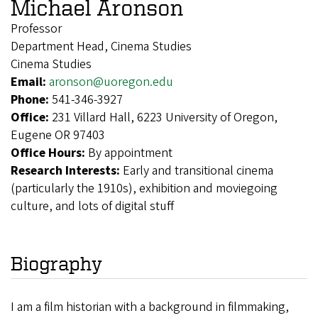
Michael Aronson
Professor
Department Head, Cinema Studies
Cinema Studies
Email:
aronson@uoregon.edu
Phone:
541-346-3927
Office:
231 Villard Hall, 6223 University of Oregon,
Eugene OR 97403
Office Hours:
By appointment
Research Interests:
Early and transitional cinema
(particularly the 1910s), exhibition and moviegoing
culture, and lots of digital stuff
Biography
I am a film historian with a background in filmmaking,