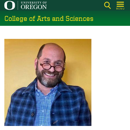
Skip
MENU
to
College of Arts and Sciences
main
content