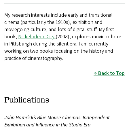
My research interests include early and transitional
cinema (particularly the 1910s), exhibition and
moviegoing culture, and lots of digital stuff. My first
book,
Nickelodeon City
(2008), explores movie culture
in Pittsburgh during the silent era. I am currently
working on two books focusing on the history and
practice of cinematography.
Back to Top
Publications
John Hamrick’s Blue Mouse Cinemas: Independent
Exhibition and Influence in the Studio Era