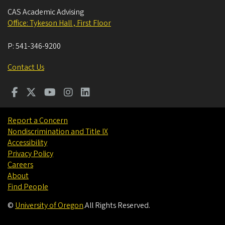
CAS Academic Advising
Office: Tykeson Hall , First Floor
P:
541-346-9200
Contact Us
Report a Concern
Nondiscrimination and Title IX
Accessibility
Privacy Policy
Careers
About
Find People
©
University of Oregon
.
All Rights Reserved.