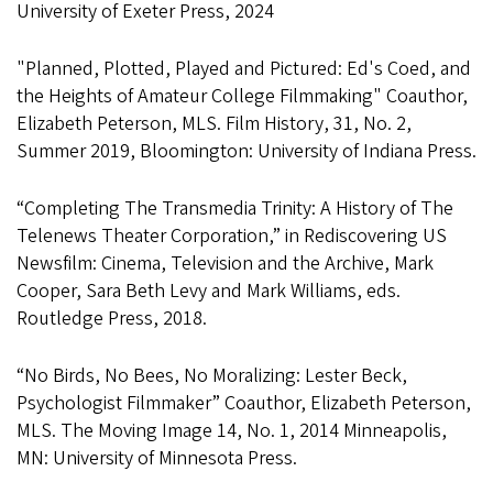
University of Exeter Press, 2024
"Planned, Plotted, Played and Pictured: Ed's Coed, and
the Heights of Amateur College Filmmaking" Coauthor,
Elizabeth Peterson, MLS. Film History, 31, No. 2,
Summer 2019, Bloomington: University of Indiana Press.
“Completing The Transmedia Trinity: A History of The
Telenews Theater Corporation,” in Rediscovering US
Newsfilm: Cinema, Television and the Archive, Mark
Cooper, Sara Beth Levy and Mark Williams, eds.
Routledge Press, 2018.
“No Birds, No Bees, No Moralizing: Lester Beck,
Psychologist Filmmaker” Coauthor, Elizabeth Peterson,
MLS. The Moving Image 14, No. 1, 2014 Minneapolis,
MN: University of Minnesota Press.