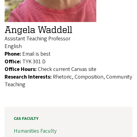
Angela Waddell
Assistant Teaching Professor
English
Phone:
Email is best
Office:
TYK 301 D
Office Hours:
Check current Canvas site
Research Interests:
Rhetoric, Composition, Community
Teaching
CAS FACULTY
Humanities Faculty