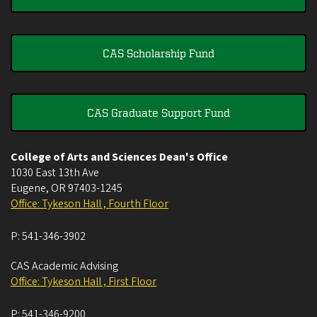
CAS Scholarship Fund
CAS Graduate Support Fund
College of Arts and Sciences Dean's Office
1030 East 13th Ave
Eugene
,
OR
97403-1245
Office: Tykeson Hall , Fourth Floor
P:
541-346-3902
CAS Academic Advising
Office: Tykeson Hall , First Floor
P:
541-346-9200