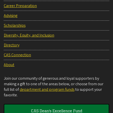
Career Preparation
Advising
Scholarships
Diversity, Equity, and Inclusion
Directory
CAS Connection
About
Join our community of generous and loyal supporters by
making a gift to one of the areas below, or choose from our
full list of
department and program funds
to support your
favorite.
CAS Dean's Excellence Fund