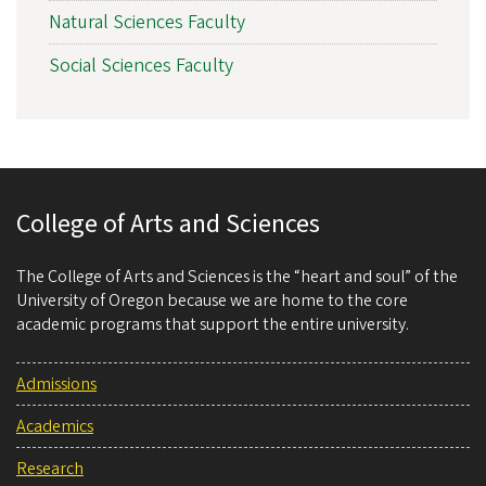
Natural Sciences Faculty
Social Sciences Faculty
College of Arts and Sciences
The College of Arts and Sciences is the “heart and soul” of the
University of Oregon because we are home to the core
academic programs that support the entire university.
Admissions
Academics
Research