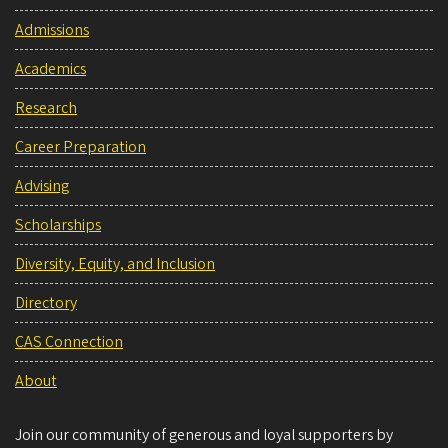
Admissions
Academics
Research
Career Preparation
Advising
Scholarships
Diversity, Equity, and Inclusion
Directory
CAS Connection
About
Join our community of generous and loyal supporters by