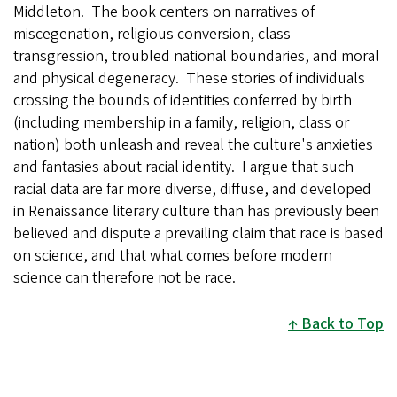
Middleton. The book centers on narratives of
miscegenation, religious conversion, class
transgression, troubled national boundaries, and moral
and physical degeneracy. These stories of individuals
crossing the bounds of identities conferred by birth
(including membership in a family, religion, class or
nation) both unleash and reveal the culture's anxieties
and fantasies about racial identity. I argue that such
racial data are far more diverse, diffuse, and developed
in Renaissance literary culture than has previously been
believed and dispute a prevailing claim that race is based
on science, and that what comes before modern
science can therefore not be race.
Back to Top