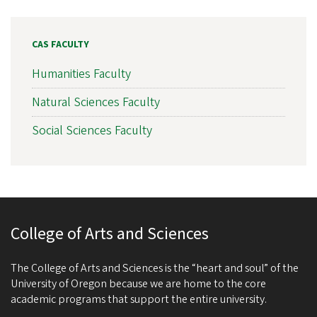
CAS FACULTY
Humanities Faculty
Natural Sciences Faculty
Social Sciences Faculty
College of Arts and Sciences
The College of Arts and Sciences is the “heart and soul” of the
University of Oregon because we are home to the core
academic programs that support the entire university.