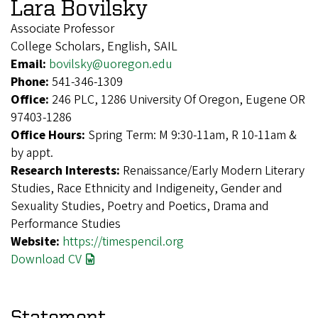
Lara Bovilsky
Associate Professor
College Scholars, English, SAIL
Email:
bovilsky@uoregon.edu
Phone:
541-346-1309
Office:
246 PLC, 1286 University Of Oregon, Eugene OR
97403-1286
Office Hours:
Spring Term: M 9:30-11am, R 10-11am &
by appt.
Research Interests:
Renaissance/Early Modern Literary
Studies, Race Ethnicity and Indigeneity, Gender and
Sexuality Studies, Poetry and Poetics, Drama and
Performance Studies
Website:
https://timespencil.org
Download CV
Statement