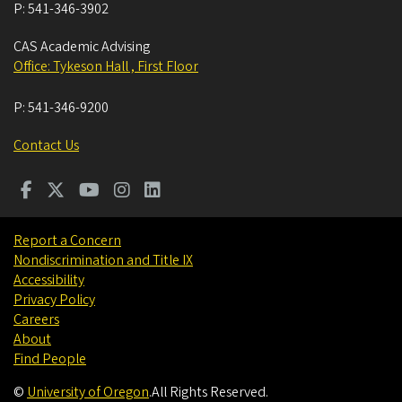
P:
541-346-3902
CAS Academic Advising
Office: Tykeson Hall , First Floor
P:
541-346-9200
Contact Us
Report a Concern
Nondiscrimination and Title IX
Accessibility
Privacy Policy
Careers
About
Find People
©
University of Oregon
.
All Rights Reserved.