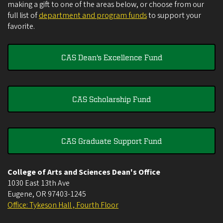
making a gift to one of the areas below, or choose from our
full list of
department and program funds
to support your
favorite.
CAS Dean's Excellence Fund
CAS Scholarship Fund
CAS Graduate Support Fund
College of Arts and Sciences Dean's Office
1030 East 13th Ave
Eugene
,
OR
97403-1245
Office: Tykeson Hall , Fourth Floor