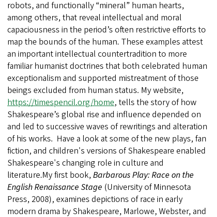
robots, and functionally “mineral” human hearts,
among others, that reveal intellectual and moral
capaciousness in the period’s often restrictive efforts to
map the bounds of the human. These examples attest
an important intellectual countertradition to more
familiar humanist doctrines that both celebrated human
exceptionalism and supported mistreatment of those
beings excluded from human status. My website,
https://timespencil.org/home
, tells the story of how
Shakespeare’s global rise and influence depended on
and led to successive waves of rewritings and alteration
of his works. Have a look at some of the new plays, fan
fiction, and children's versions of Shakespeare enabled
Shakespeare's changing role in culture and
literature.My first book,
Barbarous Play: Race on the
English Renaissance Stage
(University of Minnesota
Press, 2008), examines depictions of race in early
modern drama by Shakespeare, Marlowe, Webster, and