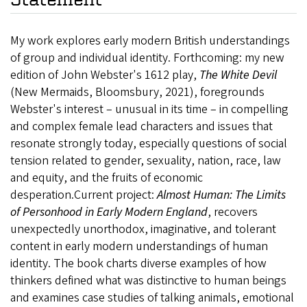
My work explores early modern British understandings
of group and individual identity. Forthcoming: my new
edition of John Webster's 1612 play,
The White Devil
(New Mermaids, Bloomsbury, 2021), foregrounds
Webster's interest – unusual in its time – in compelling
and complex female lead characters and issues that
resonate strongly today, especially questions of social
tension related to gender, sexuality, nation, race, law
and equity, and the fruits of economic
desperation.Current project:
Almost Human: The Limits
of Personhood in Early Modern England
,
recovers
unexpectedly unorthodox, imaginative, and tolerant
content in early modern understandings of human
identity. The book charts diverse examples of how
thinkers defined what was distinctive to human beings
and examines case studies of talking animals, emotional