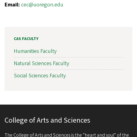
Email:
cec@uoregon.edu
CAS FACULTY
Humanities Faculty
Natural Sciences Faculty
Social Sciences Faculty
College of Arts and Sciences
The College of Arts and Sciences is the “heart and soul” of the