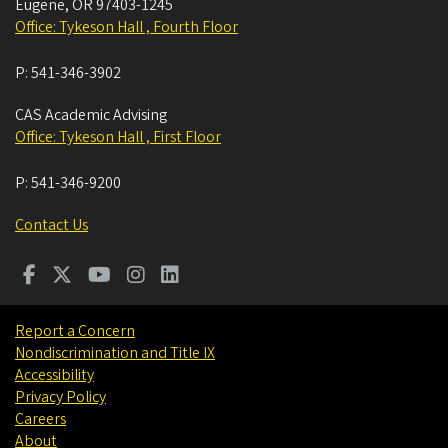
Eugene
,
OR
97403-1245
Office: Tykeson Hall , Fourth Floor
P:
541-346-3902
CAS Academic Advising
Office: Tykeson Hall , First Floor
P:
541-346-9200
Contact Us
Report a Concern
Nondiscrimination and Title IX
Accessibility
Privacy Policy
Careers
About