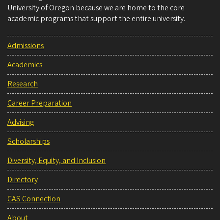
University of Oregon because we are home to the core
academic programs that support the entire university.
Admissions
Academics
Research
Career Preparation
Advising
Scholarships
Diversity, Equity, and Inclusion
Directory
CAS Connection
About