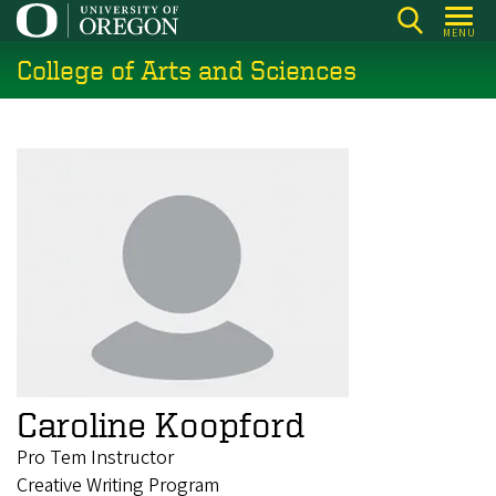
Skip
MENU
to
College of Arts and Sciences
main
content
Caroline Koopford
Pro Tem Instructor
Creative Writing Program