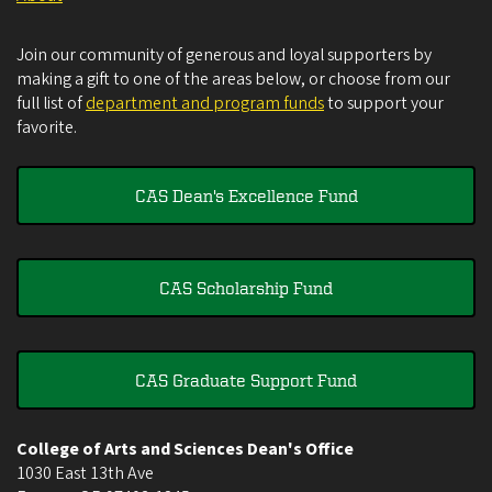
Join our community of generous and loyal supporters by
making a gift to one of the areas below, or choose from our
full list of
department and program funds
to support your
favorite.
CAS Dean's Excellence Fund
CAS Scholarship Fund
CAS Graduate Support Fund
College of Arts and Sciences Dean's Office
1030 East 13th Ave