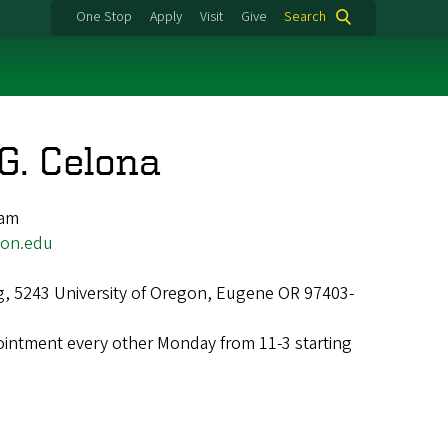
One Stop
Apply
Visit
Give
Search
G. Celona
ram
on.edu
g, 5243 University of Oregon, Eugene OR 97403-
intment every other Monday from 11-3 starting