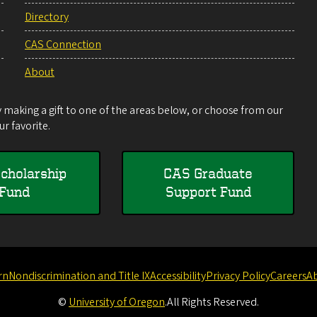
Directory
CAS Connection
About
making a gift to one of the areas below, or choose from our
r favorite.
cholarship
CAS Graduate
Fund
Support Fund
rn
Nondiscrimination and Title IX
Accessibility
Privacy Policy
Careers
A
©
University of Oregon
.
All Rights Reserved.