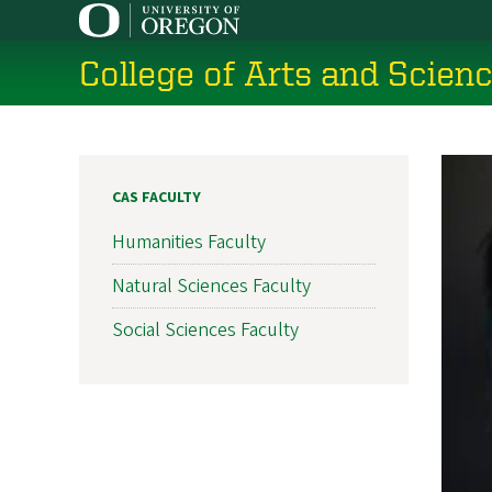
Skip
to
College of Arts and Scien
main
content
CAS FACULTY
Humanities Faculty
Natural Sciences Faculty
Social Sciences Faculty