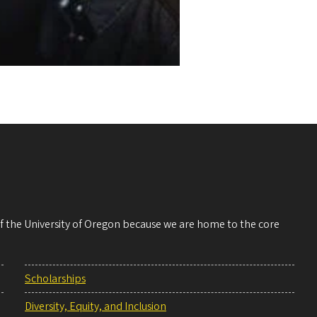
 of the University of Oregon because we are home to the core
Scholarships
Diversity, Equity, and Inclusion