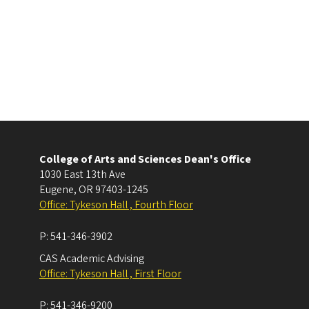
College of Arts and Sciences Dean's Office
1030 East 13th Ave
Eugene
,
OR
97403-1245
Office: Tykeson Hall , Fourth Floor
P:
541-346-3902
CAS Academic Advising
Office: Tykeson Hall , First Floor
P:
541-346-9200