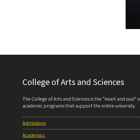
College of Arts and Sciences
The College of Arts and Sciences is the “heart and soul”
academic programs that support the entire university.
Admissions
Academics