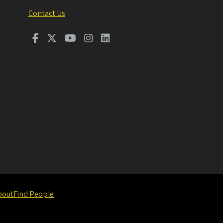
Contact Us
bout
Find People