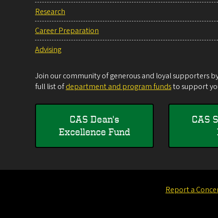
Research
Career Preparation
Advising
Join our community of generous and loyal supporters by 
full list of
department and program funds
to support you
CAS Dean's
CAS S
Excellence Fund
Report a Conce