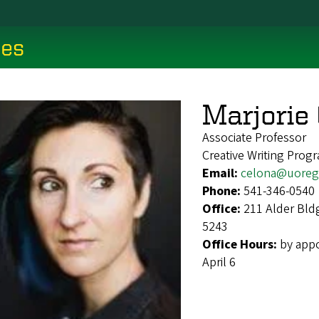
ces
Marjorie 
Associate Professor
Creative Writing Prog
Email:
celona@uoreg
Phone:
541-346-0540
Office:
211 Alder Bld
5243
Office Hours:
by appo
April 6