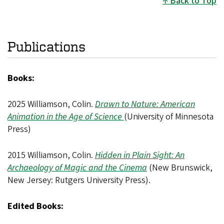
Back to Top
Publications
Books:
2025 Williamson, Colin.
Drawn to Nature: American
Animation in the Age of Science
(University of Minnesota
Press)
2015 Williamson, Colin.
Hidden in Plain Sight: An
Archaeology of Magic and the Cinema
(New Brunswick,
New Jersey: Rutgers University Press).
Edited Books: