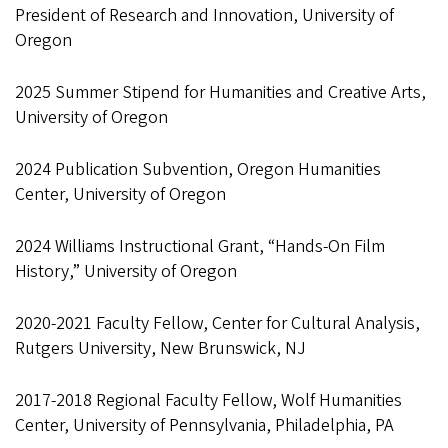
President of Research and Innovation, University of
Oregon
2025 Summer Stipend for Humanities and Creative Arts,
University of Oregon
2024 Publication Subvention, Oregon Humanities
Center, University of Oregon
2024 Williams Instructional Grant, “Hands-On Film
History,” University of Oregon
2020-2021 Faculty Fellow, Center for Cultural Analysis,
Rutgers University, New Brunswick, NJ
2017-2018 Regional Faculty Fellow, Wolf Humanities
Center, University of Pennsylvania, Philadelphia, PA