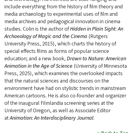
include everything from the history of film theory and
media archaeology to experimental uses of film and
media archives and
pedagogical innovation in cinema
studies
. Colin is the author of
Hidden in Plain Sight: An
Archaeology of Magic and the Cinema
(Rutgers
University Press, 2015), which charts the history of
special effects films as forms of popular science
education; and a new book,
Drawn to Nature: American
Animation in the Age of Science
(University of Minnesota
Press, 2025), which examines the overlooked impacts
that the natural sciences and discourses on the
environment have had on stylistic trends in mainstream
American cartoons. He is also co-founder and organizer
of the inaugural Filmlandia screening series at the
University of Oregon, as well as Associate Editor
at
Animation: An Interdisciplinary Journal
.