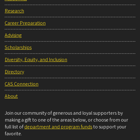
Research
Career Preparation
Advising
Scholarships
Diversity, Equity, and Inclusion
Directory
CAS Connection
About
Join our community of generous and loyal supporters by
making a gift to one of the areas below, or choose from our
full list of
department and program funds
to support your
favorite.