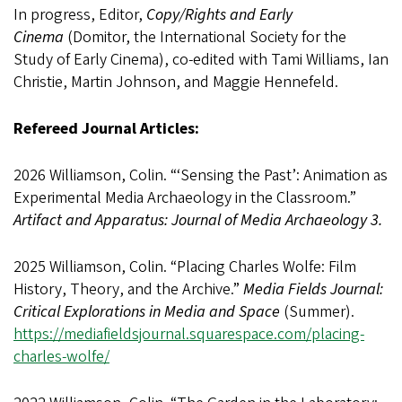
In progress, Editor,
Copy/Rights and Early
Cinema
(Domitor, the International Society for the
Study of Early Cinema), co-edited with Tami Williams, Ian
Christie, Martin Johnson, and Maggie Hennefeld.
Refereed Journal Articles:
2026 Williamson, Colin. “‘Sensing the Past’: Animation as
Experimental Media Archaeology in the Classroom.”
Artifact and Apparatus: Journal of Media Archaeology 3.
2025 Williamson, Colin. “Placing Charles Wolfe: Film
History, Theory, and the Archive.”
Media Fields Journal:
Critical Explorations in Media and Space
(Summer).
https://mediafieldsjournal.squarespace.com/placing-
charles-wolfe/