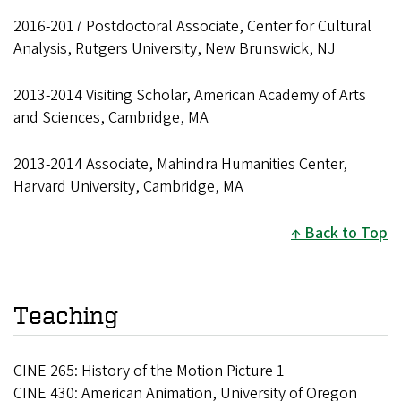
2016-2017 Postdoctoral Associate, Center for Cultural
Analysis, Rutgers University, New Brunswick, NJ
2013-2014 Visiting Scholar, American Academy of Arts
and Sciences, Cambridge, MA
2013-2014 Associate, Mahindra Humanities Center,
Harvard University, Cambridge, MA
Back to Top
Teaching
CINE 265: History of the Motion Picture 1
CINE 430: American Animation, University of Oregon