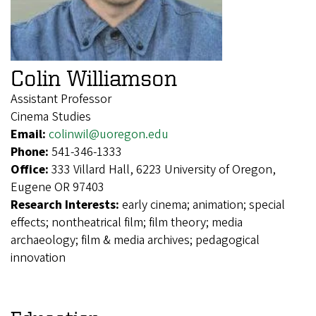
Colin Williamson
Assistant Professor
Cinema Studies
Email:
colinwil@uoregon.edu
Phone:
541-346-1333
Office:
333 Villard Hall, 6223 University of Oregon,
Eugene OR 97403
Research Interests:
early cinema; animation; special
effects; nontheatrical film; film theory; media
archaeology; film & media archives; pedagogical
innovation