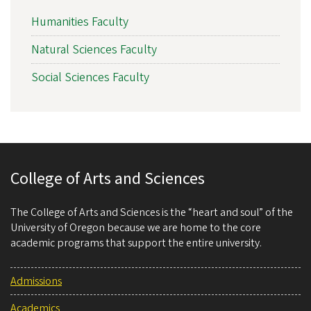
Humanities Faculty
Natural Sciences Faculty
Social Sciences Faculty
College of Arts and Sciences
The College of Arts and Sciences is the “heart and soul” of the
University of Oregon because we are home to the core
academic programs that support the entire university.
Admissions
Academics