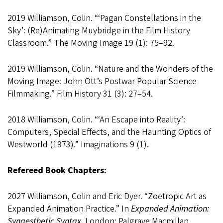
2019 Williamson, Colin. “‘Pagan Constellations in the
Sky’: (Re)Animating Muybridge in the Film History
Classroom.” The Moving Image 19 (1): 75–92.
2019 Williamson, Colin. “Nature and the Wonders of the
Moving Image: John Ott’s Postwar Popular Science
Filmmaking.” Film History 31 (3): 27–54.
2018 Williamson, Colin. “‘An Escape into Reality’:
Computers, Special Effects, and the Haunting Optics of
Westworld (1973).” Imaginations 9 (1).
Refereed Book Chapters:
2027 Williamson, Colin and Eric Dyer. “Zoetropic Art as
Expanded Animation Practice.” In
Expanded Animation:
Synaesthetic Syntax
. London: Palgrave Macmillan.