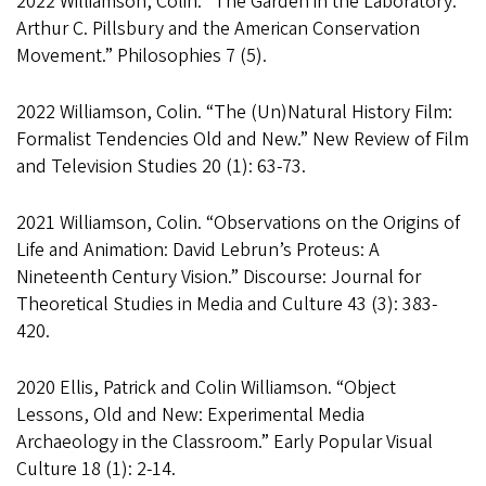
2022 Williamson, Colin. “The Garden in the Laboratory:
Arthur C. Pillsbury and the American Conservation
Movement.” Philosophies 7 (5).
2022 Williamson, Colin. “The (Un)Natural History Film:
Formalist Tendencies Old and New.” New Review of Film
and Television Studies 20 (1): 63-73.
2021 Williamson, Colin. “Observations on the Origins of
Life and Animation: David Lebrun’s Proteus: A
Nineteenth Century Vision.” Discourse: Journal for
Theoretical Studies in Media and Culture 43 (3): 383-
420.
2020 Ellis, Patrick and Colin Williamson. “Object
Lessons, Old and New: Experimental Media
Archaeology in the Classroom.” Early Popular Visual
Culture 18 (1): 2-14.