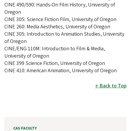
CINE 490/590: Hands-On Film History, University of
Oregon
CINE 305: Science Fiction Film, University of Oregon
CINE 260: Media Aesthetics, University of Oregon
CINE 305: Introduction to Animation Studies, University
of Oregon
CINE/ENG 110M: Introduction to Film & Media,
University of Oregon
CINE 399 Science Fiction, University of Oregon
CINE 410: American Animation, University of Oregon
Back to Top
CAS FACULTY