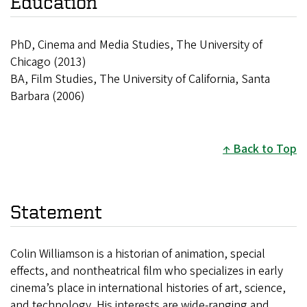
Education
PhD, Cinema and Media Studies, The University of
Chicago (2013)
BA, Film Studies, The University of California, Santa
Barbara (2006)
Back to Top
Statement
Colin Williamson is a historian of animation, special
effects, and nontheatrical film who specializes in early
cinema’s place in international histories of art, science,
and technology. His interests are wide-ranging and