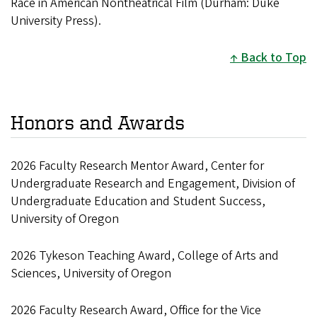
Race in American Nontheatrical Film (Durham: Duke
University Press).
Back to Top
Honors and Awards
2026 Faculty Research Mentor Award, Center for
Undergraduate Research and Engagement, Division of
Undergraduate Education and Student Success,
University of Oregon
2026 Tykeson Teaching Award, College of Arts and
Sciences, University of Oregon
2026 Faculty Research Award, Office for the Vice