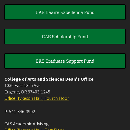
CAS Dean's Excellence Fund
CAS Scholarship Fund
CAS Graduate Support Fund
College of Arts and Sciences Dean's Office
1030 East 13th Ave
Eugene
,
OR
97403-1245
Office: Tykeson Hall , Fourth Floor
P:
541-346-3902
CAS Academic Advising