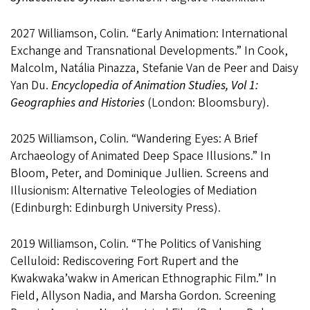
2027 Williamson, Colin. “Early Animation: International
Exchange and Transnational Developments.” In Cook,
Malcolm, Natália Pinazza, Stefanie Van de Peer and Daisy
Yan Du.
Encyclopedia of Animation Studies, Vol 1:
Geographies and Histories
(London: Bloomsbury).
2025 Williamson, Colin. “Wandering Eyes: A Brief
Archaeology of Animated Deep Space Illusions.” In
Bloom, Peter, and Dominique Jullien. Screens and
Illusionism: Alternative Teleologies of Mediation
(Edinburgh: Edinburgh University Press).
2019 Williamson, Colin. “The Politics of Vanishing
Celluloid: Rediscovering Fort Rupert and the
Kwakwaka’wakw in American Ethnographic Film.” In
Field, Allyson Nadia, and Marsha Gordon. Screening