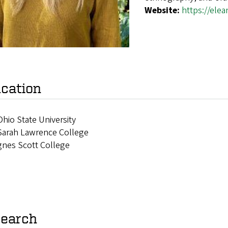
Website:
https://ele
cation
hio State University
Sarah Lawrence College
gnes Scott College
earch