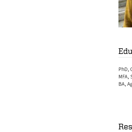
Edu
PhD, O
MFA, 
BA, A
Res