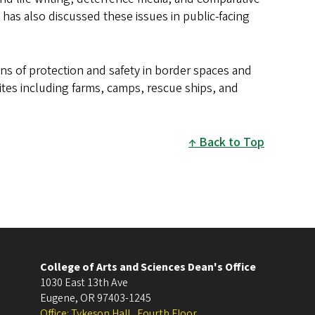
as also discussed these issues in public-facing
ons of protection and safety in border spaces and
tes including farms, camps, rescue ships, and
Back to Top
College of Arts and Sciences Dean's Office
1030 East 13th Ave
Eugene
,
OR
97403-1245
Office: Tykeson Hall , Fourth Floor