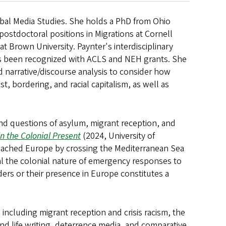
lobal Media Studies. She holds a PhD from Ohio
 postdoctoral positions in Migrations at Cornell
at Brown University. Paynter's interdisciplinary
 has been recognized with ACLS and NEH grants. She
 narrative/discourse analysis to consider how
t, bordering, and racial capitalism, as well as
and questions of asylum, migrant reception, and
n the Colonial Present
(2024, University of
reached Europe by crossing the Mediterranean Sea
eal the colonial nature of emergency responses to
ers or their presence in Europe constitutes a
including migrant reception and crisis racism, the
nd life writing, deterrence media, and comparative