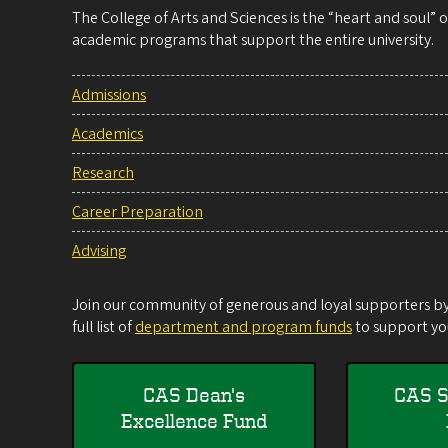
The College of Arts and Sciences is the “heart and soul”
academic programs that support the entire university.
Admissions
Academics
Research
Career Preparation
Advising
Join our community of generous and loyal supporters by 
full list of
department and program funds
to support you
CAS Dean's
CAS S
Excellence Fund