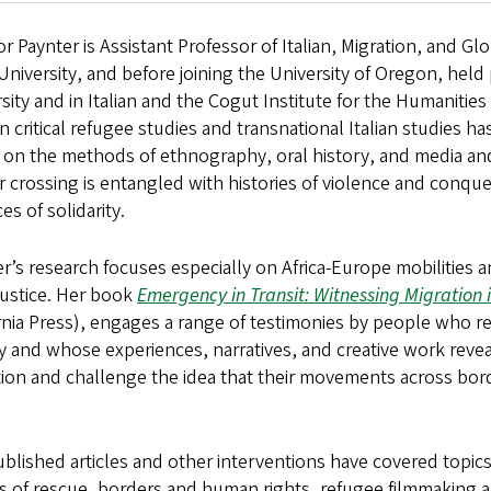
r Paynter is Assistant Professor of Italian, Migration, and G
University, and before joining the University of Oregon, held
sity and in Italian and the Cogut Institute for the Humanities 
n critical refugee studies and transnational Italian studies
on the methods of ethnography, oral history, and media and
 crossing is entangled with histories of violence and conques
ces of solidarity.
r’s research focuses especially on Africa-Europe mobilities 
 justice. Her book
Emergency in Transit: Witnessing Migration i
ornia Press), engages a range of testimonies by people who 
ly and whose experiences, narratives, and creative work rev
ion and challenge the idea that their movements across bord
blished articles and other interventions have covered topics 
cs of rescue, borders and human rights, refugee filmmaking a