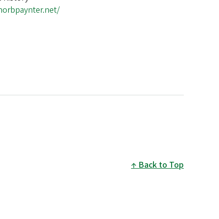
anorbpaynter.net/
Back to Top