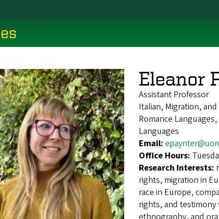
ces
Eleanor 
Assistant Professor
Italian, Migration, an
Romance Languages, It
Languages
Email:
epaynter@uor
Office Hours:
Tuesda
Research Interests:
rights, migration in Eu
race in Europe, compa
rights, and testimony v
ethnography, and oral