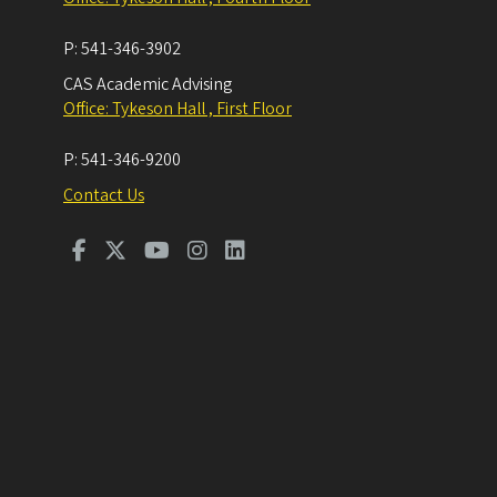
P:
541-346-3902
CAS Academic Advising
Office: Tykeson Hall , First Floor
P:
541-346-9200
Contact Us