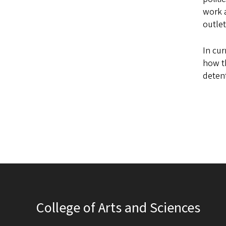
work a
outlet
In cur
how th
detent
College of Arts and Sciences