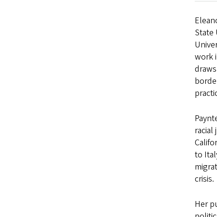
Eleano
State 
Univer
work i
draws 
border
practi
Paynte
racial
Calif
to Ita
migrat
crisis.
Her pu
politi