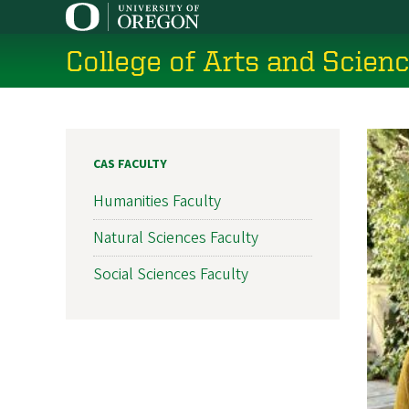
Skip
to
College of Arts and Scien
main
content
CAS FACULTY
Humanities Faculty
Natural Sciences Faculty
Social Sciences Faculty