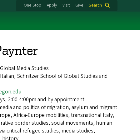
One Stop
Apply
Visit
Give
Search
Paynter
d Global Media Studies
alian, Schnitzer School of Global Studies and
egon.edu
ys, 2:00-4:00pm and by appointment
media and politics of migration, asylum and migrant
rope, Africa-Europe mobilities, transnational Italy,
rative border studies, social movements, human
ia critical refugee studies, media studies,
 history