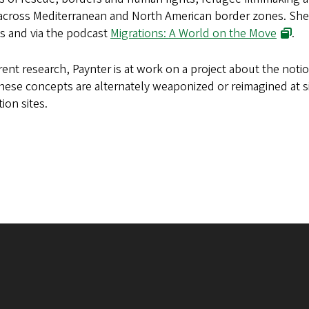
cross Mediterranean and North American border zones. She h
s and via the podcast
Migrations: A World on the Move
.
rent research, Paynter is at work on a project about the noti
ese concepts are alternately weaponized or reimagined at si
ion sites.