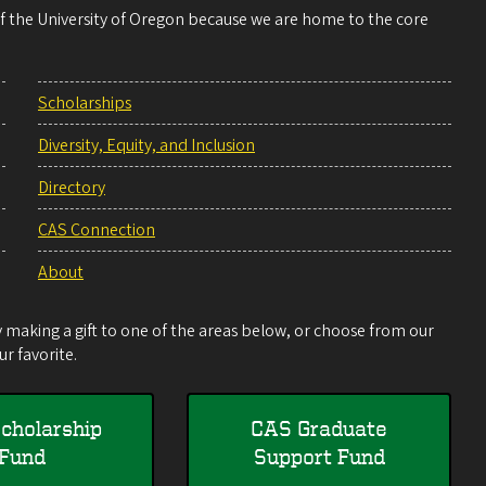
 of the University of Oregon because we are home to the core
Scholarships
Diversity, Equity, and Inclusion
Directory
CAS Connection
About
making a gift to one of the areas below, or choose from our
r favorite.
cholarship
CAS Graduate
Fund
Support Fund