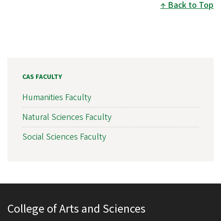
Back to Top
CAS FACULTY
Humanities Faculty
Natural Sciences Faculty
Social Sciences Faculty
College of Arts and Sciences