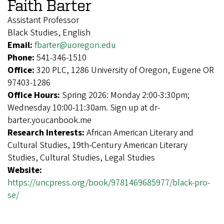
Faith Barter
Assistant Professor
Black Studies, English
Email:
fbarter@uoregon.edu
Phone:
541-346-1510
Office:
320 PLC, 1286 University of Oregon, Eugene OR
97403-1286
Office Hours:
Spring 2026: Monday 2:00-3:30pm;
Wednesday 10:00-11:30am. Sign up at dr-
barter.youcanbook.me
Research Interests:
African American Literary and
Cultural Studies, 19th-Century American Literary
Studies, Cultural Studies, Legal Studies
Website:
https://uncpress.org/book/9781469685977/black-pro-
se/