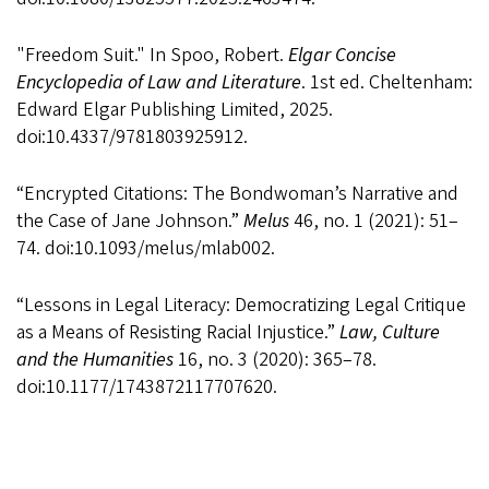
"Freedom Suit." In Spoo, Robert.
Elgar Concise
Encyclopedia of Law and Literature
. 1st ed. Cheltenham:
Edward Elgar Publishing Limited, 2025.
doi:10.4337/9781803925912.
“Encrypted Citations: The Bondwoman’s Narrative and
the Case of Jane Johnson.”
Melus
46, no. 1 (2021): 51–
74. doi:10.1093/melus/mlab002.
“Lessons in Legal Literacy: Democratizing Legal Critique
as a Means of Resisting Racial Injustice.”
Law, Culture
and the Humanities
16, no. 3 (2020): 365–78.
doi:10.1177/1743872117707620.