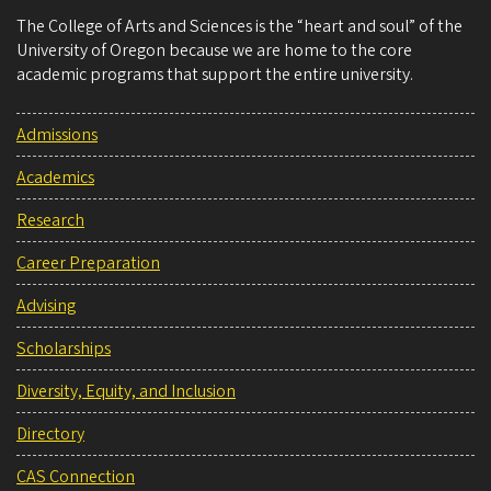
The College of Arts and Sciences is the “heart and soul” of the
University of Oregon because we are home to the core
academic programs that support the entire university.
Admissions
Academics
Research
Career Preparation
Advising
Scholarships
Diversity, Equity, and Inclusion
Directory
CAS Connection