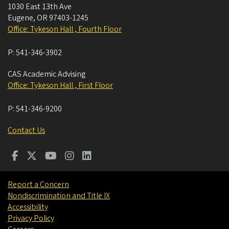
1030 East 13th Ave
Eugene
,
OR
97403-1245
Office: Tykeson Hall , Fourth Floor
P:
541-346-3902
CAS Academic Advising
Office: Tykeson Hall , First Floor
P:
541-346-9200
Contact Us
Report a Concern
Nondiscrimination and Title IX
Accessibility
Privacy Policy