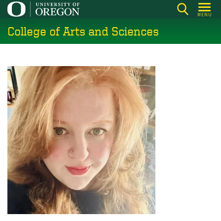
Skip
MENU
to
College of Arts and Sciences
main
content