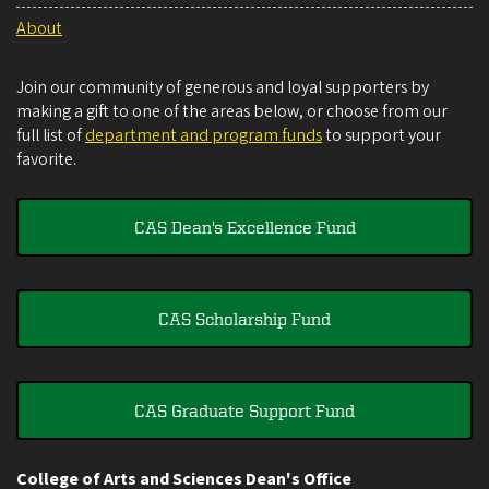
About
Join our community of generous and loyal supporters by
making a gift to one of the areas below, or choose from our
full list of
department and program funds
to support your
favorite.
CAS Dean's Excellence Fund
CAS Scholarship Fund
CAS Graduate Support Fund
College of Arts and Sciences Dean's Office