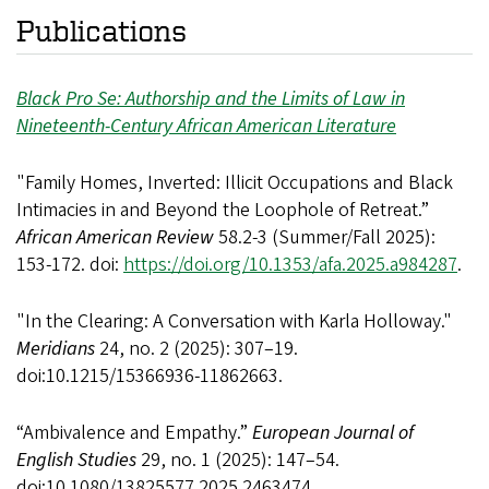
Publications
Black Pro Se: Authorship and the Limits of Law in
Nineteenth-Century African American Literature
"Family Homes, Inverted: Illicit Occupations and Black
Intimacies in and Beyond the Loophole of Retreat.”
African American Review
58.2-3
(Summer/Fall 2025):
153-172. doi:
https://doi.org/10.1353/afa.2025.a984287
.
"In the Clearing: A Conversation with Karla Holloway."
Meridians
24, no. 2 (2025): 307–19.
doi:10.1215/15366936-11862663.
“Ambivalence and Empathy.”
European Journal of
English Studies
29, no. 1 (2025): 147–54.
doi:10.1080/13825577.2025.2463474.