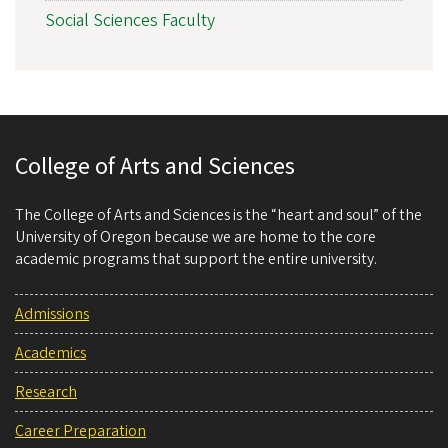
Social Sciences Faculty
College of Arts and Sciences
The College of Arts and Sciences is the “heart and soul” of the
University of Oregon because we are home to the core
academic programs that support the entire university.
Admissions
Academics
Research
Career Preparation