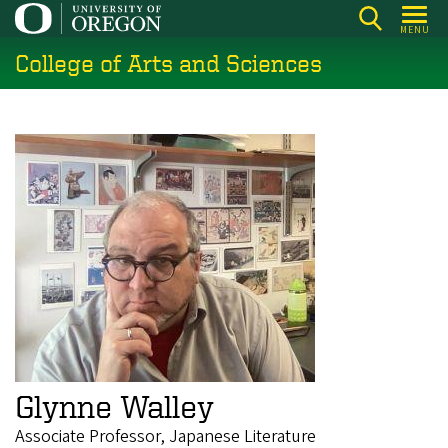
Skip
MENU
to
College of Arts and Sciences
main
content
Glynne Walley
Associate Professor, Japanese Literature