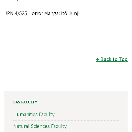
JPN 4/525 Horror Manga: Itō Junji
Back to Top
CAS FACULTY
Humanities Faculty
Natural Sciences Faculty