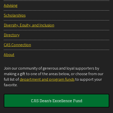
Advising
Scholarships
Diversity, Equity, and Inclusion
Directory
CAS Connection
About
Join our community of generous and loyal supporters by
making a gift to one of the areas below, or choose from our
full list of
department and program funds
to support your
favorite.
CAS Dean's Excellence Fund