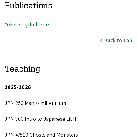
Publications
Yokai Senjafuda site
Back to Top
Teaching
2025-2026
JPN 250 Manga Millennium
JPN 306 Intro to Japanese Lit II
JPN 4/510 Ghosts and Monsters