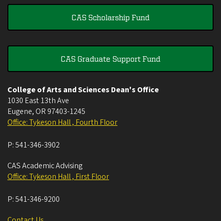
CAS Scholarship Fund
CAS Graduate Support Fund
College of Arts and Sciences Dean's Office
1030 East 13th Ave
Eugene
,
OR
97403-1245
Office: Tykeson Hall , Fourth Floor
P:
541-346-3902
CAS Academic Advising
Office: Tykeson Hall , First Floor
P:
541-346-9200
Contact Us