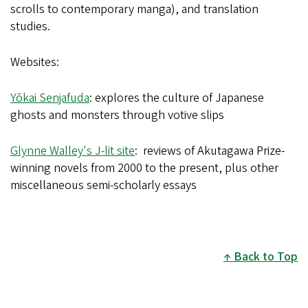
scrolls to contemporary manga), and translation
studies.
Websites:
Yōkai Senjafuda
: explores the culture of Japanese
ghosts and monsters through votive slips
Glynne Walley's J-lit site
: reviews of Akutagawa Prize-
winning novels from 2000 to the present, plus other
miscellaneous semi-scholarly essays
Back to Top