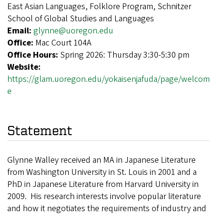
East Asian Languages, Folklore Program, Schnitzer
School of Global Studies and Languages
Email:
glynne@uoregon.edu
Office:
Mac Court 104A
Office Hours:
Spring 2026: Thursday 3:30-5:30 pm
Website:
https://glam.uoregon.edu/yokaisenjafuda/page/welcom
e
Statement
Glynne Walley received an MA in Japanese Literature
from Washington University in St. Louis in 2001 and a
PhD in Japanese Literature from Harvard University in
2009. His research interests involve popular literature
and how it negotiates the requirements of industry and