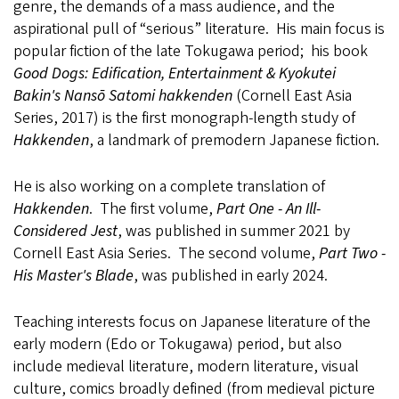
genre, the demands of a mass audience, and the
aspirational pull of “serious” literature. His main focus is
popular fiction of the late Tokugawa period; his book
Good Dogs: Edification, Entertainment & Kyokutei
Bakin's Nansō Satomi hakkenden
(Cornell East Asia
Series, 2017) is the first monograph-length study of
Hakkenden
, a landmark of premodern Japanese fiction.
He is also working on a complete translation of
Hakkenden
. The first volume,
Part One - An Ill-
Considered Jest
, was published in summer 2021 by
Cornell East Asia Series. The second volume,
Part Two -
His Master's Blade
, was published in early 2024.
Teaching interests focus on Japanese literature of the
early modern (Edo or Tokugawa) period, but also
include medieval literature, modern literature, visual
culture, comics broadly defined (from medieval picture