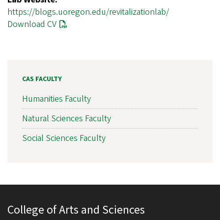
https://blogs.uoregon.edu/revitalizationlab/
Download CV
CAS FACULTY
Humanities Faculty
Natural Sciences Faculty
Social Sciences Faculty
College of Arts and Sciences