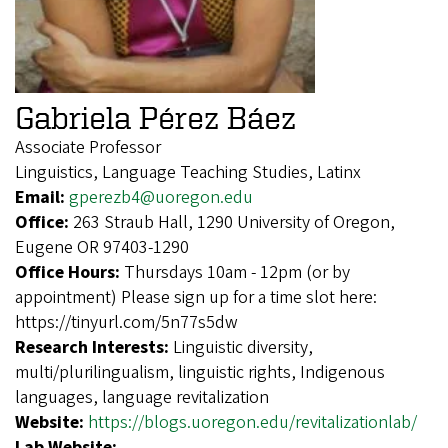
Gabriela Pérez Báez
Associate Professor
Linguistics, Language Teaching Studies, Latinx
Email:
gperezb4@uoregon.edu
Office:
263 Straub Hall, 1290 University of Oregon,
Eugene OR 97403-1290
Office Hours:
Thursdays 10am - 12pm (or by
appointment) Please sign up for a time slot here:
https://tinyurl.com/5n77s5dw
Research Interests:
Linguistic diversity,
multi/plurilingualism, linguistic rights, Indigenous
languages, language revitalization
Website:
https://blogs.uoregon.edu/revitalizationlab/
Lab Website: