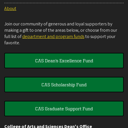
About
Join our community of generous and loyal supporters by
making a gift to one of the areas below, or choose from our
full list of
department and program funds
to support your
favorite.
CAS Dean's Excellence Fund
CAS Scholarship Fund
CAS Graduate Support Fund
College of Arts and Sciences Dean's Office