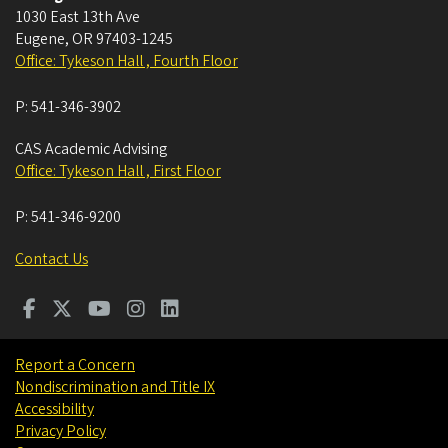
1030 East 13th Ave
Eugene
,
OR
97403-1245
Office: Tykeson Hall , Fourth Floor
P:
541-346-3902
CAS Academic Advising
Office: Tykeson Hall , First Floor
P:
541-346-9200
Contact Us
Report a Concern
Nondiscrimination and Title IX
Accessibility
Privacy Policy