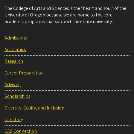
The College of Arts and Sciences is the “heart and soul” of the
University of Oregon because we are home to the core
academic programs that support the entire university.
Admissions
Academics
Research
Career Preparation
Advising
Scholarships
Diversity, Equity, and Inclusion
Directory
CAS Connection