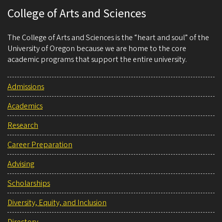
College of Arts and Sciences
The College of Arts and Sciences is the “heart and soul” of the
University of Oregon because we are home to the core
academic programs that support the entire university.
Admissions
Academics
Research
Career Preparation
Advising
Scholarships
Diversity, Equity, and Inclusion