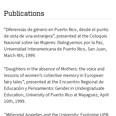
Publications
“Diferencias de género en Puerto Rico, desde el punto
de vista de una extranjera”, presented at the Coloquio
Nacional sobre las Mujeres: Dialoguemos por la Paz,
Universidad Interamericana de Puerto Rico, San Juan,
March 4th, 1999.
“Daughters in the absence of Mothers: the voice and
lessons of women’s collective memory in European
fairy tales”, presented at the Encuentro Regional de
Educación y Pensamiento: Gender in Undergraduate
Education, University of Puerto Rico at Mayagüez, April
10th, 1999.
"Millennial Anxieties and the University: Exploring UPR-