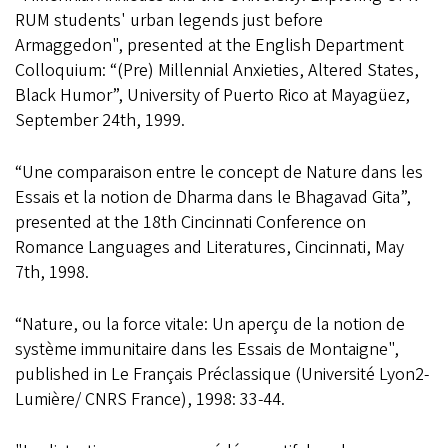
RUM students' urban legends just before
Armaggedon", presented at the English Department
Colloquium: “(Pre) Millennial Anxieties, Altered States,
Black Humor”, University of Puerto Rico at Mayagüez,
September 24th, 1999.
“Une comparaison entre le concept de Nature dans les
Essais et la notion de Dharma dans le Bhagavad Gita”,
presented at the 18th Cincinnati Conference on
Romance Languages and Literatures, Cincinnati, May
7th, 1998.
“Nature, ou la force vitale: Un aperçu de la notion de
système immunitaire dans les Essais de Montaigne",
published in Le Français Préclassique (Université Lyon2-
Lumière/ CNRS France), 1998: 33-44.