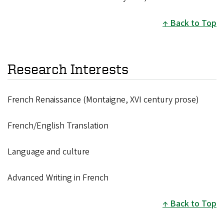
Back to Top
Research Interests
French Renaissance (Montaigne, XVI century prose)
French/English Translation
Language and culture
Advanced Writing in French
Back to Top