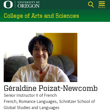
Skip
MENU
to
College of Arts and Sciences
main
content
Géraldine Poizat-Newcomb
Senior Instructor II of French
French, Romance Languages, Schnitzer School of
Global Studies and Languages