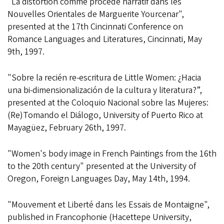
"La distortion comme procédé narratif dans les
Nouvelles Orientales de Marguerite Yourcenar",
presented at the 17th Cincinnati Conference on
Romance Languages and Literatures, Cincinnati, May
9th, 1997.
"Sobre la recién re-escritura de Little Women: ¿Hacia
una bi-dimensionalización de la cultura y literatura?”,
presented at the Coloquio Nacional sobre las Mujeres:
(Re)Tomando el Diálogo, University of Puerto Rico at
Mayagüez, February 26th, 1997.
"Women's body image in French Paintings from the 16th
to the 20th century" presented at the University of
Oregon, Foreign Languages Day, May 14th, 1994.
"Mouvement et Liberté dans les Essais de Montaigne",
published in Francophonie (Hacettepe University,