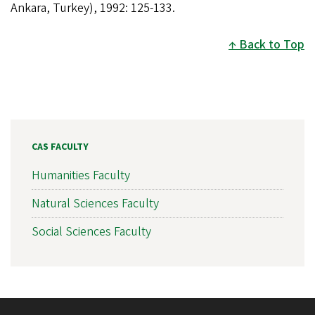
Ankara, Turkey), 1992: 125-133.
Back to Top
CAS FACULTY
Humanities Faculty
Natural Sciences Faculty
Social Sciences Faculty