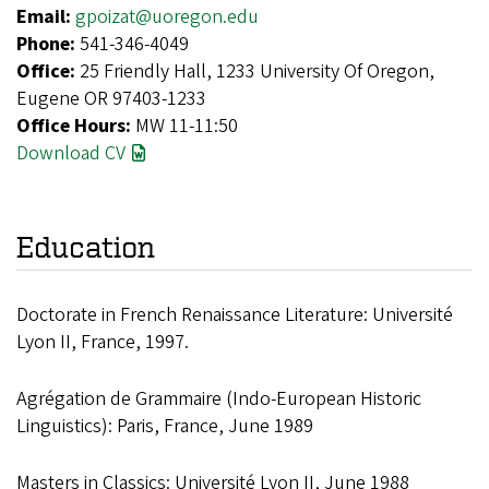
Email:
gpoizat@uoregon.edu
Phone:
541-346-4049
Office:
25 Friendly Hall, 1233 University Of Oregon,
Eugene OR 97403-1233
Office Hours:
MW 11-11:50
Download CV
Education
Doctorate in French Renaissance Literature: Université
Lyon II, France, 1997.
Agrégation de Grammaire (Indo-European Historic
Linguistics): Paris, France, June 1989
Masters in Classics: Université Lyon II, June 1988