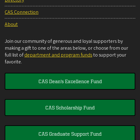
Directory
CAS Connection
About
Join our community of generous and loyal supporters by
making a gift to one of the areas below, or choose from our
full list of
department and program funds
to support your
favorite.
CAS Dean's Excellence Fund
CAS Scholarship Fund
CAS Graduate Support Fund