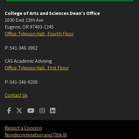
College of Arts and Sciences Dean's Office
1030 East 13th Ave
Eugene
,
OR
97403-1245
Office: Tykeson Hall , Fourth Floor
P:
541-346-3902
CAS Academic Advising
Office: Tykeson Hall , First Floor
P:
541-346-9200
Contact Us
Report a Concern
Nondiscrimination and Title IX