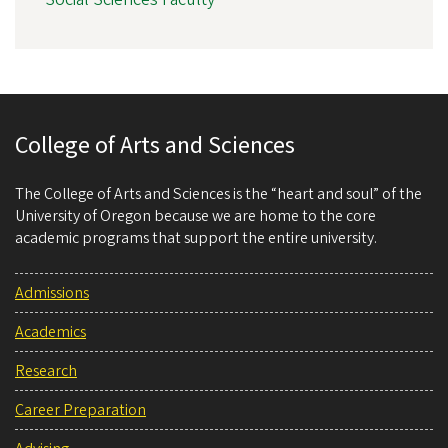
College of Arts and Sciences
The College of Arts and Sciences is the “heart and soul” of the
University of Oregon because we are home to the core
academic programs that support the entire university.
Admissions
Academics
Research
Career Preparation