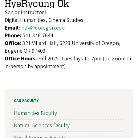
HyeRyoung Ok
Senior Instructor I
Digital Humanities, Cinema Studies
Email:
hok@uoregon.edu
Phone:
541-346-7644
Office:
321 Villard Hall, 6223 University of Oregon,
Eugene OR 97403
Office Hours:
Fall 2025: Tuesdays 12-2pm (on Zoom or
in-person by appointment)
CAS FACULTY
Humanities Faculty
Natural Sciences Faculty
Social Sciences Faculty