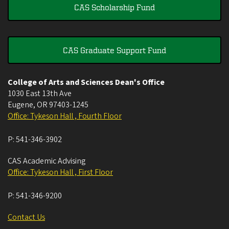
CAS Scholarship Fund
CAS Graduate Support Fund
College of Arts and Sciences Dean's Office
1030 East 13th Ave
Eugene
,
OR
97403-1245
Office: Tykeson Hall , Fourth Floor
P:
541-346-3902
CAS Academic Advising
Office: Tykeson Hall , First Floor
P:
541-346-9200
Contact Us