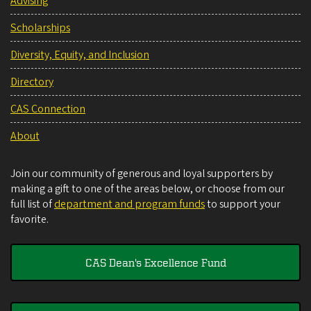
Advising
Scholarships
Diversity, Equity, and Inclusion
Directory
CAS Connection
About
Join our community of generous and loyal supporters by
making a gift to one of the areas below, or choose from our
full list of
department and program funds
to support your
favorite.
CAS Dean's Excellence Fund