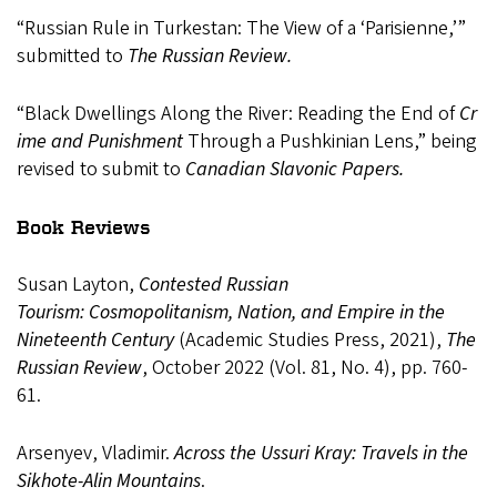
“Russian
Rule in
Turkestan:
The
View
of a
‘Parisienne,’”
submitted to
The Russian Review.
“Black
Dwellings
Along
the
River:
Reading
the
End
of
Cr
ime
and
Punishment
Through
a Pushkinian Lens,” being
revised to submit to
Canadian Slavonic Papers.
Book Reviews
Susan Layton,
Contested Russian
Tourism:
Cosmopolitanism, Nation, and Empire in the
Nineteenth
Century
(Academic
Studies
Press,
2021),
The
Russian
Review
,
October 2022 (Vol. 81, No. 4), pp. 760-
61.
Arsenyev,
Vladimir.
Across
the
Ussuri
Kray:
Travels
in
the
Sikhote-Alin
Mountains
.