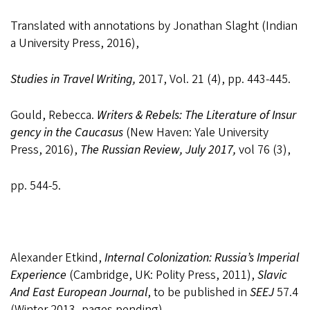
Translated
with
annotations
by
Jonathan
Slaght
(Indian
a
University
Press,
2016),
Studies
in
Travel Writing,
2017,
Vol. 21
(4),
pp. 443-
445.
Gould,
Rebecca.
Writers
&
Rebels:
The
Literature
of
Insur
gency
in
the
Caucasus
(New Haven:
Yale University
Press, 2016),
The Russian
Review, July 2017,
vol 76
(3),
pp. 544-
5.
Alexander Etkind,
Internal Colonization: Russia’s Imperial
Experience
(Cambridge, UK: Polity Press, 2011),
Slavic
And East European Journal
, to be published in
SEEJ
57.4
(Winter 2013, pages pending).