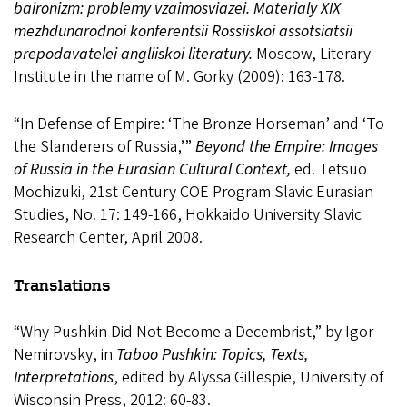
baironizm: problemy vzaimosviazei. Materialy XIX
mezhdunarodnoi konferentsii Rossiiskoi assotsiatsii
prepodavatelei angliiskoi literatury.
Moscow, Literary
Institute in the name of M. Gorky (2009): 163-178.
“In Defense of Empire: ‘The Bronze Horseman’ and ‘To
the Slanderers of Russia,’”
Beyond the Empire: Images
of Russia in the Eurasian Cultural Context,
ed. Tetsuo
Mochizuki, 21st Century COE Program Slavic Eurasian
Studies, No. 17: 149-166, Hokkaido University Slavic
Research Center, April 2008.
Translations
“Why Pushkin Did Not Become a Decembrist,” by Igor
Nemirovsky, in
Taboo Pushkin: Topics, Texts,
Interpretations
, edited by Alyssa Gillespie, University of
Wisconsin Press, 2012: 60-83.