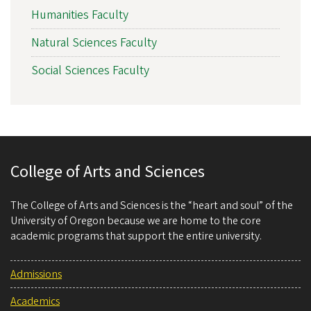
Humanities Faculty
Natural Sciences Faculty
Social Sciences Faculty
College of Arts and Sciences
The College of Arts and Sciences is the “heart and soul” of the
University of Oregon because we are home to the core
academic programs that support the entire university.
Admissions
Academics