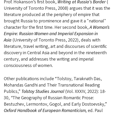
Prof. Hokanson’s first book,
Writing at Russia's Border
(
University of Toronto Press, 2008) argues that it was the
literature produced at the periphery of empire that
brought Russia to prominence and gave it a "national"
character for the first time. Her second book,
A Woman’s
Empire: Russian Women and Imperial Expansion in
Asia
(University of Toronto Press, 2022), deals with
literature, travel writing, art and discourses of scientific
discovery in Central Asia and beyond in the nineteenth
century, and addresses the writing and imperial
consciousness of women.
Other publications include “Tolstoy, Taraknath Das,
Mohandas Gandhi and Their Transnational Reading
Publics,”
Tolstoy Studies Journal
(Vol. XXXIV, 2022): 18-
30,
“
The Geography of Russian Romantic Prose:
Bestuzhev, Lermontov, Gogol, and Early Dostoevsky,”
Oxford Handbook of European Romanticism,
ed. Paul