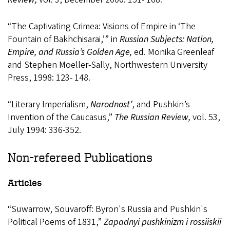
“The Captivating Crimea: Visions of Empire in ‘The
Fountain of Bakhchisarai,’” in
Russian Subjects: Nation,
Empire, and Russia’s Golden Age,
ed. Monika Greenleaf
and Stephen Moeller-Sally, Northwestern University
Press, 1998: 123- 148.
“Literary Imperialism,
Narodnost’
, and Pushkin’s
Invention of the Caucasus,”
The Russian Review,
vol. 53,
July 1994: 336-352.
Non-refereed Publications
Articles
“Suwarrow, Souvaroff: Byron's Russia and Pushkin's
Political Poems of 1831,”
Zapadnyi pushkinizm i rossiiskii