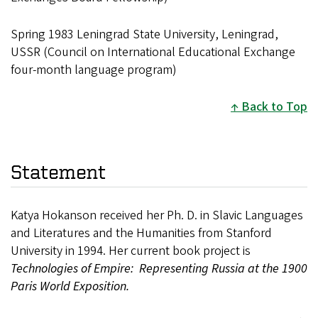
Spring 1983 Leningrad State University, Leningrad,
USSR (Council on International Educational Exchange
four-month language program)
Back to Top
Statement
Katya Hokanson received her Ph. D. in Slavic Languages
and Literatures and the Humanities from Stanford
University in 1994. Her current book project is
Technologies of Empire: Representing Russia at the 1900
Paris World Exposition.