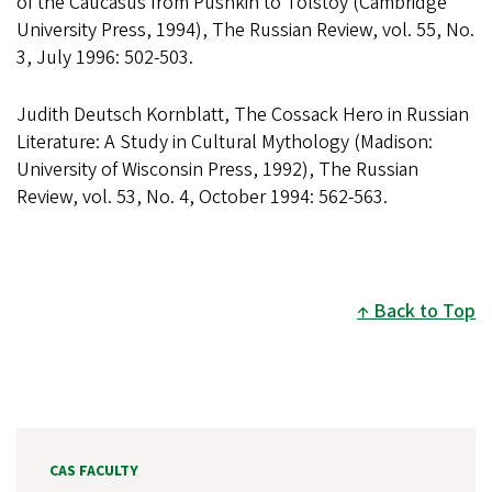
of the Caucasus from Pushkin to Tolstoy (Cambridge
University Press, 1994), The Russian Review, vol. 55, No.
3, July 1996: 502-503.
Judith Deutsch Kornblatt, The Cossack Hero in Russian
Literature: A Study in Cultural Mythology (Madison:
University of Wisconsin Press, 1992), The Russian
Review, vol. 53, No. 4, October 1994: 562-563.
Back to Top
CAS FACULTY