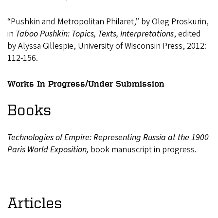
“Pushkin and Metropolitan Philaret,” by Oleg Proskurin,
in
Taboo Pushkin: Topics, Texts, Interpretations
, edited
by Alyssa Gillespie, University of Wisconsin Press, 2012:
112-156.
Works In Progress/Under Submission
Books
Technologies
of
Empire:
Representing
Russia
at
the
1900
Paris
World
Exposition,
book manuscript in progress.
Articles