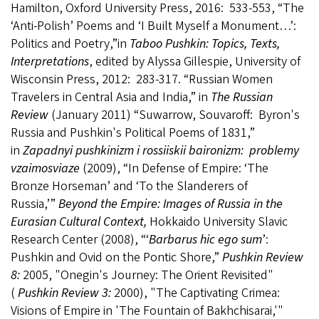
Hamilton, Oxford University Press, 2016: 533-553, “The
‘Anti-Polish’ Poems and ‘I Built Myself a Monument…’:
Politics and Poetry,”in
Taboo Pushkin: Topics, Texts,
Interpretations
, edited by Alyssa Gillespie, University of
Wisconsin Press, 2012: 283-317. “Russian Women
Travelers in Central Asia and India,” in
The Russian
Review
(January 2011) “Suwarrow, Souvaroff: Byron's
Russia and Pushkin's Political Poems of 1831,”
in
Zapadnyi pushkinizm i rossiiskii baironizm: problemy
vzaimosviaze
(2009), “In Defense of Empire: ‘The
Bronze Horseman’ and ‘To the Slanderers of
Russia,’”
Beyond the Empire: Images of Russia in the
Eurasian Cultural Context,
Hokkaido University Slavic
Research Center (2008), “‘
Barbarus hic ego sum
’:
Pushkin and Ovid on the Pontic Shore,”
Pushkin Review
8:
2005, "Onegin's Journey: The Orient Revisited"
(
Pushkin Review 3:
2000), "The Captivating Crimea:
Visions of Empire in 'The Fountain of Bakhchisarai,'"