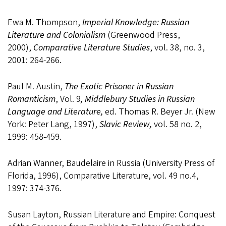
Ewa M. Thompson,
Imperial Knowledge: Russian
Literature and Colonialism
(Greenwood Press,
2000),
Comparative Literature Studies
, vol. 38, no. 3,
2001: 264-266.
Paul M. Austin,
The Exotic Prisoner in Russian
Romanticism
, Vol. 9
, Middlebury Studies in Russian
Language and Literature,
ed. Thomas R. Beyer Jr. (New
York: Peter Lang, 1997),
Slavic Review,
vol. 58 no. 2,
1999: 458-459.
Adrian Wanner, Baudelaire in Russia (University Press of
Florida, 1996), Comparative Literature, vol. 49 no.4,
1997: 374-376.
Susan Layton, Russian Literature and Empire: Conquest