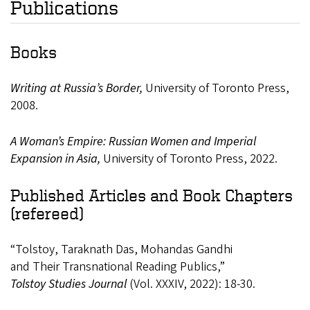
Publications
Books
Writing at Russia’s Border,
University of Toronto Press,
2008.
A
Woman’s
Empire:
Russian
Women and
Imperial
Expansion
in Asia,
University
of
Toronto
Press,
2022.
Published Articles and Book Chapters
(refereed)
“Tolstoy,
Taraknath
Das,
Mohandas
Gandhi
and
Their
Transnational
Reading
Publics,”
Tolstoy
Studies
Journal
(Vol.
XXXIV,
2022):
18-
30.