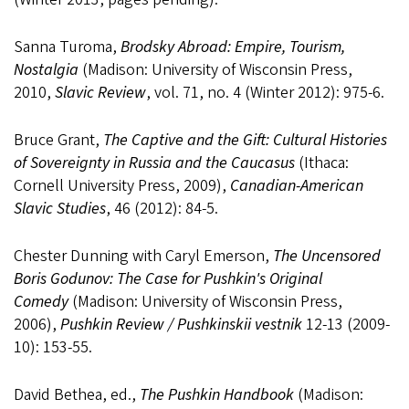
Sanna Turoma,
Brodsky Abroad: Empire, Tourism,
Nostalgia
(Madison: University of Wisconsin Press,
2010,
Slavic Review
, vol. 71, no. 4 (Winter 2012): 975-6.
Bruce Grant,
The Captive and the Gift: Cultural Histories
of Sovereignty in Russia and the Caucasus
(Ithaca:
Cornell University Press, 2009),
Canadian-American
Slavic Studies
, 46 (2012): 84-5.
Chester Dunning with Caryl Emerson,
The Uncensored
Boris Godunov: The Case for Pushkin's Original
Comedy
(Madison: University of Wisconsin Press,
2006),
Pushkin Review / Pushkinskii vestnik
12-13 (2009-
10): 153-55.
David Bethea, ed.,
The Pushkin Handbook
(Madison: