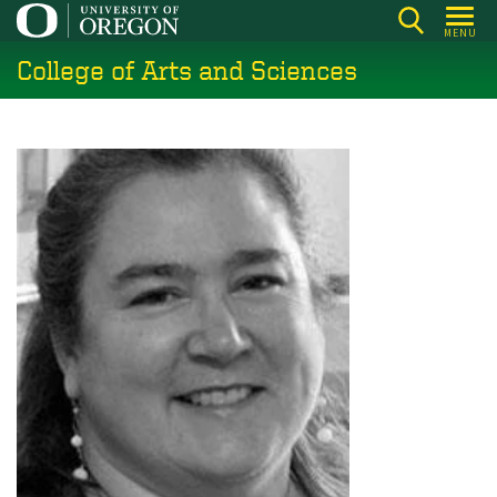
Skip
MENU
to
College of Arts and Sciences
main
content