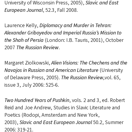
University of Wisconsin Press, 2005),
Slavic and East
European Journal
, 52.3, Fall 2008.
Laurence Kelly,
Diplomacy and Murder in Tehran:
Alexander Griboyedov and Imperial Russia’s Mission to
the Shah of Persia
(London: I.B. Tauris, 2001), October
2007
The Russian Review
.
Margaret Ziolkowski,
Alien Visions: The Chechens and the
Navajos in Russian and American Literature
(University
of Delaware Press, 2005).
The Russian Review,
vol. 65,
issue 3, July 2006: 525-6.
Two Hundred Years of Pushkin
, vols. 2 and 3, ed. Robert
Reid and Joe Andrew, Studies in Slavic Literature and
Poetics (Rodopi, Amsterdam and New York,
2003),
Slavic and East European Journal
50.2, Summer
2006: 319-21.