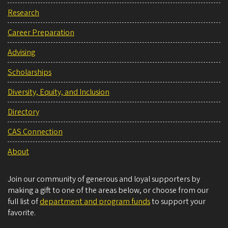
Research
Career Preparation
Advising
Scholarships
Diversity, Equity, and Inclusion
Directory
CAS Connection
About
Join our community of generous and loyal supporters by
making a gift to one of the areas below, or choose from our
full list of
department and program funds
to support your
favorite.