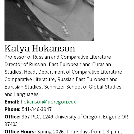
Katya Hokanson
Professor of Russian and Comparative Literature
Director of Russian, East European and Eurasian
Studies, Head, Department of Comparative Literature
Comparative Literature, Russian East European and
Eurasian Studies, Schnitzer School of Global Studies
and Languages
Email:
hokanson@uoregon.edu
Phone:
541-346-3947
Office:
357 PLC, 1249 University of Oregon, Eugene OR
97403
Office Hours:
Spring 2026: Thursdays from 1-3 p.m.,