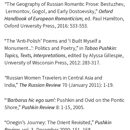
“
The
Geography
of
Russian
Romantic
Prose:
Bestuzhev,
Lermontov,
Gogol,
and
Early Dostoevsky,”
Oxford
Handbook of European Romanticism,
ed. Paul Hamilton,
Oxford University Press, 2016:
533-553.
“The ‘Anti-Polish’ Poems and ‘I Built Myself a
Monument...’: Politics and Poetry,” in
Taboo Pushkin:
Topics, Texts, Interpretations
, edited by Alyssa Gillespie,
University of Wisconsin Press, 2012: 283-317.
“
Russian Women Travelers in Central Asia and
India,”
The Russian Review
70 (January 2011): 1-19.
“
‘Barbarus hic ego sum’:
Pushkin and Ovid on the Pontic
Shore,”
Pushkin Review
8: 1-15, 2005.
“Onegin’s Journey: The Orient Revisited,”
Pushkin
Review,
vol. 3, December 2000: 151- 168.