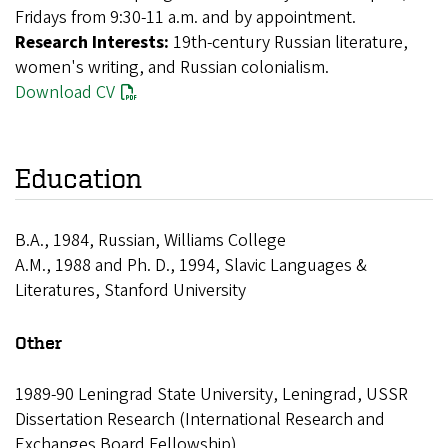
Fridays from 9:30-11 a.m. and by appointment.
Research Interests:
19th-century Russian literature,
women's writing, and Russian colonialism.
Download CV
Education
B.A., 1984, Russian, Williams College
A.M., 1988 and Ph. D., 1994, Slavic Languages &
Literatures, Stanford University
Other
1989-90 Leningrad State University, Leningrad, USSR
Dissertation Research (International Research and
Exchanges Board Fellowship)