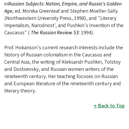
in
Russian Subjects: Nation, Empire, and Russia's Golden
Age,
ed. Monika Greenleaf and Stephen Moeller-Sally
(Northwestern University Press, 1998), and "Literary
Imperialism, Narodnost', and Pushkin's Invention of the
Caucasus" (
The Russian Review 53:
1994).
Prof. Hokanson's current research interests include the
history of Russian colonialism in the Caucasus and
Central Asia, the writing of Aleksandr Pushkin, Tolstoy
and Dostoevsky, and Russian women writers of the
nineteenth century. Her teaching focuses on Russian
and European literature of the nineteenth century and
literary theory.
Back to Top