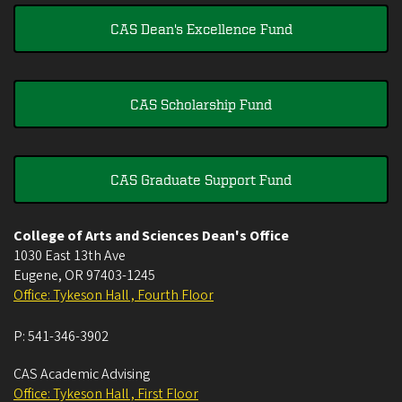
CAS Dean's Excellence Fund
CAS Scholarship Fund
CAS Graduate Support Fund
College of Arts and Sciences Dean's Office
1030 East 13th Ave
Eugene
,
OR
97403-1245
Office: Tykeson Hall , Fourth Floor
P:
541-346-3902
CAS Academic Advising
Office: Tykeson Hall , First Floor