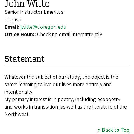
John Witte
Senior Instructor Emeritus
English
Email:
jwitte@uoregon.edu
Office Hours:
Checking email intermittently
Statement
Whatever the subject of our study, the object is the
same: learning to live our lives more entirely and
intentionally.
My primary interest is in poetry, including ecopoetry
and works in translation, as well as the literature of the
Northwest.
Back to Top