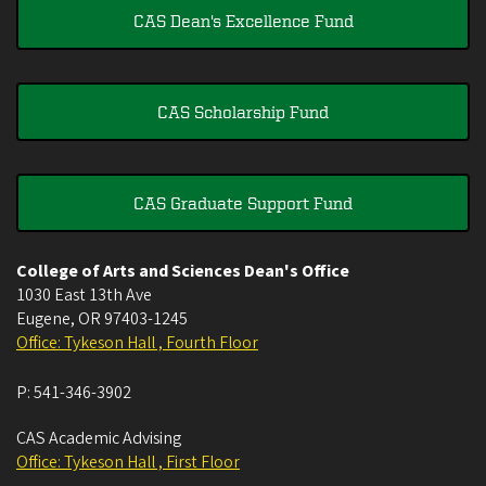
CAS Dean's Excellence Fund
CAS Scholarship Fund
CAS Graduate Support Fund
College of Arts and Sciences Dean's Office
1030 East 13th Ave
Eugene
,
OR
97403-1245
Office: Tykeson Hall , Fourth Floor
P:
541-346-3902
CAS Academic Advising
Office: Tykeson Hall , First Floor