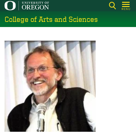
Skip
MENU
to
College of Arts and Sciences
main
content