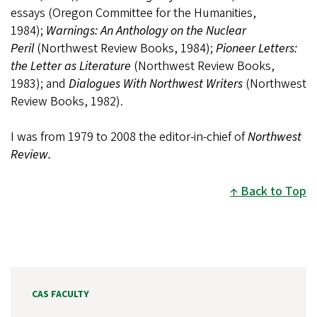
essays (Oregon Committee for the Humanities,
1984);
Warnings: An Anthology on the Nuclear
Peril
(Northwest Review Books, 1984);
Pioneer Letters:
the Letter as Literature
(Northwest Review Books,
1983); and
Dialogues With Northwest Writers
(Northwest
Review Books, 1982).
I was from 1979 to 2008 the editor-in-chief of
Northwest
Review.
Back to Top
CAS FACULTY