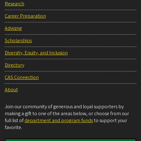
Research
Career Preparation
Advising
Scholarships
Diversity, Equity, and Inclusion
Directory
CAS Connection
About
Join our community of generous and loyal supporters by
making a gift to one of the areas below, or choose from our
full list of
department and program funds
to support your
favorite.