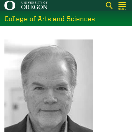
Skip
MENU
to
College of Arts and Sciences
main
content