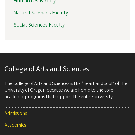
Humanities Faculty
Natural Sciences Faculty
Social Sciences Faculty
College of Arts and Sciences
The College of Arts and Sciences is the “heart and soul” of the
University of Oregon because we are home to the core
academic programs that support the entire university.
Admissions
Academics