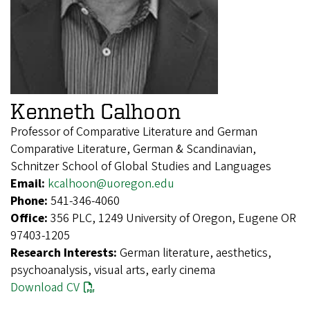
Kenneth Calhoon
Professor of Comparative Literature and German
Comparative Literature, German & Scandinavian,
Schnitzer School of Global Studies and Languages
Email:
kcalhoon@uoregon.edu
Phone:
541-346-4060
Office:
356 PLC, 1249 University of Oregon, Eugene OR
97403-1205
Research Interests:
German literature, aesthetics,
psychoanalysis, visual arts, early cinema
Download CV