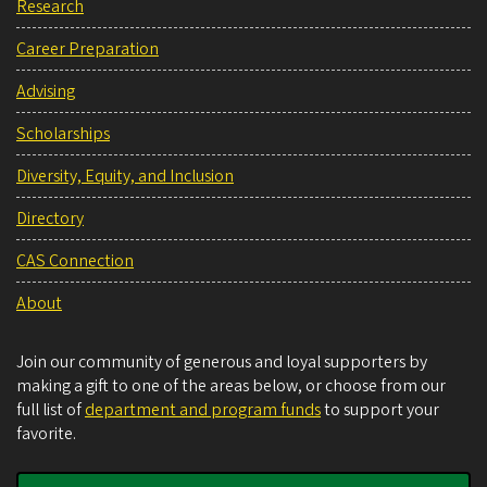
Research
Career Preparation
Advising
Scholarships
Diversity, Equity, and Inclusion
Directory
CAS Connection
About
Join our community of generous and loyal supporters by
making a gift to one of the areas below, or choose from our
full list of
department and program funds
to support your
favorite.