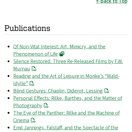
Back to Top
Publications
Of Non-Vital Interest: Art, Mimicry, and the
Phenomenon of Life
Silence Restored: Three Re-Released Films by F.W.
Murnau
Reading and the Art of Leisure in Mörike’s “Wald-
Idylle”
Blind Gestures: Chaplin, Diderot, Lessing
Personal Effects: Rilke, Barthes, and the Matter of
Photography
The Eye of the Panther: Rilke and the Machine of
Cinema
Emil Jannings, Falstaff, and the Spectacle of the