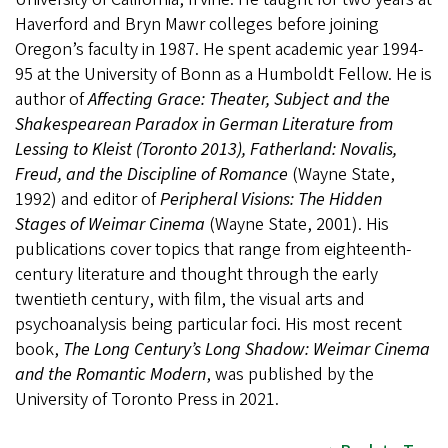
Haverford and Bryn Mawr colleges before joining
Oregon’s faculty in 1987. He spent academic year 1994-
95 at the University of Bonn as a Humboldt Fellow. He is
author of
Affecting Grace: Theater, Subject and the
Shakespearean Paradox in German Literature from
Lessing to Kleist (Toronto 2013), Fatherland: Novalis,
Freud, and the Discipline of Romance
(Wayne State,
1992) and editor of
Peripheral Visions: The Hidden
Stages of Weimar Cinema
(Wayne State, 2001). His
publications cover topics that range from eighteenth-
century literature and thought through the early
twentieth century, with film, the visual arts and
psychoanalysis being particular foci. His most recent
book,
The Long Century’s Long Shadow: Weimar Cinema
and the Romantic Modern
, was published by the
University of Toronto Press in 2021.