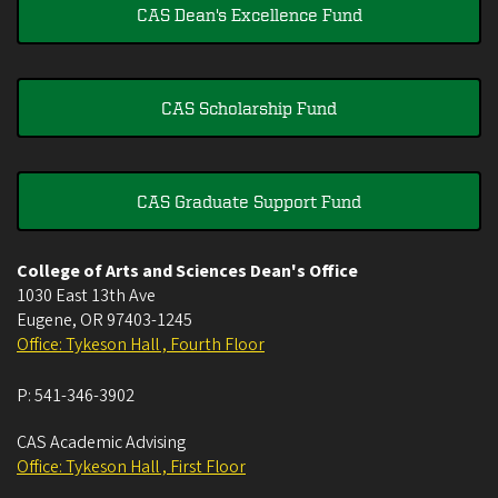
CAS Dean's Excellence Fund
CAS Scholarship Fund
CAS Graduate Support Fund
College of Arts and Sciences Dean's Office
1030 East 13th Ave
Eugene
,
OR
97403-1245
Office: Tykeson Hall , Fourth Floor
P:
541-346-3902
CAS Academic Advising
Office: Tykeson Hall , First Floor