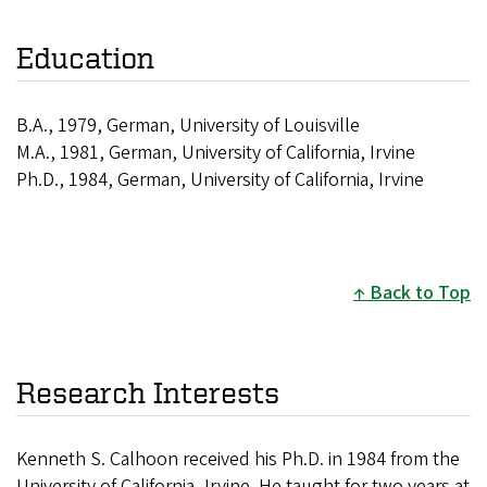
Education
B.A., 1979, German, University of Louisville
M.A., 1981, German, University of California, Irvine
Ph.D., 1984, German, University of California, Irvine
Back to Top
Research Interests
Kenneth S. Calhoon received his Ph.D. in 1984 from the
University of California, Irvine. He taught for two years at