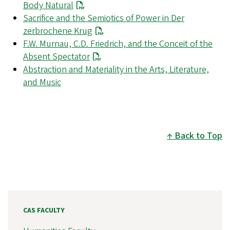
Body Natural
Sacrifice and the Semiotics of Power in Der
zerbrochene Krug
F.W. Murnau, C.D. Friedrich, and the Conceit of the
Absent Spectator
Abstraction and Materiality in the Arts, Literature,
and Music
Back to Top
CAS FACULTY