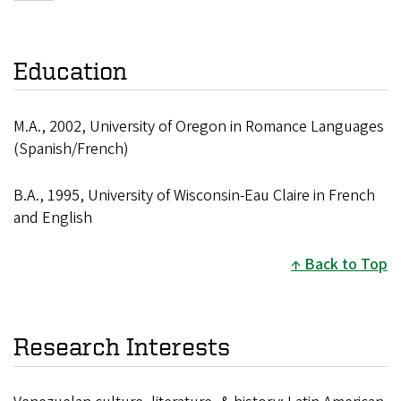
Education
M.A., 2002, University of Oregon in Romance Languages
(Spanish/French)
B.A., 1995, University of Wisconsin-Eau Claire in French
and English
Back to Top
Research Interests