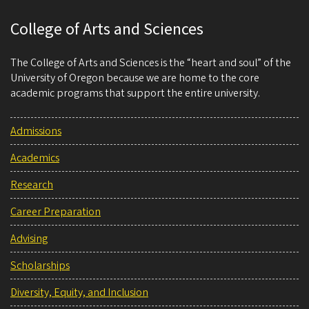
College of Arts and Sciences
The College of Arts and Sciences is the “heart and soul” of the
University of Oregon because we are home to the core
academic programs that support the entire university.
Admissions
Academics
Research
Career Preparation
Advising
Scholarships
Diversity, Equity, and Inclusion