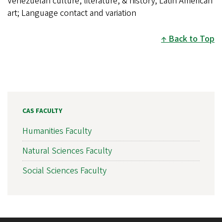
Venezuelan culture, literature, & history; Latin American
art; Language contact and variation
Back to Top
CAS FACULTY
Humanities Faculty
Natural Sciences Faculty
Social Sciences Faculty