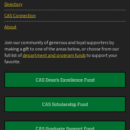
Directory
CAS Connection
About
Join our community of generous and loyal supporters by
making a gift to one of the areas below, or choose from our
full list of
department and program funds
to support your
favorite.
CAS Dean's Excellence Fund
CAS Scholarship Fund
CAS Graduate Support Fund