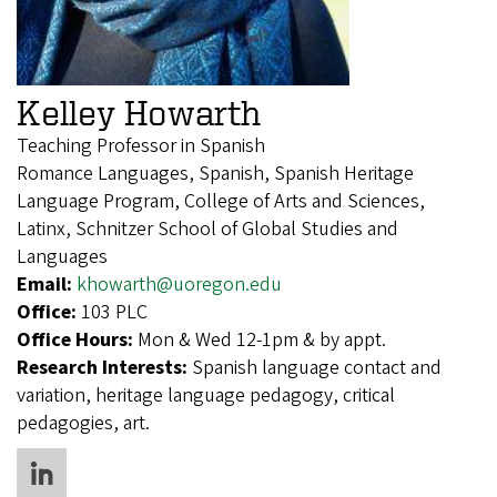
Kelley Howarth
Teaching Professor in Spanish
Romance Languages, Spanish, Spanish Heritage
Language Program, College of Arts and Sciences,
Latinx, Schnitzer School of Global Studies and
Languages
Email:
khowarth@uoregon.edu
Office:
103 PLC
Office Hours:
Mon & Wed 12-1pm & by appt.
Research Interests:
Spanish language contact and
variation, heritage language pedagogy, critical
pedagogies, art.