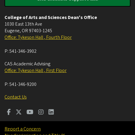
College of Arts and Sciences Dean's Office
1030 East 13th Ave
Eugene
,
OR
97403-1245
Office: Tykeson Hall , Fourth Floor
P:
541-346-3902
CAS Academic Advising
Office: Tykeson Hall , First Floor
P:
541-346-9200
Contact Us
Report a Concern