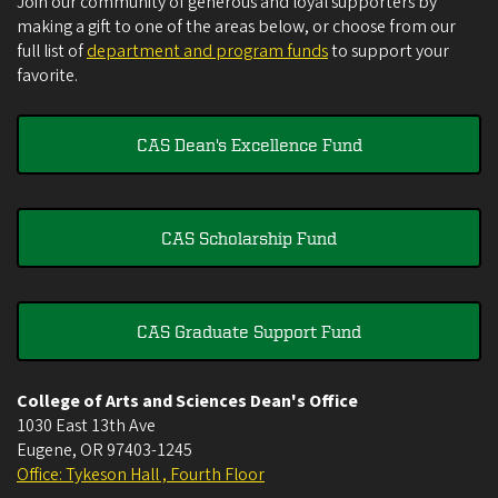
Join our community of generous and loyal supporters by
making a gift to one of the areas below, or choose from our
full list of
department and program funds
to support your
favorite.
CAS Dean's Excellence Fund
CAS Scholarship Fund
CAS Graduate Support Fund
College of Arts and Sciences Dean's Office
1030 East 13th Ave
Eugene
,
OR
97403-1245
Office: Tykeson Hall , Fourth Floor