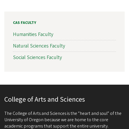
CAS FACULTY
Humanities Faculty
Natural Sciences Faculty
Social Sciences Faculty
College of Arts and Sciences
The College of Arts and Sciences is the “heart and soul” of the
University of Oregon because we are home to the core
academic programs that support the entire university.