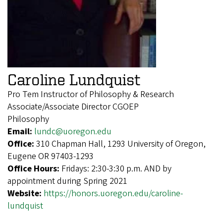
Caroline Lundquist
Pro Tem Instructor of Philosophy & Research
Associate/Associate Director CGOEP
Philosophy
Email:
lundc@uoregon.edu
Office:
310 Chapman Hall, 1293 University of Oregon,
Eugene OR 97403-1293
Office Hours:
Fridays: 2:30-3:30 p.m. AND by
appointment during Spring 2021
Website:
https://honors.uoregon.edu/caroline-
lundquist