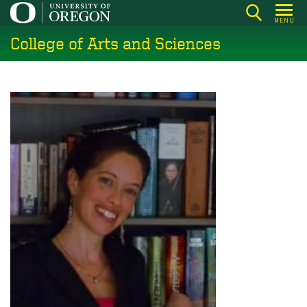
Skip
MENU
to
College of Arts and Sciences
main
content