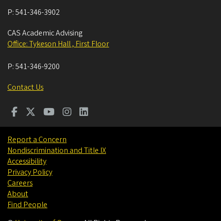
P:
541-346-3902
CAS Academic Advising
Office: Tykeson Hall , First Floor
P:
541-346-9200
Contact Us
Report a Concern
Nondiscrimination and Title IX
Accessibility
Privacy Policy
Careers
About
Find People