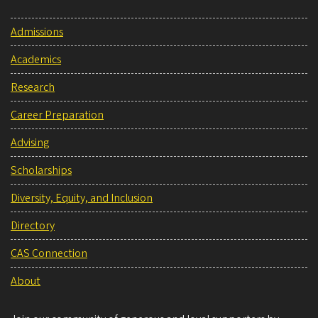
Admissions
Academics
Research
Career Preparation
Advising
Scholarships
Diversity, Equity, and Inclusion
Directory
CAS Connection
About