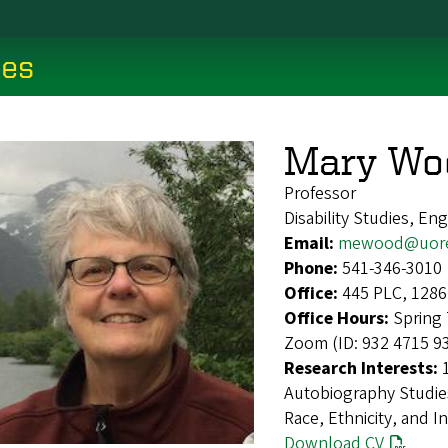
ces
Mary Wo
Professor
Disability Studies, Eng
Email:
mewood@uore
Phone:
541-346-3010
Office:
445 PLC, 1286
Office Hours:
Spring 
Zoom (ID: 932 4715 9
Research Interests:
Autobiography Studies
Race, Ethnicity, and I
Download CV