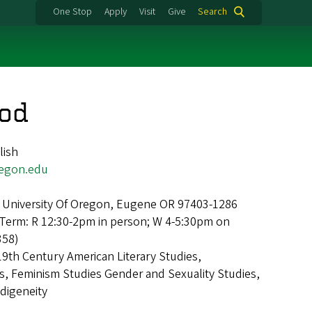
One Stop
Apply
Visit
Give
Search
od
lish
gon.edu
 University Of Oregon, Eugene OR 97403-1286
Term: R 12:30-2pm in person; W 4-5:30pm on
358)
19th Century American Literary Studies,
, Feminism Studies Gender and Sexuality Studies,
ndigeneity