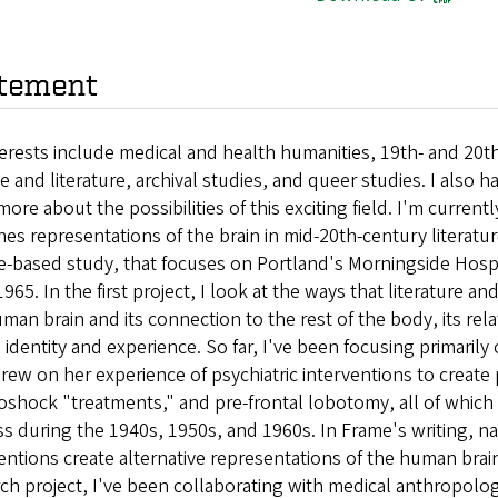
tement
erests include medical and health humanities, 19th- and 20th-
e and literature, archival studies, and queer studies. I also h
more about the possibilities of this exciting field. I'm curre
es representations of the brain in mid-20th-century literatur
e-based study, that focuses on Portland's Morningside Hospi
965. In the first project, I look at the ways that literature 
man brain and its connection to the rest of the body, its rel
n identity and experience. So far, I've been focusing primari
ew on her experience of psychiatric interventions to create po
roshock "treatments," and pre-frontal lobotomy, all of whic
ss during the 1940s, 1950s, and 1960s. In Frame's writing, n
entions create alternative representations of the human brai
ch project, I've been collaborating with medical anthropologis