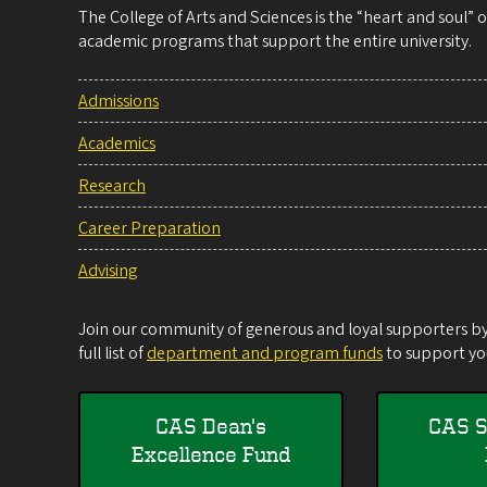
The College of Arts and Sciences is the “heart and soul”
academic programs that support the entire university.
Admissions
Academics
Research
Career Preparation
Advising
Join our community of generous and loyal supporters by 
full list of
department and program funds
to support you
CAS Dean's
CAS S
Excellence Fund