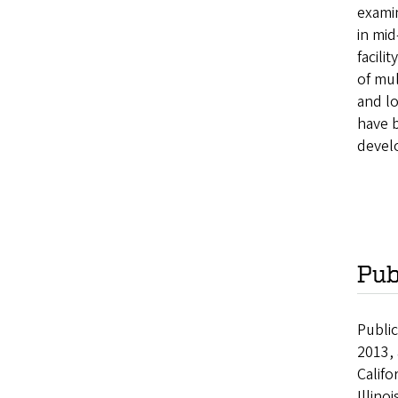
examin
in mid
facili
of mul
and lo
have 
develo
Pub
Publi
2013, 
Califo
Illino