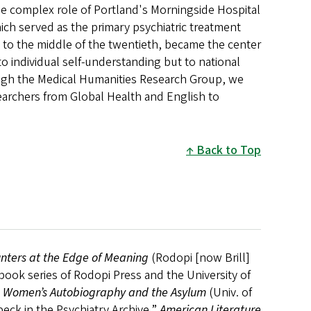
the complex role of Portland's Morningside Hospital
ich served as the primary psychiatric treatment
y to the middle of the twentieth, became the center
to individual self-understanding but to national
rough the Medical Humanities Research Group, we
archers from Global Health and English to
Back to Top
unters at the Edge of Meaning
(Rodopi [now Brill]
book series of Rodopi Press and the University of
l: Women’s Autobiography and the Asylum
(Univ. of
eck in the Psychiatry Archive,”
American Literature