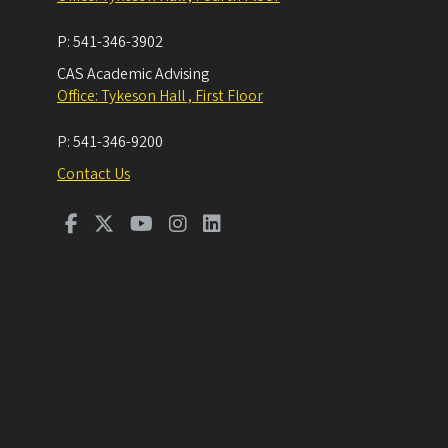
P:
541-346-3902
CAS Academic Advising
Office: Tykeson Hall , First Floor
P:
541-346-9200
Contact Us