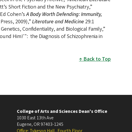
t’s Short Fiction and the New Psychiatry,”
f Ed Cohen’s
A Body Worth Defending: Immunity,
 Press, 2009),”
Literature and Medicine
29:1
netics, Confidentiality, and Biological Family,”
Found Him!'": the Diagnosis of Schizophrenia in
Back to Top
College of Arts and Sciences Dean's Office
1030 East 13th Ave
Eugene
,
OR
97403-1245
Office: Tykeson Hall , Fourth Floor