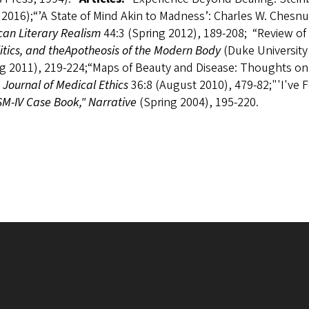
2016);“’A State of Mind Akin to Madness’: Charles W. Chesnut
can Literary Realism
44:3 (Spring 2012), 189-208; “Review o
itics, and the
Apotheosis of the Modern Body
(Duke University
g 2011), 219-224;“Maps of Beauty and Disease: Thoughts on Ge
h Journal of Medical Ethics
36:8 (August 2010), 479-82;"'I've 
M-IV Case Book," Narrative
(Spring 2004), 195-220.