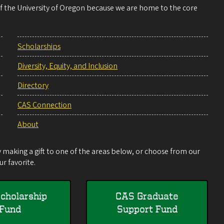
 of the University of Oregon because we are home to the core
Scholarships
Diversity, Equity, and Inclusion
Directory
CAS Connection
About
making a gift to one of the areas below, or choose from our
r favorite.
cholarship
CAS Graduate
Fund
Support Fund