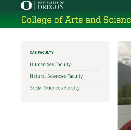
Skip
to
College of Arts and Scien
main
content
CAS FACULTY
Humanities Faculty
Natural Sciences Faculty
Social Sciences Faculty