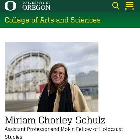
Skip
MENU
to
College of Arts and Sciences
main
content
Miriam Chorley-Schulz
Assistant Professor and Mokin Fellow of Holocaust
Studies