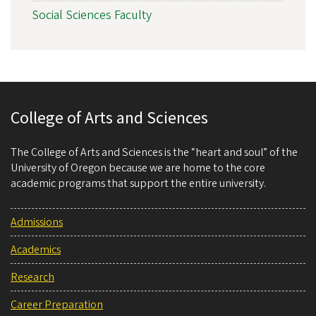
Social Sciences Faculty
College of Arts and Sciences
The College of Arts and Sciences is the “heart and soul” of the
University of Oregon because we are home to the core
academic programs that support the entire university.
Admissions
Academics
Research
Career Preparation