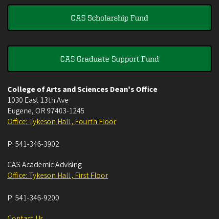
CAS Scholarship Fund
CAS Graduate Support Fund
College of Arts and Sciences Dean's Office
1030 East 13th Ave
Eugene
,
OR
97403-1245
Office: Tykeson Hall , Fourth Floor
P:
541-346-3902
CAS Academic Advising
Office: Tykeson Hall , First Floor
P:
541-346-9200
Contact Us