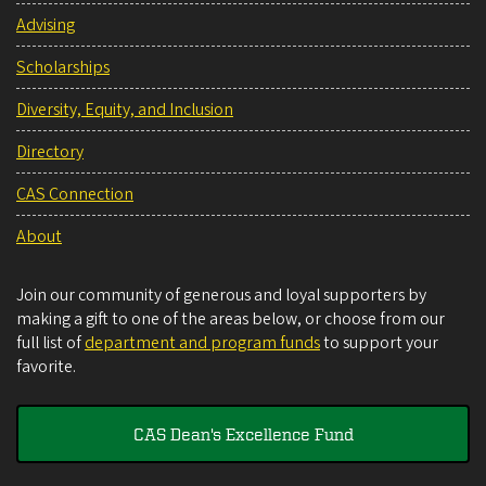
Advising
Scholarships
Diversity, Equity, and Inclusion
Directory
CAS Connection
About
Join our community of generous and loyal supporters by
making a gift to one of the areas below, or choose from our
full list of
department and program funds
to support your
favorite.
CAS Dean's Excellence Fund