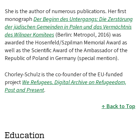
She is the author of numerous publications. Her first
monograph
Der Beginn des Untergangs: Die Zerstörung
der jüdischen Gemeinden in Polen und das Vermächtnis
des Wilnaer Komitees
(Berlin: Metropol, 2016) was
awarded the Hosenfeld/Szpilman Memorial Award as
well as the Scientific Award of the Ambassador of the
Republic of Poland in Germany (special mention).
Chorley-Schulz
is the co-founder of the EU-funded
project
We Refugees. Digital Archive on Refugeedom,
Past and Present
.
Back to Top
Education