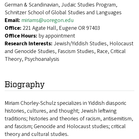
German & Scandinavian, Judaic Studies Program,
Schnitzer School of Global Studies and Languages
Email:
miriams@uoregon.edu
Office:
221 Agate Hall, Eugene OR 97403
Office Hours:
by appointment
Research Interests:
Jewish/Yiddish Studies, Holocaust
and Genocide Studies, Fascism Studies, Race, Critical
Theory, Psychoanalysis
Biography
Miriam Chorley-Schulz
specializes in Yiddish diasporic
histories, cultures, and thought; Jewish leftwing
traditions; histories and theories of racism, antisemitism,
and fascism; Genocide and Holocaust studies; critical
theory and cultural studies.