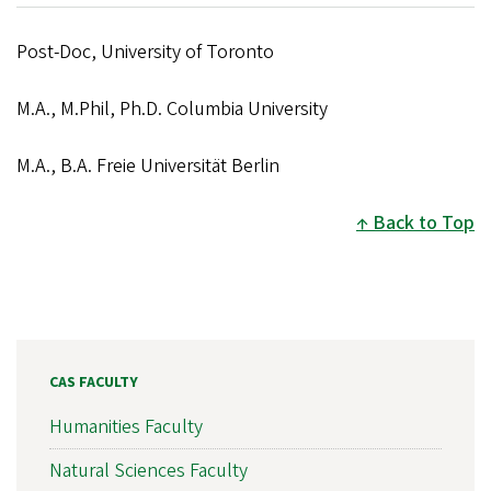
Post-Doc, University of Toronto
M.A., M.Phil, Ph.D. Columbia University
M.A., B.A. Freie Universität Berlin
Back to Top
CAS FACULTY
Humanities Faculty
Natural Sciences Faculty