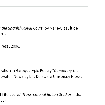
 the Spanish Royal Court
, by Marie-Gigault de
 2021.
Press, 2008.
ration in Baroque Epic Poetry.”
Gendering the
stwater. Newar3, DE: Delaware University Press,
l Literature."
Transnational Italian Studies
. Eds.
 107-224.