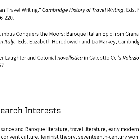
lian Travel Writing.”
Cambridge History of Travel Writing
. Eds.
6-220.
lumbus Conquers the Moors: Baroque Italian Epic from Gran
n Italy:
Eds. Elizabeth Horodowich and Lia Markey, Cambridg
ter Laughter and Colonial
novellistica
in Galeotto Cei’s
Relazio
57.
earch Interests
sance and Baroque literature, travel literature, early moder
n convent culture, feminist theory, seventeenth-century wom