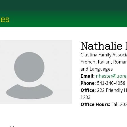
ces
Nathalie
Giustina Family Associ
French, Italian, Roma
and Languages
Email:
nhester@uore
Phone:
541-346-4058
Office:
222 Friendly 
1233
Office Hours:
Fall 20