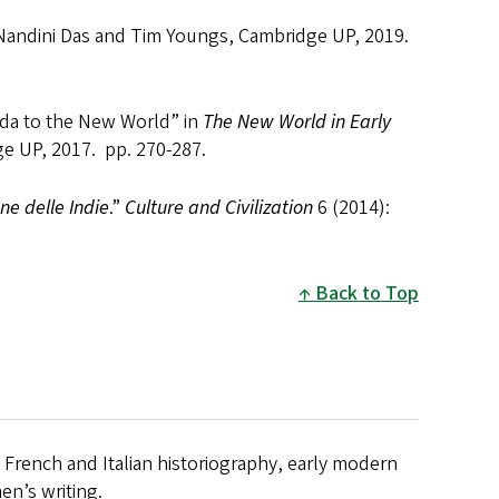
 Nandini Das and Tim Youngs, Cambridge UP, 2019.
ada to the New World” in
The New World in Early
e UP, 2017. pp. 270-287.
ne delle Indie
.”
Culture and Civilization
6 (2014):
Back to Top
n French and Italian historiography, early modern
en’s writing.