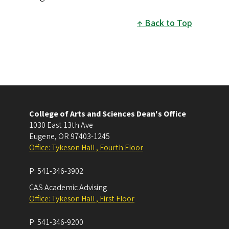
Back to Top
College of Arts and Sciences Dean's Office
1030 East 13th Ave
Eugene
,
OR
97403-1245
Office: Tykeson Hall , Fourth Floor
P:
541-346-3902
CAS Academic Advising
Office: Tykeson Hall , First Floor
P:
541-346-9200