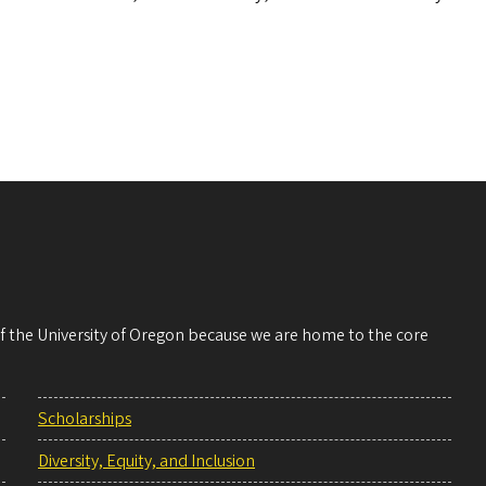
 of the University of Oregon because we are home to the core
Scholarships
Diversity, Equity, and Inclusion