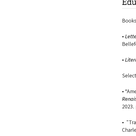
Edu
Books
•
Lett
Bellef
•
Liter
Select
• “Ame
Renai
2023. 
• "Tra
Charl