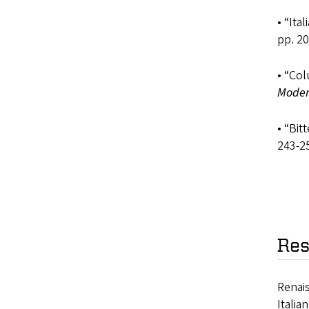
• “Ita
pp. 20
• “Co
Moder
• “Bit
243-2
Res
Renais
Italia