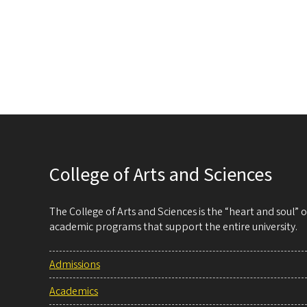
College of Arts and Sciences
The College of Arts and Sciences is the “heart and soul”
academic programs that support the entire university.
Admissions
Academics