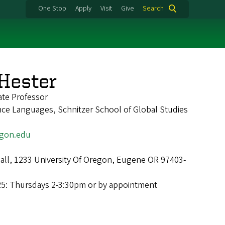
One Stop
Apply
Visit
Give
Search
 Hester
ate Professor
nce Languages, Schnitzer School of Global Studies
gon.edu
Hall, 1233 University Of Oregon, Eugene OR 97403-
25: Thursdays 2-3:30pm or by appointment