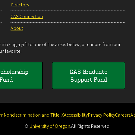
Directory
CAS Connection
About
making a gift to one of the areas below, or choose from our
r favorite.
cholarship
CAS Graduate
Fund
Support Fund
rn
Nondiscrimination and Title IX
Accessibility
Privacy Policy
Careers
A
©
University of Oregon
.
All Rights Reserved.