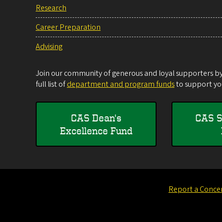
Research
Career Preparation
Advising
Join our community of generous and loyal supporters by 
full list of
department and program funds
to support you
CAS Dean's
CAS S
Excellence Fund
Report a Conce