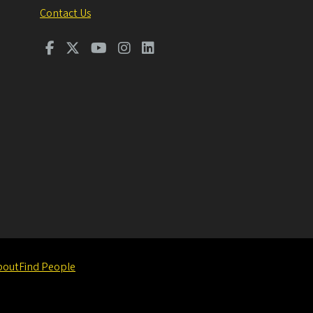
Contact Us
bout
Find People