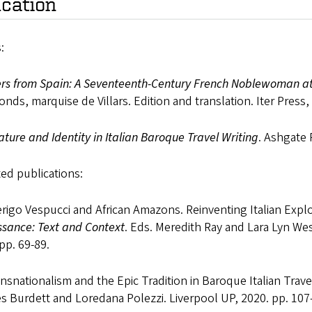
cation
:
ers from Spain: A Seventeenth-Century French Noblewoman at
onds, marquise de Villars. Edition and translation. Iter Press,
ature and Identity in Italian Baroque Travel Writing
. Ashgate 
ed publications:
rigo Vespucci and African Amazons. Reinventing Italian Explo
ssance: Text and Context
. Eds. Meredith Ray and Lara Lyn We
pp. 69-89.
nsnationalism and the Epic Tradition in Baroque Italian Trave
es Burdett and Loredana Polezzi. Liverpool UP, 2020. pp.