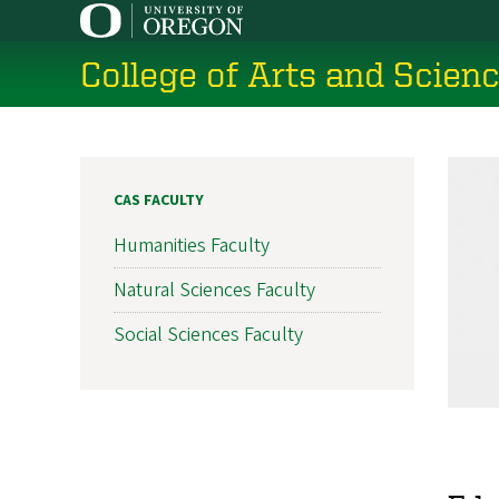
Skip
to
College of Arts and Scien
main
content
CAS FACULTY
Humanities Faculty
Natural Sciences Faculty
Social Sciences Faculty