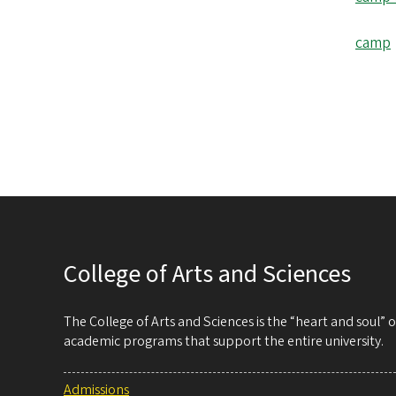
camp
College of Arts and Sciences
The College of Arts and Sciences is the “heart and soul”
academic programs that support the entire university.
Admissions