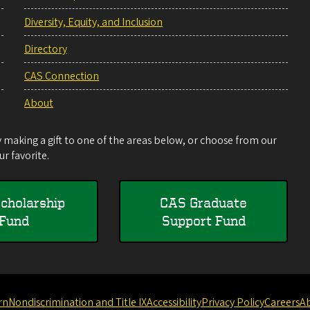
Diversity, Equity, and Inclusion
Directory
CAS Connection
About
making a gift to one of the areas below, or choose from our
r favorite.
cholarship
CAS Graduate
Fund
Support Fund
rn
Nondiscrimination and Title IX
Accessibility
Privacy Policy
Careers
A