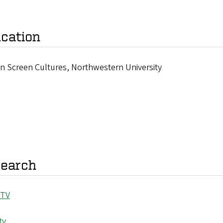
cation
in Screen Cultures, Northwestern University
earch
 TV
tv