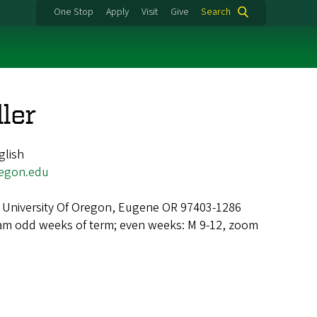
One Stop
Apply
Visit
Give
Search
ler
glish
egon.edu
 University Of Oregon, Eugene OR 97403-1286
am odd weeks of term; even weeks: M 9-12, zoom