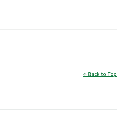
Back to Top