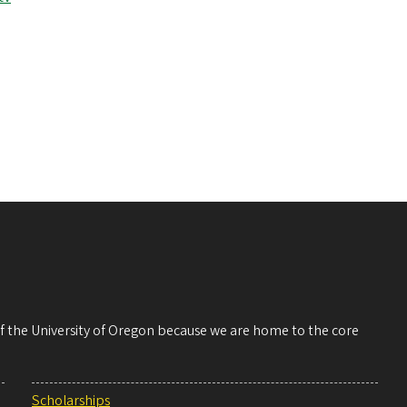
 of the University of Oregon because we are home to the core
Scholarships