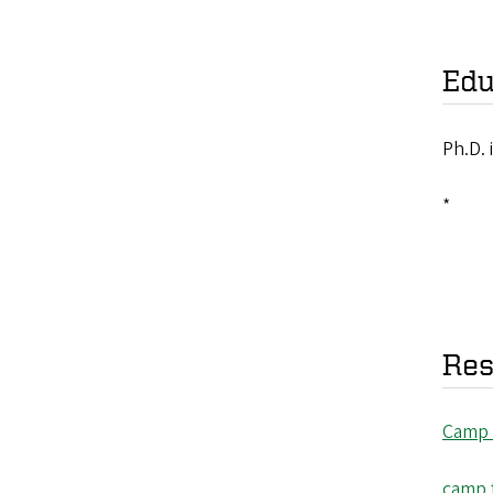
Edu
Ph.D. 
*
Res
Camp
camp 