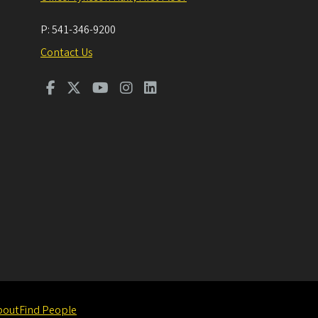
P:
541-346-9200
Contact Us
bout
Find People