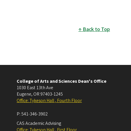
Back to Top
College of Arts and Sciences Dean's Office
1030 East 13th Ave
Eugene
,
OR
97403-1245
Office: Tykeson Hall , Fourth Floor
P:
541-346-3902
CAS Academic Advising
Office: Tykeson Hall , First Floor