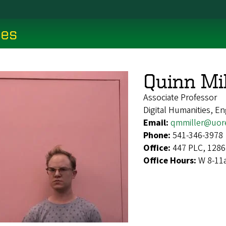
ces
Quinn Mil
Associate Professor
Digital Humanities, En
Email:
qmmiller@uor
Phone:
541-346-3978
Office:
447 PLC, 1286
Office Hours:
W 8-11