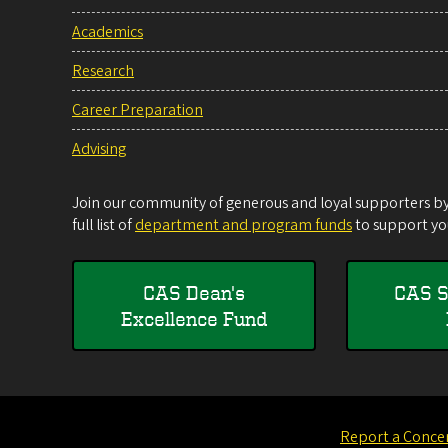
Academics
Research
Career Preparation
Advising
Join our community of generous and loyal supporters by 
full list of
department and program funds
to support you
CAS Dean's
CAS S
Excellence Fund
Report a Conce