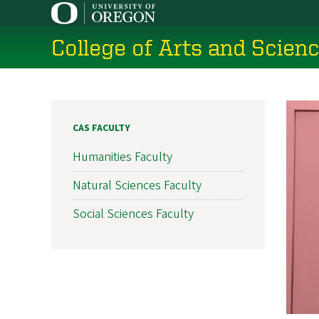
Skip
to
College of Arts and Scien
main
content
CAS FACULTY
Humanities Faculty
Natural Sciences Faculty
Social Sciences Faculty