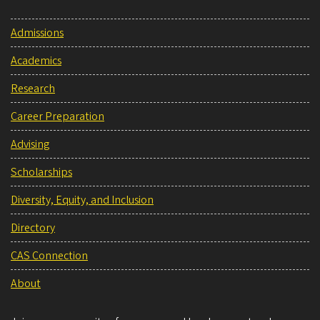
Admissions
Academics
Research
Career Preparation
Advising
Scholarships
Diversity, Equity, and Inclusion
Directory
CAS Connection
About