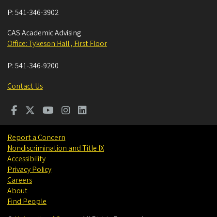
P:
541-346-3902
CAS Academic Advising
Office: Tykeson Hall , First Floor
P:
541-346-9200
Contact Us
Report a Concern
Nondiscrimination and Title IX
Accessibility
Privacy Policy
Careers
About
Find People