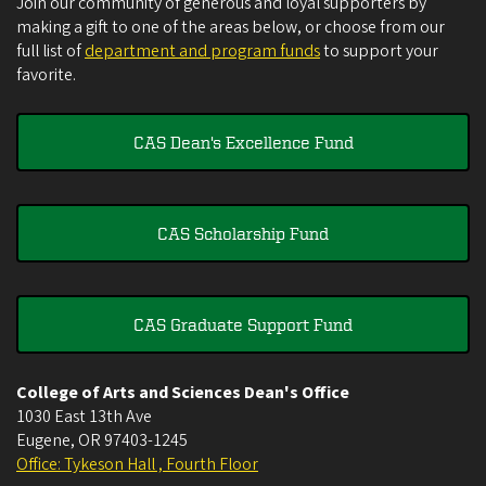
Join our community of generous and loyal supporters by
making a gift to one of the areas below, or choose from our
full list of
department and program funds
to support your
favorite.
CAS Dean's Excellence Fund
CAS Scholarship Fund
CAS Graduate Support Fund
College of Arts and Sciences Dean's Office
1030 East 13th Ave
Eugene
,
OR
97403-1245
Office: Tykeson Hall , Fourth Floor