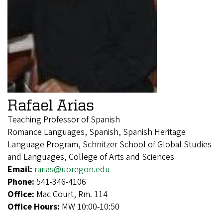
Rafael Arias
Teaching Professor of Spanish
Romance Languages, Spanish, Spanish Heritage
Language Program, Schnitzer School of Global Studies
and Languages, College of Arts and Sciences
Email:
rarias@uoregon.edu
Phone:
541-346-4106
Office:
Mac Court, Rm. 114
Office Hours:
MW 10:00-10:50