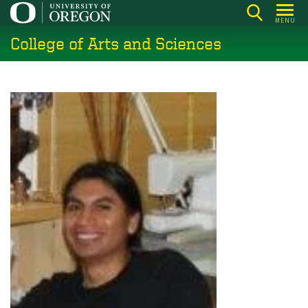
Skip
MENU
to
College of Arts and Sciences
main
content