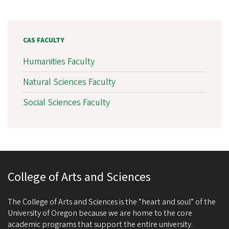
CAS FACULTY
Humanities Faculty
Natural Sciences Faculty
Social Sciences Faculty
College of Arts and Sciences
The College of Arts and Sciences is the “heart and soul” of the
University of Oregon because we are home to the core
academic programs that support the entire university.