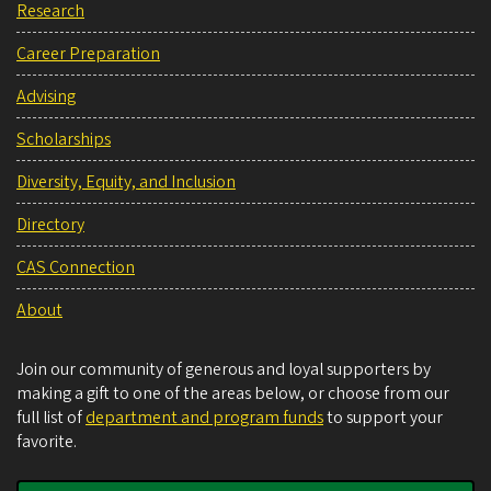
Research
Career Preparation
Advising
Scholarships
Diversity, Equity, and Inclusion
Directory
CAS Connection
About
Join our community of generous and loyal supporters by
making a gift to one of the areas below, or choose from our
full list of
department and program funds
to support your
favorite.