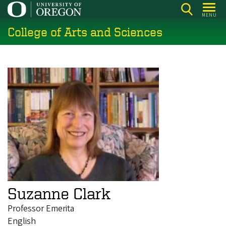
Skip
MENU
to
College of Arts and Sciences
main
content
Suzanne Clark
Professor Emerita
English