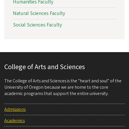
Humanities Faculty
Natural Sciences Faculty
Social Sciences Faculty
College of Arts and Sciences
The College of Arts and Sciences is the “heart and soul” of the
University of Oregon because we are home to the core
academic programs that support the entire university.
Admissions
Academics