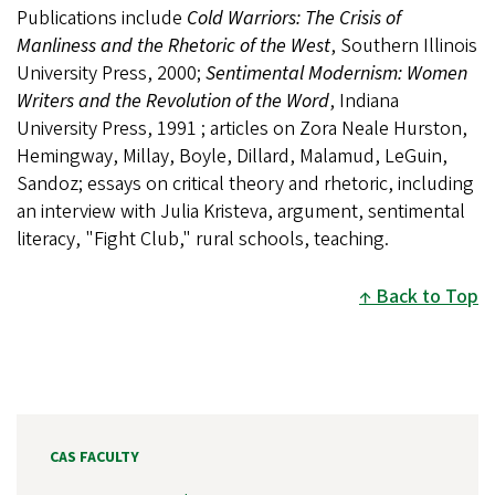
Publications include
Cold Warriors: The Crisis of
Manliness and the Rhetoric of the West
, Southern Illinois
University Press, 2000;
Sentimental Modernism: Women
Writers and the Revolution of the Word
, Indiana
University Press, 1991 ; articles on Zora Neale Hurston,
Hemingway, Millay, Boyle, Dillard, Malamud, LeGuin,
Sandoz; essays on critical theory and rhetoric, including
an interview with Julia Kristeva, argument, sentimental
literacy, "Fight Club," rural schools, teaching.
Back to Top
CAS FACULTY