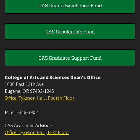
CAS Dean's Excellence Fund
CAS Scholarship Fund
CAS Graduate Support Fund
College of Arts and Sciences Dean's Office
1030 East 13th Ave
Eugene
,
OR
97403-1245
Office: Tykeson Hall , Fourth Floor
P:
541-346-3902
CAS Academic Advising
Office: Tykeson Hall , First Floor