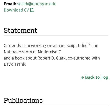
Email:
sclark@uoregon.edu
Download CV
Statement
Currently I am working on a manuscript titled "The
Natural History of Modernism."
and a book about Robert D. Clark, co-authored with
David Frank.
Back to Top
Publications