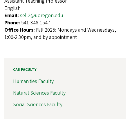
Assistant Teaching Professor
English
Email:
sell2@uoregon.edu
Phone:
541-346-1547
Office Hours:
Fall 2025: Mondays and Wednesdays,
1:00-2:30pm, and by appointment
CAS FACULTY
Humanities Faculty
Natural Sciences Faculty
Social Sciences Faculty