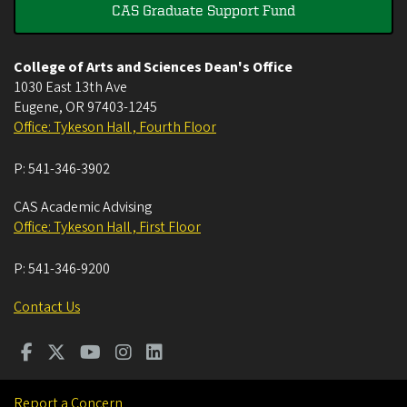
CAS Graduate Support Fund
College of Arts and Sciences Dean's Office
1030 East 13th Ave
Eugene
,
OR
97403-1245
Office: Tykeson Hall , Fourth Floor
P:
541-346-3902
CAS Academic Advising
Office: Tykeson Hall , First Floor
P:
541-346-9200
Contact Us
Report a Concern