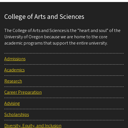
College of Arts and Sciences
The College of Arts and Sciences is the “heart and soul” of the
University of Oregon because we are home to the core
academic programs that support the entire university.
Admissions
Academics
Research
Career Preparation
Advising
Scholarships
Diversity, Equity, and Inclusion