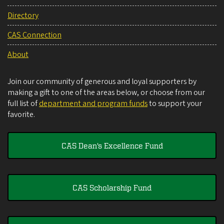
Directory
CAS Connection
About
Join our community of generous and loyal supporters by
making a gift to one of the areas below, or choose from our
full list of
department and program funds
to support your
favorite.
CAS Dean's Excellence Fund
CAS Scholarship Fund