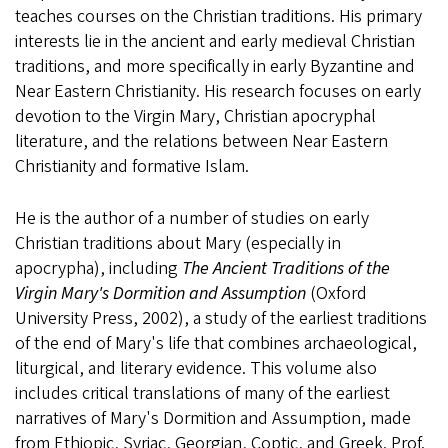
teaches courses on the Christian traditions. His primary
interests lie in the ancient and early medieval Christian
traditions, and more specifically in early Byzantine and
Near Eastern Christianity. His research focuses on early
devotion to the Virgin Mary, Christian apocryphal
literature, and the relations between Near Eastern
Christianity and formative Islam.
He is the author of a number of studies on early
Christian traditions about Mary (especially in
apocrypha), including
The Ancient Traditions of the
Virgin Mary's Dormition and Assumption
(Oxford
University Press, 2002), a study of the earliest traditions
of the end of Mary's life that combines archaeological,
liturgical, and literary evidence. This volume also
includes critical translations of many of the earliest
narratives of Mary's Dormition and Assumption, made
from Ethiopic, Syriac, Georgian, Coptic, and Greek. Prof.