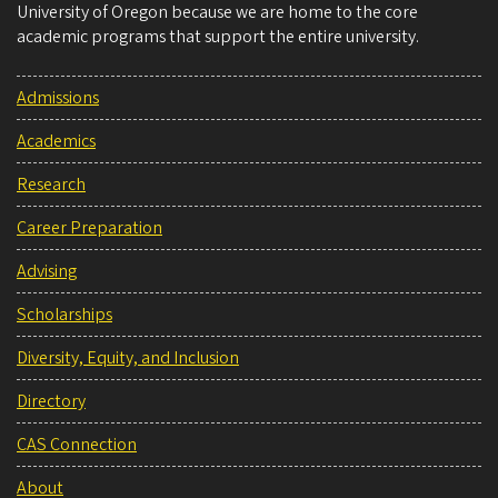
University of Oregon because we are home to the core
academic programs that support the entire university.
Admissions
Academics
Research
Career Preparation
Advising
Scholarships
Diversity, Equity, and Inclusion
Directory
CAS Connection
About