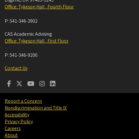
Eugene
,
OR
97403-1245
Office: Tykeson Hall , Fourth Floor
P:
541-346-3902
CAS Academic Advising
Office: Tykeson Hall , First Floor
P:
541-346-9200
Contact Us
Report a Concern
Nondiscrimination and Title IX
Accessibility
Privacy Policy
Careers
About