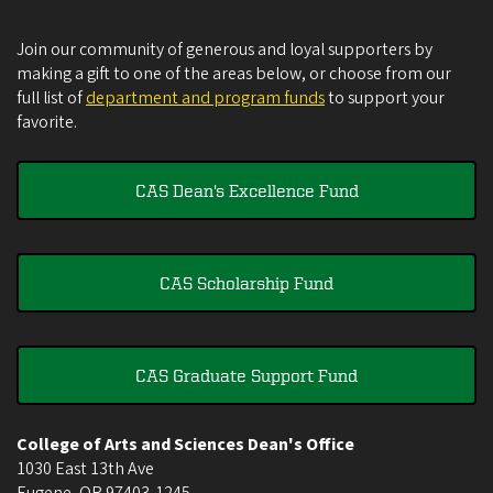
Join our community of generous and loyal supporters by
making a gift to one of the areas below, or choose from our
full list of
department and program funds
to support your
favorite.
CAS Dean's Excellence Fund
CAS Scholarship Fund
CAS Graduate Support Fund
College of Arts and Sciences Dean's Office
1030 East 13th Ave