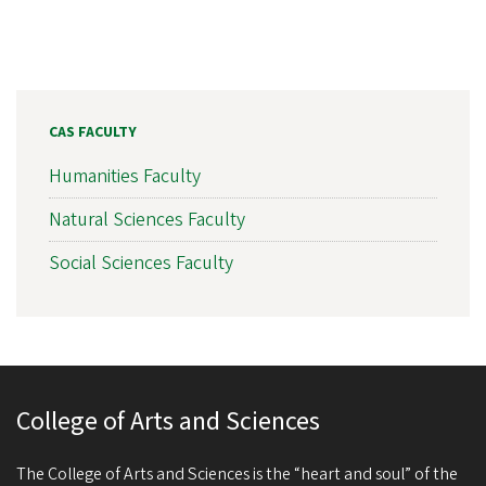
CAS FACULTY
Humanities Faculty
Natural Sciences Faculty
Social Sciences Faculty
College of Arts and Sciences
The College of Arts and Sciences is the “heart and soul” of the