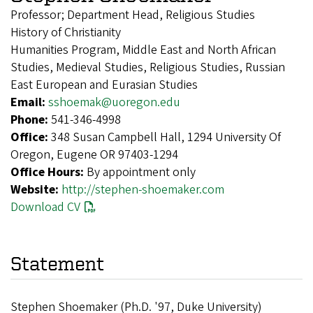
Professor; Department Head, Religious Studies
History of Christianity
Humanities Program, Middle East and North African
Studies, Medieval Studies, Religious Studies, Russian
East European and Eurasian Studies
Email:
sshoemak@uoregon.edu
Phone:
541-346-4998
Office:
348 Susan Campbell Hall, 1294 University Of
Oregon, Eugene OR 97403-1294
Office Hours:
By appointment only
Website:
http://stephen-shoemaker.com
Download CV
Statement
Stephen Shoemaker (Ph.D. '97, Duke University)