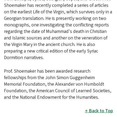
Shoemaker has recently completed a series of articles
on the earliest Life of the Virgin, which survives only in a
Georgian translation. He is presently working on two
monographs, one investigating the conflicting reports
regarding the date of Muhammad's death in Christian
and Islamic sources and another on the veneration of
the Virgin Mary in the ancient church. He is also
preparing a new critical edition of the early Syriac
Dormition narratives.
Prof. Shoemaker has been awarded research
fellowships from the John Simon Guggenheim
Memorial Foundation, the Alexander von Humboldt
Foundation, the American Council of Learned Societies,
and the National Endowment for the Humanities.
Back to Top