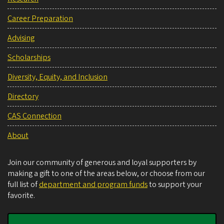
Career Preparation
Advising
Scholarships
Diversity, Equity, and Inclusion
Directory
CAS Connection
About
Join our community of generous and loyal supporters by
making a gift to one of the areas below, or choose from our
full list of
department and program funds
to support your
favorite.