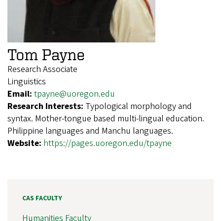
Tom Payne
Research Associate
Linguistics
Email:
tpayne@uoregon.edu
Research Interests:
Typological morphology and
syntax. Mother-tongue based multi-lingual education.
Philippine languages and Manchu languages.
Website:
https://pages.uoregon.edu/tpayne
CAS FACULTY
Humanities Faculty