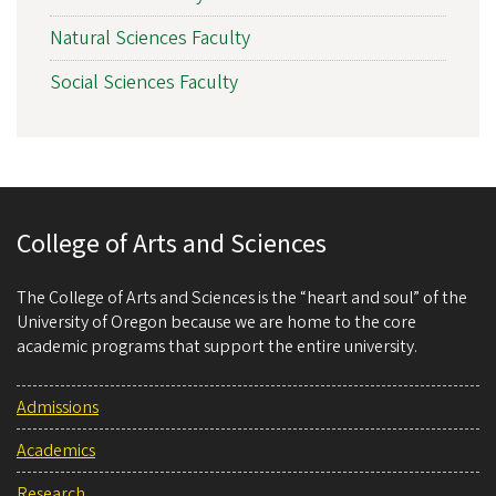
Natural Sciences Faculty
Social Sciences Faculty
College of Arts and Sciences
The College of Arts and Sciences is the “heart and soul” of the
University of Oregon because we are home to the core
academic programs that support the entire university.
Admissions
Academics
Research