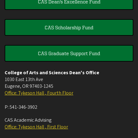
CAS Dean's Excellence Fund
CAS Scholarship Fund
CAS Graduate Support Fund
College of Arts and Sciences Dean's Office
1030 East 13th Ave
Eugene
,
OR
97403-1245
Office: Tykeson Hall , Fourth Floor
P:
541-346-3902
CAS Academic Advising
Office: Tykeson Hall , First Floor