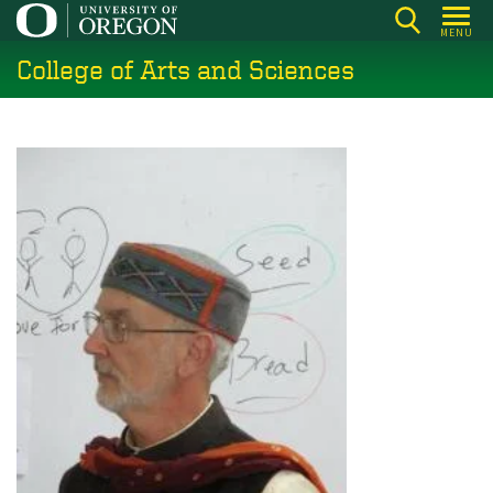
Skip
MENU
to
College of Arts and Sciences
main
content