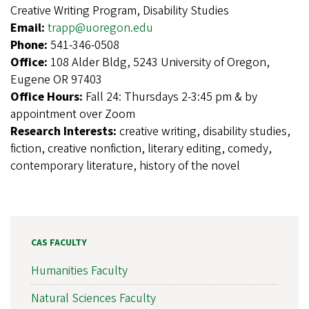
Creative Writing Program, Disability Studies
Email:
trapp@uoregon.edu
Phone:
541-346-0508
Office:
108 Alder Bldg, 5243 University of Oregon,
Eugene OR 97403
Office Hours:
Fall 24: Thursdays 2-3:45 pm & by
appointment over Zoom
Research Interests:
creative writing, disability studies,
fiction, creative nonfiction, literary editing, comedy,
contemporary literature, history of the novel
CAS FACULTY
Humanities Faculty
Natural Sciences Faculty