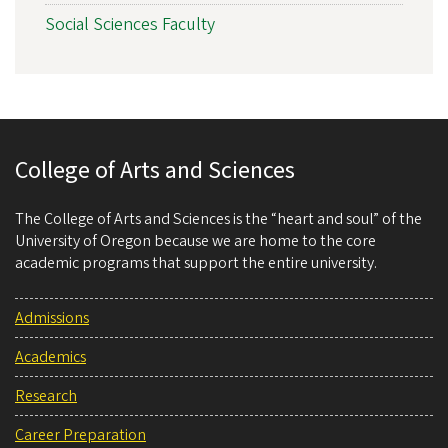
Social Sciences Faculty
College of Arts and Sciences
The College of Arts and Sciences is the “heart and soul” of the
University of Oregon because we are home to the core
academic programs that support the entire university.
Admissions
Academics
Research
Career Preparation