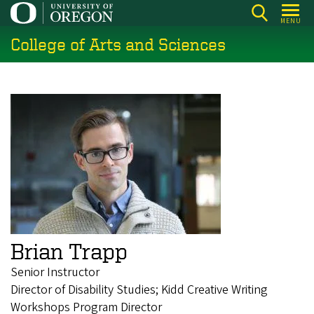
Skip
MENU
to
College of Arts and Sciences
main
content
Brian Trapp
Senior Instructor
Director of Disability Studies; Kidd Creative Writing
Workshops Program Director