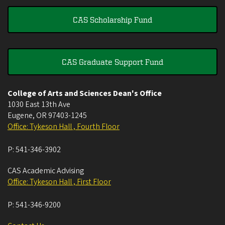
CAS Scholarship Fund
CAS Graduate Support Fund
College of Arts and Sciences Dean's Office
1030 East 13th Ave
Eugene
,
OR
97403-1245
Office: Tykeson Hall , Fourth Floor
P:
541-346-3902
CAS Academic Advising
Office: Tykeson Hall , First Floor
P:
541-346-9200