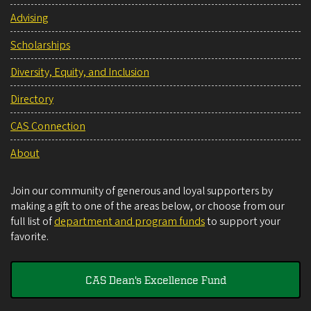
Advising
Scholarships
Diversity, Equity, and Inclusion
Directory
CAS Connection
About
Join our community of generous and loyal supporters by
making a gift to one of the areas below, or choose from our
full list of
department and program funds
to support your
favorite.
CAS Dean's Excellence Fund