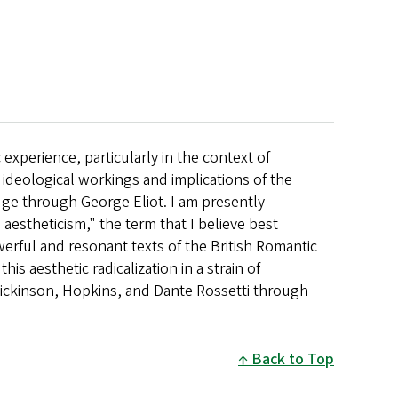
experience, particularly in the context of
ideological workings and implications of the
ge through George Eliot. I am presently
aestheticism," the term that I believe best
werful and resonant texts of the British Romantic
this aesthetic radicalization in a strain of
ickinson, Hopkins, and Dante Rossetti through
Back to Top