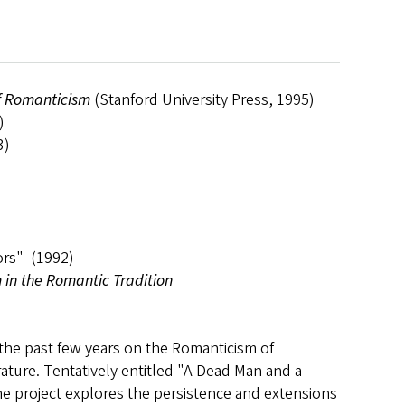
of Romanticism
(Stanford University Press, 1995)
)
3)
ors" (1992)
 in the Romantic Tradition
 the past few years on the Romanticism of
rature. Tentatively entitled "A Dead Man and a
he project explores the persistence and extensions