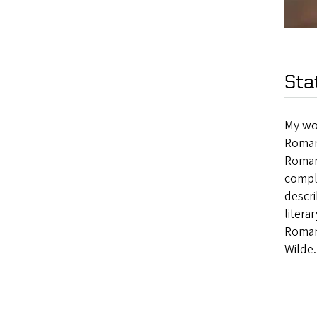
Sta
My wor
Romant
Roman
comple
descri
litera
Roman
Wilde.