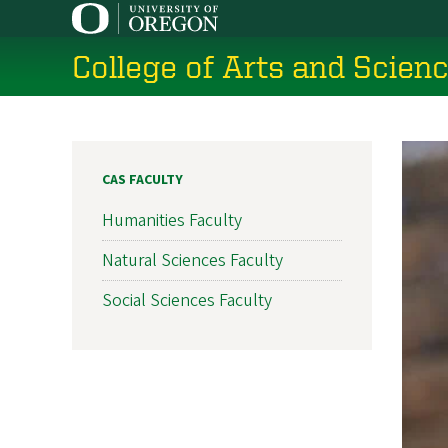
Skip
to
College of Arts and Scien
main
content
CAS FACULTY
Humanities Faculty
Natural Sciences Faculty
Social Sciences Faculty