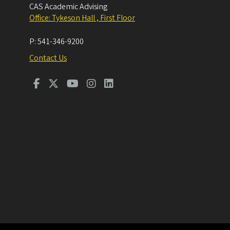
CAS Academic Advising
Office: Tykeson Hall , First Floor
P:
541-346-9200
Contact Us