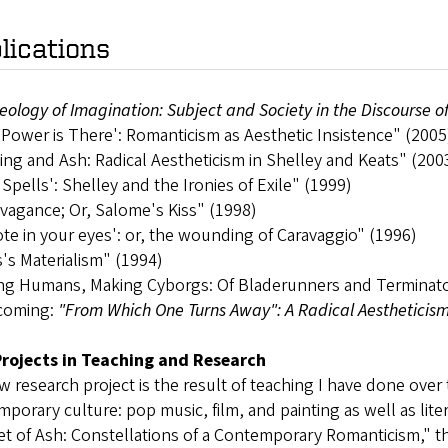
lications
eology of Imagination: Subject and Society in the Discourse 
Power is There': Romanticism as Aesthetic Insistence" (2005
ing and Ash: Radical Aestheticism in Shelley and Keats" (200
l Spells': Shelley and the Ironies of Exile" (1999)
vagance; Or, Salome's Kiss" (1998)
te in your eyes': or, the wounding of Caravaggio" (1996)
's Materialism" (1994)
ng Humans, Making Cyborgs: Of Bladerunners and Terminat
coming:
"From Which One Turns Away": A Radical Aestheticism
rojects in Teaching and Research
 research project is the result of teaching I have done over
porary culture: pop music, film, and painting as well as lite
t of Ash: Constellations of a Contemporary Romanticism," t