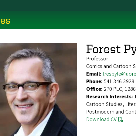
ces
Forest Py
Professor
Comics and Cartoon S
Email:
trespyle@uor
Phone:
541-346-3928
Office:
270 PLC, 1286
Research Interests:
Cartoon Studies, Liter
Postmodern and Conte
Download CV