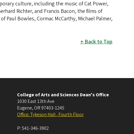
rary culture, including the music of Cat Power,
rhard Richter, and Francis Bacon, the films of
 of Paul Bowles, Cormac McCarthy, Michael Palmer,
Back to Top
College of Arts and Sciences Dean's Office
1030 East 13th Ave
Eugene
,
OR
97403-1245
Office: Tykeson Hall , Fourth Floor
P:
541-346-3902