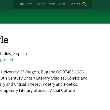
One Stop
Apply
Visit
Give
Search
le
tudies, English
egon.edu
 University Of Oregon, Eugene OR 97403-1286
19th Century British Literary Studies, Comics and
ary and Critical Theory, Poetry and Poetics,
mporary Literary Studies, Visual Culture