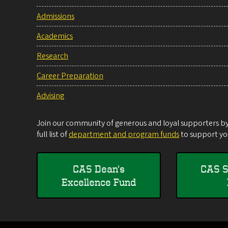
Admissions
Academics
Research
Career Preparation
Advising
Join our community of generous and loyal supporters by 
full list of
department and program funds
to support you
CAS Dean's
CAS S
Excellence Fund