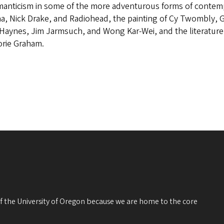
manticism in some of the more adventurous forms of contempo
a, Nick Drake, and Radiohead, the painting of Cy Twombly, Ge
Haynes, Jim Jarmsuch, and Wong Kar-Wei, and the literature
orie Graham.
 of the University of Oregon because we are home to the core