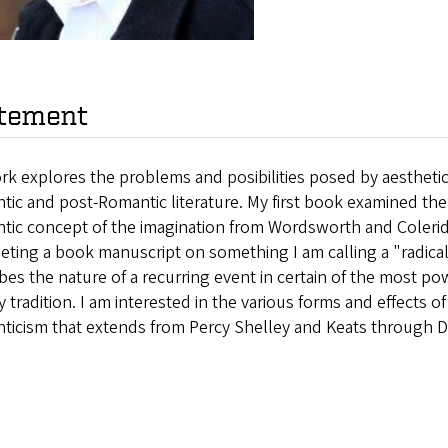
tement
k explores the problems and posibilities posed by aesthetic 
ic and post-Romantic literature. My first book examined the 
tic concept of the imagination from Wordsworth and Colerid
ting a book manuscript on something I am calling a "radical 
bes the nature of a recurring event in certain of the most po
ry tradition. I am interested in the various forms and effects of 
ticism that extends from Percy Shelley and Keats through D