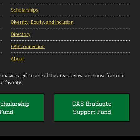
Scholarships
Diversity, Equity, and Inclusion
Directory
CAS Connection
About
making a gift to one of the areas below, or choose from our
r favorite.
cholarship
CAS Graduate
Fund
Support Fund