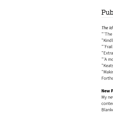
Pub
The Id
"'The 
"Kindl
"'Frai
"Extra
"'A mo
"Keats
"Maki
Forth
New P
My new
contem
Blanke