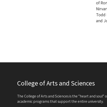
of Ro
Nirvan
Todd 
and J
College of Arts and Sciences
The College of Arts and Sciences is the “heart and soul”
academic programs that support the entire university.