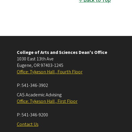
Back to Top
College of Arts and Sciences Dean's Office
1030 East 13th Ave
Eugene
,
OR
97403-1245
Office: Tykeson Hall , Fourth Floor
P:
541-346-3902
CAS Academic Advising
Office: Tykeson Hall , First Floor
P:
541-346-9200
Contact Us