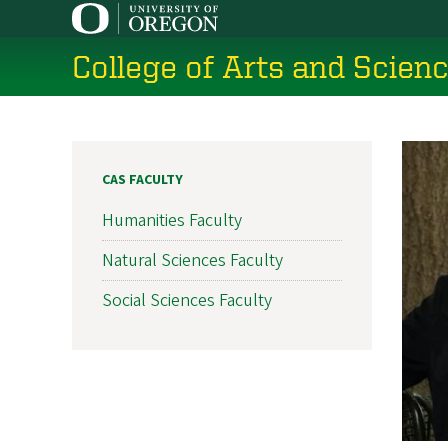
Skip
to
College of Arts and Scien
main
content
CAS FACULTY
Humanities Faculty
Natural Sciences Faculty
Social Sciences Faculty