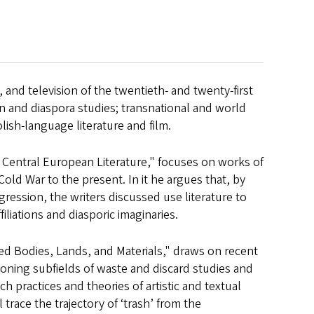
 and television of the twentieth- and twenty-first
on and diaspora studies; transnational and world
lish-language literature and film.
n Central European Literature," focuses on works of
old War to the present. In it he argues that, by
gression, the writers discussed use literature to
liations and diasporic imaginaries.
ed Bodies, Lands, and Materials," draws on recent
ning subfields of waste and discard studies and
 practices and theories of artistic and textual
 trace the trajectory of ‘trash’ from the