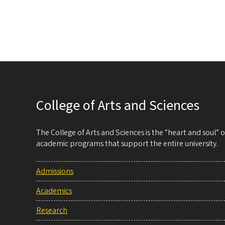
College of Arts and Sciences
The College of Arts and Sciences is the “heart and soul”
academic programs that support the entire university.
Admissions
Academics
Research