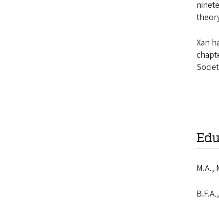
ninete
theory
Xan ha
chapte
Societ
Edu
M.A., 
B.F.A.