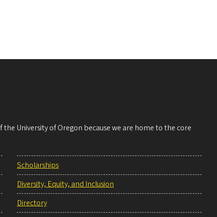
 of the University of Oregon because we are home to the core
Scholarships
Diversity, Equity, and Inclusion
Directory