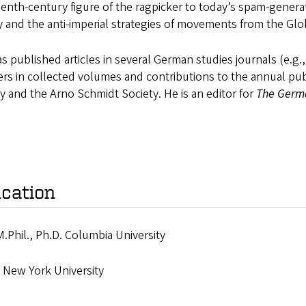
enth-century figure of the ragpicker to today’s spam-genera
 and the anti-imperial strategies of movements from the Glo
s published articles in several German studies journals (e.g.
rs in collected volumes and contributions to the annual pub
y and the Arno Schmidt Society. He is an editor for
The Germ
cation
M.Phil., Ph.D. Columbia University
, New York University