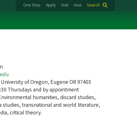
One Stop
Apply
Visit
Give
Search
an
.edu
 University of Oregon, Eugene OR 97403
1:30 Thursdays and by appointment
Environmental humanities, discard studies,
 studies, transnational and world literature,
ia, critical theory.