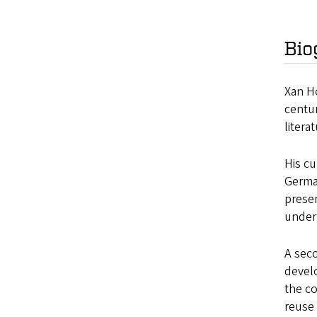
Bio
Xan Ho
centur
litera
His cu
German
presen
underm
A seco
devel
the co
reuse 