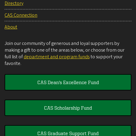
Directory
CAS Connection
About
Join our community of generous and loyal supporters by
making a gift to one of the areas below, or choose from our
full list of
department and program funds
to support your
favorite.
CAS Dean's Excellence Fund
CAS Scholarship Fund
CAS Graduate Support Fund