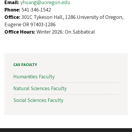
Email:
yhuang@uoregon.edu
Phone:
541-346-1542
Office:
301C Tykeson Hall, 1286 University of Oregon,
Eugene OR 97403-1286
Office Hours:
Winter 2026: On Sabbatical
CAS FACULTY
Humanities Faculty
Natural Sciences Faculty
Social Sciences Faculty