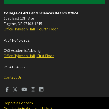
College of Arts and Sciences Dean's Office
1030 East 13th Ave
Eugene
,
OR
97403-1245
Office: Tykeson Hall , Fourth Floor
P:
541-346-3902
CAS Academic Advising
Office: Tykeson Hall , First Floor
P:
541-346-9200
Contact Us
Report a Concern
Nondiscrimination and Title IX