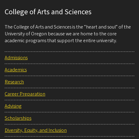
College of Arts and Sciences
The College of Arts and Sciences is the “heart and soul” of the
University of Oregon because we are home to the core
academic programs that support the entire university.
Admissions
Academics
Research
Career Preparation
Advising
Scholarships
Diversity, Equity, and Inclusion