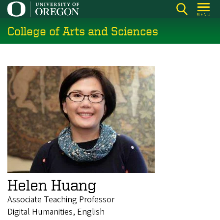
Skip
MENU
to
College of Arts and Sciences
main
content
Helen Huang
Associate Teaching Professor
Digital Humanities, English