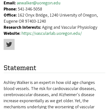
Email:
aewalker@uoregon.edu
Phone:
541-346-5058
Office:
162 Onyx Bridge, 1240 University of Oregon,
Eugene OR 97403-1240
Research Interests:
Aging and Vascular Physiology
Website:
https://vascularlab.uoregon.edu/
Statement
Ashley Walker is an expert in how old age changes
blood vessels. The risk for cardiovascular diseases,
cerebrovascular diseases, and Alzheimer's disease
increase exponentially as we get older. Yet, the
mechanisms underlying the worsening of vascular