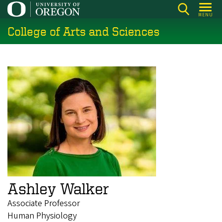
Skip
MENU
to
College of Arts and Sciences
main
content
Ashley Walker
Associate Professor
Human Physiology