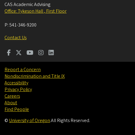
CAS Academic Advising
Office: Tykeson Hall , First Floor
P:
541-346-9200
Contact Us
Report a Concern
Nondiscrimination and Title IX
Accessibility
Privacy Policy
Careers
About
Find People
©
University of Oregon
.
All Rights Reserved.