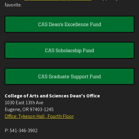
favorite.
CAS Dean's Excellence Fund
CAS Scholarship Fund
CAS Graduate Support Fund
College of Arts and Sciences Dean's Office
1030 East 13th Ave
Eugene
,
OR
97403-1245
Office: Tykeson Hall , Fourth Floor
P:
541-346-3902