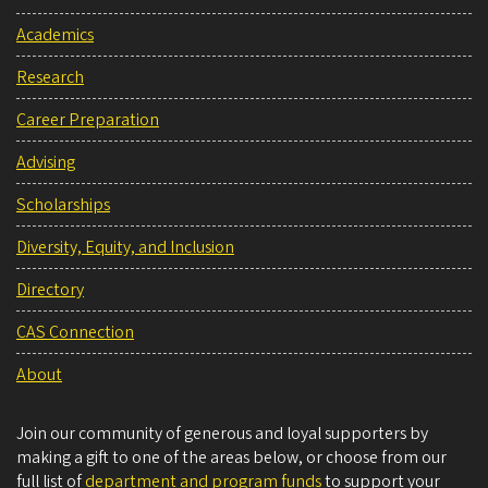
Academics
Research
Career Preparation
Advising
Scholarships
Diversity, Equity, and Inclusion
Directory
CAS Connection
About
Join our community of generous and loyal supporters by
making a gift to one of the areas below, or choose from our
full list of
department and program funds
to support your