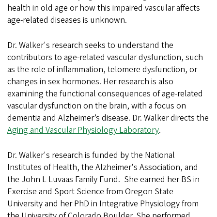
health in old age or how this impaired vascular affects
age-related diseases is unknown.
Dr. Walker's research seeks to understand the
contributors to age-related vascular dysfunction, such
as the role of inflammation, telomere dysfunction, or
changes in sex hormones. Her research is also
examining the functional consequences of age-related
vascular dysfunction on the brain, with a focus on
dementia and Alzheimer’s disease. Dr. Walker directs the
Aging and Vascular Physiology Laboratory
.
Dr. Walker's research is funded by the National
Institutes of Health, the Alzheimer's Association, and
the John L Luvaas Family Fund. She earned her BS in
Exercise and Sport Science from Oregon State
University and her PhD in Integrative Physiology from
the University of Colorado Boulder. She performed