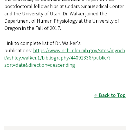
postdoctoral fellowships at Cedars Sinai Medical Center
and the University of Utah. Dr. Walker joined the
Department of Human Physiology at the University of
Oregon in the Fall of 2017.
Link to complete list of Dr. Walker's
publications:
https://www.ncbi.nlm.nih.gov/sites/myncb
i/ashley.walker.1/bibliography/44091336/public/?
sort=date&direction=descending
Back to Top