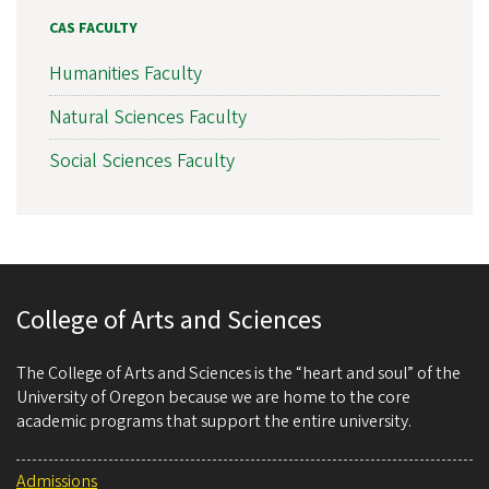
CAS FACULTY
Humanities Faculty
Natural Sciences Faculty
Social Sciences Faculty
College of Arts and Sciences
The College of Arts and Sciences is the “heart and soul” of the
University of Oregon because we are home to the core
academic programs that support the entire university.
Admissions