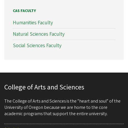
CAS FACULTY
Humanities Faculty
Natural Sciences Faculty
Social Sciences Faculty
College of Arts and Sciences
The College of Arts and Sciences is the “heart and soul” of the
University of Oregon because we are home to the core
academic programs that support the entire university.