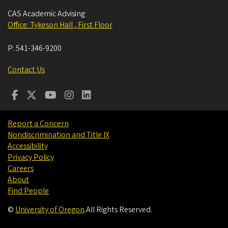
CAS Academic Advising
Office: Tykeson Hall , First Floor
P:
541-346-9200
Contact Us
Report a Concern
Nondiscrimination and Title IX
Accessibility
Privacy Policy
Careers
About
Find People
©
University of Oregon
.
All Rights Reserved.