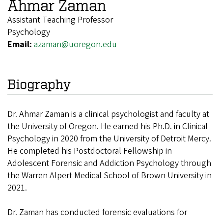
Ahmar Zaman
Assistant Teaching Professor
Psychology
Email:
azaman@uoregon.edu
Biography
Dr. Ahmar Zaman is a clinical psychologist and faculty at
the University of Oregon. He earned his Ph.D. in Clinical
Psychology in 2020 from the University of Detroit Mercy.
He completed his Postdoctoral Fellowship in
Adolescent Forensic and Addiction Psychology through
the Warren Alpert Medical School of Brown University in
2021.
Dr. Zaman has conducted forensic evaluations for