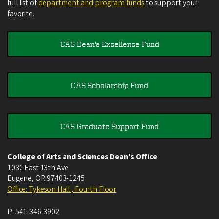
full list of
department and program funds
to support your
favorite.
CAS Dean's Excellence Fund
CAS Scholarship Fund
CAS Graduate Support Fund
College of Arts and Sciences Dean's Office
1030 East 13th Ave
Eugene
,
OR
97403-1245
Office: Tykeson Hall , Fourth Floor
P:
541-346-3902