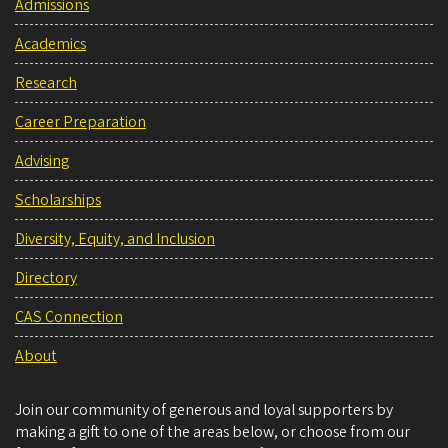
Admissions
Academics
Research
Career Preparation
Advising
Scholarships
Diversity, Equity, and Inclusion
Directory
CAS Connection
About
Join our community of generous and loyal supporters by
making a gift to one of the areas below, or choose from our