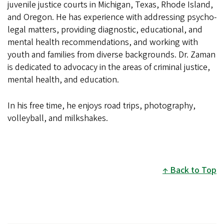
juvenile justice courts in Michigan, Texas, Rhode Island,
and Oregon. He has experience with addressing psycho-
legal matters, providing diagnostic, educational, and
mental health recommendations, and working with
youth and families from diverse backgrounds. Dr. Zaman
is dedicated to advocacy in the areas of criminal justice,
mental health, and education.
In his free time, he enjoys road trips, photography,
volleyball, and milkshakes.
Back to Top