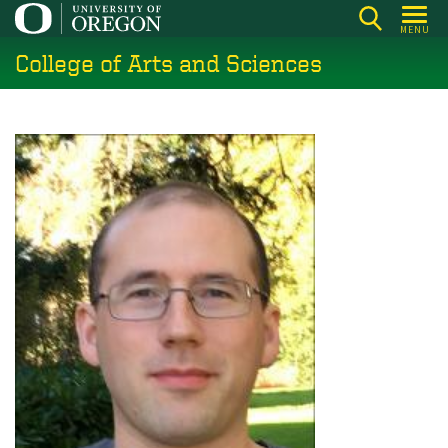
Skip
MENU
to
College of Arts and Sciences
main
content