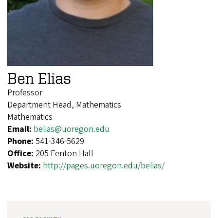
Ben Elias
Professor
Department Head, Mathematics
Mathematics
Email:
belias@uoregon.edu
Phone:
541-346-5629
Office:
205 Fenton Hall
Website:
http://pages.uoregon.edu/belias/