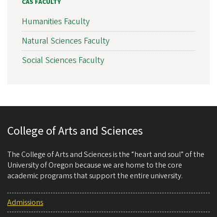
CAS FACULTY
Humanities Faculty
Natural Sciences Faculty
Social Sciences Faculty
College of Arts and Sciences
The College of Arts and Sciences is the “heart and soul” of the
University of Oregon because we are home to the core
academic programs that support the entire university.
Admissions