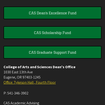
CAS Dean's Excellence Fund
CAS Scholarship Fund
CAS Graduate Support Fund
College of Arts and Sciences Dean's Office
1030 East 13th Ave
Eugene
,
OR
97403-1245
Office: Tykeson Hall , Fourth Floor
P:
541-346-3902
CAS Academic Advising