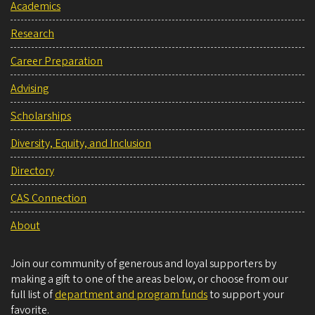
Academics
Research
Career Preparation
Advising
Scholarships
Diversity, Equity, and Inclusion
Directory
CAS Connection
About
Join our community of generous and loyal supporters by
making a gift to one of the areas below, or choose from our
full list of
department and program funds
to support your
favorite.