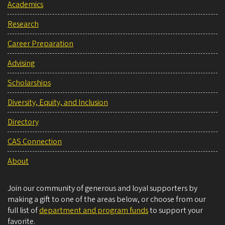
Academics
Research
Career Preparation
Advising
Scholarships
Diversity, Equity, and Inclusion
Directory
CAS Connection
About
Join our community of generous and loyal supporters by
making a gift to one of the areas below, or choose from our
full list of
department and program funds
to support your
favorite.