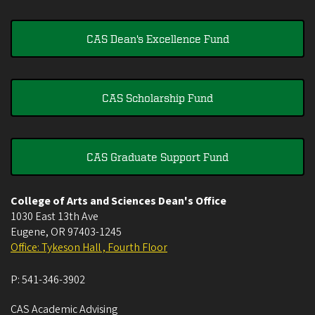
CAS Dean's Excellence Fund
CAS Scholarship Fund
CAS Graduate Support Fund
College of Arts and Sciences Dean's Office
1030 East 13th Ave
Eugene
,
OR
97403-1245
Office: Tykeson Hall , Fourth Floor
P:
541-346-3902
CAS Academic Advising