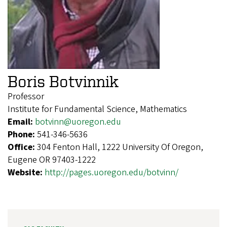
Boris Botvinnik
Professor
Institute for Fundamental Science, Mathematics
Email:
botvinn@uoregon.edu
Phone:
541-346-5636
Office:
304 Fenton Hall, 1222 University Of Oregon,
Eugene OR 97403-1222
Website:
http://pages.uoregon.edu/botvinn/