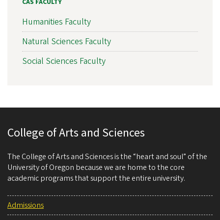
CAS FACULTY
Humanities Faculty
Natural Sciences Faculty
Social Sciences Faculty
College of Arts and Sciences
The College of Arts and Sciences is the “heart and soul” of the
University of Oregon because we are home to the core
academic programs that support the entire university.
Admissions