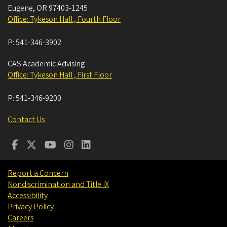
Eugene
,
OR
97403-1245
Office: Tykeson Hall , Fourth Floor
P:
541-346-3902
CAS Academic Advising
Office: Tykeson Hall , First Floor
P:
541-346-9200
Contact Us
Report a Concern
Nondiscrimination and Title IX
Accessibility
Privacy Policy
Careers