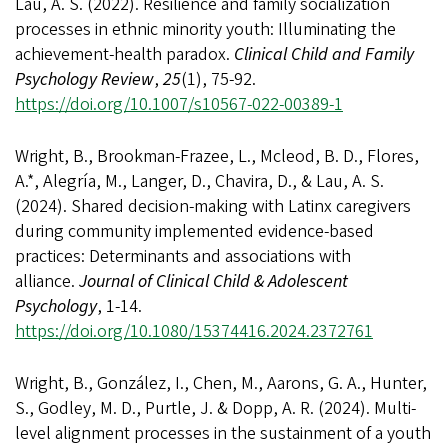
Lau, A. S. (2022). Resilience and family socialization
processes in ethnic minority youth: Illuminating the
achievement-health paradox.
Clinical Child and Family
Psychology Review
,
25
(1), 75-92.
https://doi.org/10.1007/s10567-022-00389-1
Wright, B., Brookman-Frazee, L., Mcleod, B. D., Flores,
A.*, Alegría, M., Langer, D., Chavira, D., & Lau, A. S.
(2024). Shared decision-making with Latinx caregivers
during community implemented evidence-based
practices: Determinants and associations with
alliance.
Journal of Clinical Child & Adolescent
Psychology
, 1-14.
https://doi.org/10.1080/15374416.2024.2372761
Wright, B., González, I., Chen, M., Aarons, G. A., Hunter,
S., Godley, M. D., Purtle, J. & Dopp, A. R. (2024). Multi-
level alignment processes in the sustainment of a youth