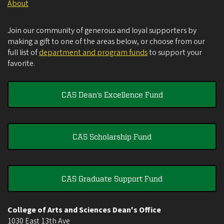
About
Join our community of generous and loyal supporters by
making a gift to one of the areas below, or choose from our
full list of
department and program funds
to support your
favorite.
CAS Dean's Excellence Fund
CAS Scholarship Fund
CAS Graduate Support Fund
College of Arts and Sciences Dean's Office
1030 East 13th Ave