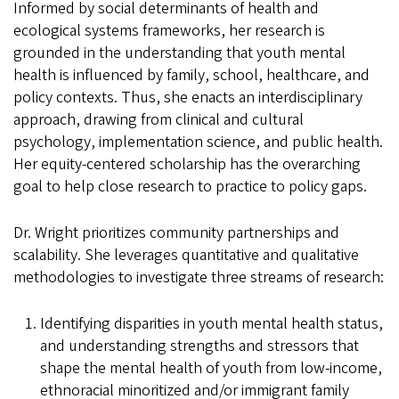
Informed by social determinants of health and
ecological systems frameworks, her research is
grounded in the understanding that youth mental
health is influenced by family, school, healthcare, and
policy contexts. Thus, she enacts an interdisciplinary
approach, drawing from clinical and cultural
psychology, implementation science, and public health.
Her equity-centered scholarship has the overarching
goal to help close research to practice to policy gaps.
Dr. Wright prioritizes community partnerships and
scalability. She leverages quantitative and qualitative
methodologies to investigate three streams of research:
Identifying disparities in youth mental health status,
and understanding strengths and stressors that
shape the mental health of youth from low-income,
ethnoracial minoritized and/or immigrant family