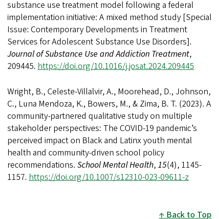
substance use treatment model following a federal
implementation initiative: A mixed method study [Special
Issue: Contemporary Developments in Treatment
Services for Adolescent Substance Use Disorders].
Journal of Substance Use and Addiction Treatment
,
209445.
https://doi.org/10.1016/j.josat.2024.209445
Wright, B., Celeste-Villalvir, A., Moorehead, D., Johnson,
C., Luna Mendoza, K., Bowers, M., & Zima, B. T. (2023). A
community-partnered qualitative study on multiple
stakeholder perspectives: The COVID-19 pandemic’s
perceived impact on Black and Latinx youth mental
health and community-driven school policy
recommendations.
School Mental Health
,
15
(4), 1145-
1157.
https://doi.org/10.1007/s12310-023-09611-z
Back to Top