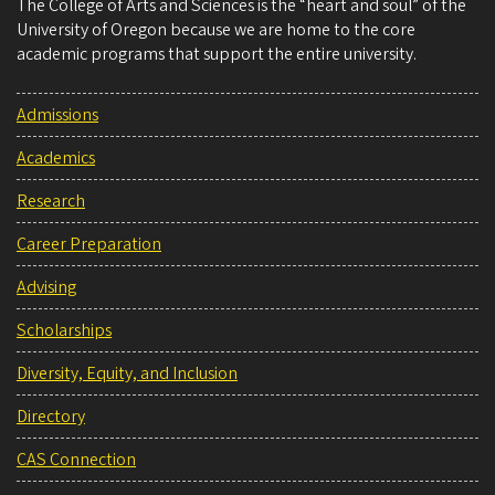
The College of Arts and Sciences is the “heart and soul” of the
University of Oregon because we are home to the core
academic programs that support the entire university.
Admissions
Academics
Research
Career Preparation
Advising
Scholarships
Diversity, Equity, and Inclusion
Directory
CAS Connection