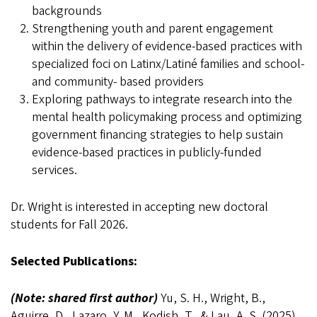
backgrounds
Strengthening youth and parent engagement
within the delivery of evidence-based practices with
specialized foci on Latinx/Latiné families and school-
and community- based providers
Exploring pathways to integrate research into the
mental health policymaking process and optimizing
government financing strategies to help sustain
evidence-based practices in publicly-funded
services.
Dr. Wright is interested in accepting new doctoral
students for Fall 2026
.
Selected Publications:
(Note: shared first author)
Yu, S. H., Wright, B.,
Aguirre, D., Lazaro, Y. M., Kodish, T., & Lau, A. S. (2025).