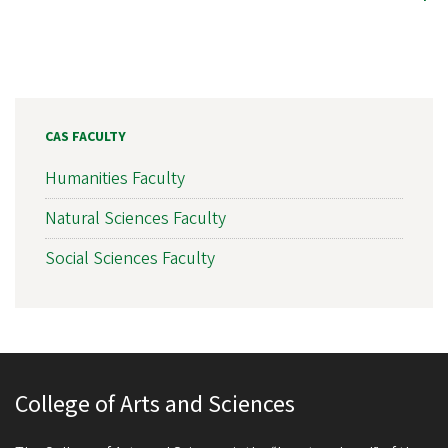
CAS FACULTY
Humanities Faculty
Natural Sciences Faculty
Social Sciences Faculty
College of Arts and Sciences