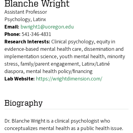
Blanche Wright
Assistant Professor
Psychology, Latinx
Email:
bwright1@uoregon.edu
Phone:
541-346-4831
Research Interests:
Clinical psychology, equity in
evidence-based mental health care, dissemination and
implementation science, youth mental health, minority
stress, family/parent engagement, Latinx/Latiné
diaspora, mental health policy/financing
Lab Website:
https://wrightdimension.com/
Biography
Dr. Blanche Wright is a clinical psychologist who
conceptualizes mental health as a public health issue.