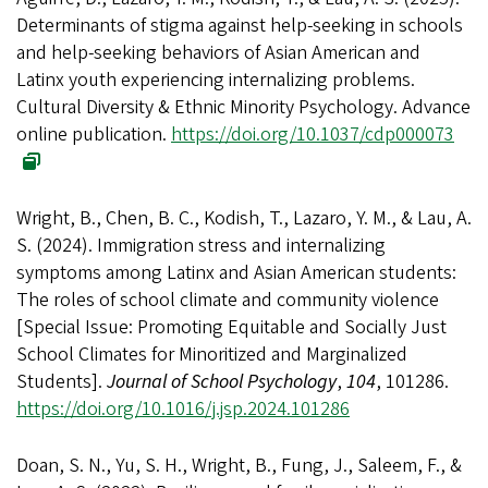
Determinants of stigma against help-seeking in schools
and help-seeking behaviors of Asian American and
Latinx youth experiencing internalizing problems.
Cultural Diversity & Ethnic Minority Psychology. Advance
online publication.
https://doi.org/10.1037/cdp000073
Wright, B., Chen, B. C., Kodish, T., Lazaro, Y. M., & Lau, A.
S. (2024). Immigration stress and internalizing
symptoms among Latinx and Asian American students:
The roles of school climate and community violence
[Special Issue: Promoting Equitable and Socially Just
School Climates for Minoritized and Marginalized
Students].
Journal of School Psychology
,
104
, 101286.
https://doi.org/10.1016/j.jsp.2024.101286
Doan, S. N., Yu, S. H., Wright, B., Fung, J., Saleem, F., &