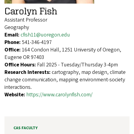
Carolyn Fish
Assistant Professor
Geography
Email:
cfish11@uoregon.edu
Phone:
541-346-4197
Office:
164 Condon Hall, 1251 University of Oregon,
Eugene OR 97403
Office Hours:
Fall 2025 - Tuesday/Thursday 3-4pm
Research Interests:
cartography, map design, climate
change communication, mapping environment-society
interactions.
Website:
https://www.carolynfish.com/
CAS FACULTY