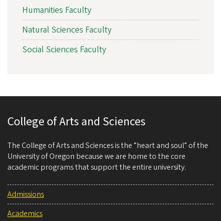
Humanities Faculty
Natural Sciences Faculty
Social Sciences Faculty
College of Arts and Sciences
The College of Arts and Sciences is the “heart and soul” of the
University of Oregon because we are home to the core
academic programs that support the entire university.
Admissions
Academics