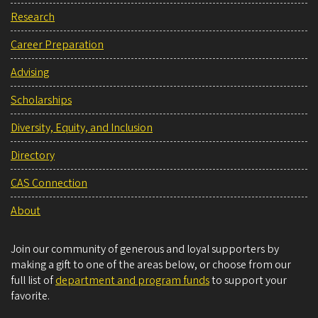
Research
Career Preparation
Advising
Scholarships
Diversity, Equity, and Inclusion
Directory
CAS Connection
About
Join our community of generous and loyal supporters by
making a gift to one of the areas below, or choose from our
full list of
department and program funds
to support your
favorite.