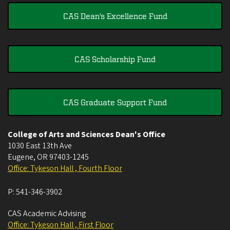
CAS Dean's Excellence Fund
CAS Scholarship Fund
CAS Graduate Support Fund
College of Arts and Sciences Dean's Office
1030 East 13th Ave
Eugene
,
OR
97403-1245
Office: Tykeson Hall , Fourth Floor
P:
541-346-3902
CAS Academic Advising
Office: Tykeson Hall , First Floor