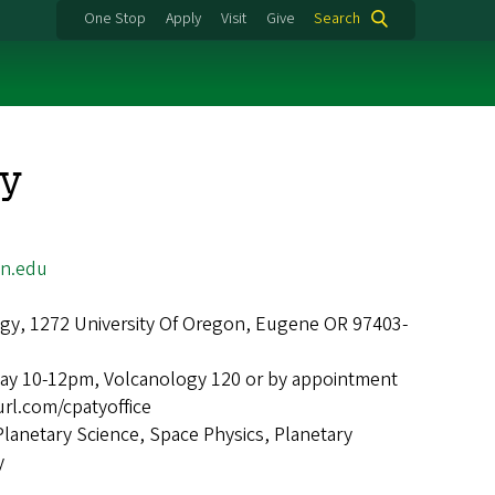
One Stop
Apply
Visit
Give
Search
ty
n.edu
gy, 1272 University Of Oregon, Eugene OR 97403-
ay 10-12pm, Volcanology 120 or by appointment
url.com/cpatyoffice
Planetary Science, Space Physics, Planetary
y