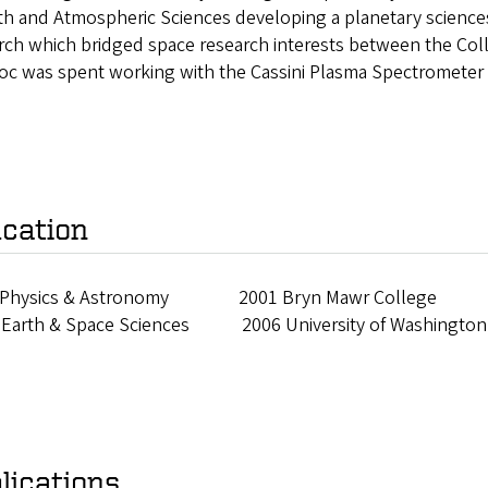
rth and Atmospheric Sciences developing a planetary scienc
rch which bridged space research interests between the Coll
oc was spent working with the Cassini Plasma Spectrometer 
cation
 Physics & Astronomy 2001 Bryn Mawr College
 Earth & Space Sciences 2006 University of Washington
lications