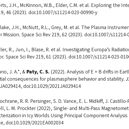
ts, J.H., McKinnon, W.B., Elder, C.M. et al. Exploring the Int
19, 46 (2023). doi:10.1007/s11214-023-00990-y
ake, J.H., McNutt, R.L., Grey, M. et al. The Plasma Instrum
r Mission. Space Sci Rev 219, 62 (2023). doi:10.1007/s11214
ler, R., Jun, I., Blase, R. et al. Investigating Europa’s Radi
r. Space Sci Rev 219, 61 (2023). doi:10.1007/s11214-023-010
no, J. A.*, &
Paty, C. S.
(2022). Analysis of E × B drifts in E
ial consequences for plasmasphere behavior and stability.
J
JA029414, doi:10.1029/2021JA029414
Cochrane, R. R. Persinger, S. D. Vance, E. L. Midkiff, J. Castill
ll, L. M. Prockter (2022), Single- and Multi-Pass Magnetome
terization in Icy Worlds Using Principal Component Analysis 
ce, doi:10.1029/2021EA002034