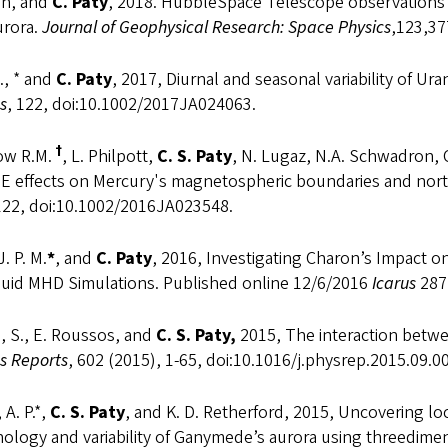
an, and
C. Paty
, 2018. HubbleSpace Telescope observations 
urora.
Journal of Geophysical Research: Space Physics
,123,3
., * and
C. Paty
, 2017, Diurnal and seasonal variability of 
s
, 122, doi:10.1002/2017JA024063.
†
ow R.M.
, L. Philpott,
C. S. Paty
, N. Lugaz, N.A. Schwadron, C
ME effects on Mercury's magnetospheric boundaries and no
 122, doi:10.1002/2016JA023548.
J. P. M.
*
, and
C.
Paty
, 2016, Investigating Charon’s Impact o
fluid MHD Simulations. Published online 12/6/2016
Icarus
287
, S., E. Roussos, and
C. S. Paty,
2015, The interaction betw
s Reports
, 602 (2015), 1-65, doi:10.1016/j.physrep.2015.09.0
 A. P.*,
C. S. Paty
, and K. D. Retherford, 2015, Uncovering l
logy and variability of Ganymede’s aurora using threedimen