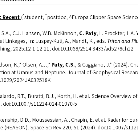
*
†
t Recent
(
student,
postdoc, ^Europa Clipper Space Science
 S.A., C.J. Hansen, W.B. McKinnon,
C. Paty
, L. Prockter, L.A
l Linkages, In: Luspay-Kuti, A., Mandt, K., eds.
Triton and Pl
shing, 2025:12-1-12-21, doi:10.1088/2514-3433/ad5278ch12
son, K.,* Olsen, A.J.,*
Paty, C.S.
, & Caggiano, J.* (2024). C
action at Uranus and Neptune. Journal of Geophysical Resea
0.1029/2024JA032518K
lardo, R.T., Buratti, B.J., Korth, H. et al. Science Overview 
). doi:10.1007/s11214-024-01070-5
enship, D.D., Moussessian, A., Chapin, E. et al. Radar for 
ce (REASON). Space Sci Rev 220, 51 (2024). doi:10.1007/s11