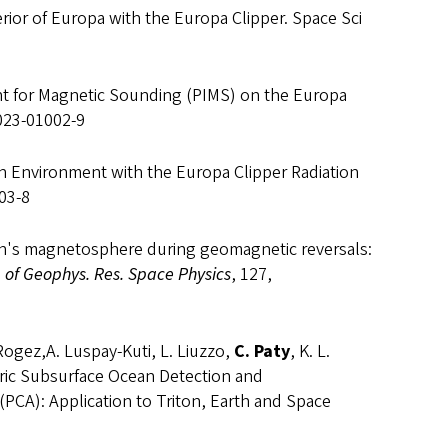
erior of Europa with the Europa Clipper. Space Sci
ent for Magnetic Sounding (PIMS) on the Europa
-023-01002-9
ation Environment with the Europa Clipper Radiation
03-8
arth's magnetosphere during geomagnetic reversals:
. of Geophys. Res. Space Physics
, 127,
o-Rogez,A. Luspay-Kuti, L. Liuzzo,
C. Paty
, K. L.
tric Subsurface Ocean Detection and
(PCA): Application to Triton, Earth and Space