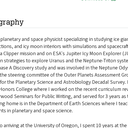
graphy
a planetary and space physicist specializing in studying ic
ctions, and icy moon interiors with simulations and spacecraf
a Clipper mission and on ESA's Jupiter Icy Moon Explorer (J
n strategies to explore Uranus and the Neptune-Triton system
ase A Discovery study and was involved in the Neptune Odys
n the steering committee of the Outer Planets Assessment Gr
for the Planetary Science and Astrobiology Decadal Survey. 
 Honors College where I worked on the recent curriculum re
wood Seminars for Public Writing, and served for 3 years as 
ing home is in the Department of Earth Sciences where I te
ts in planetary and space science.
to arriving at the University of Oregon, I spent 10 years at t