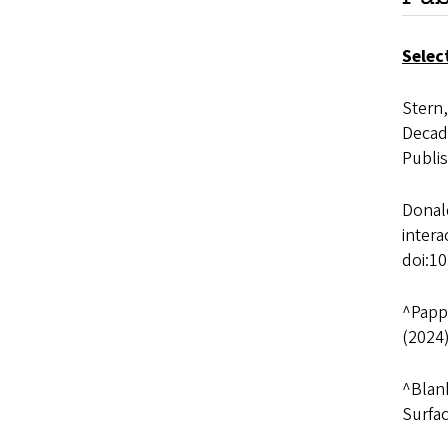
Selec
Stern,
Decada
Publi
Donald
inter
doi:1
^Pappa
(2024
^Blank
Surfa