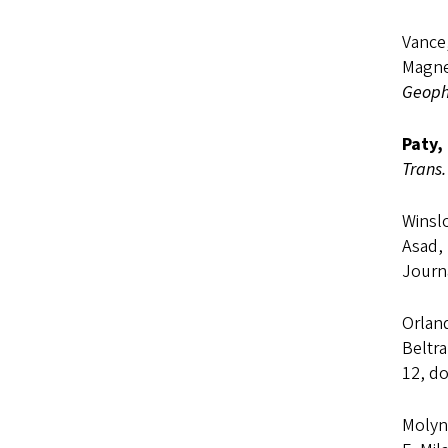
Vance,
Magne
Geophy
Paty,
Trans.
Winslo
Asad,
Journ
Orland
Beltra
12, do
Molyne