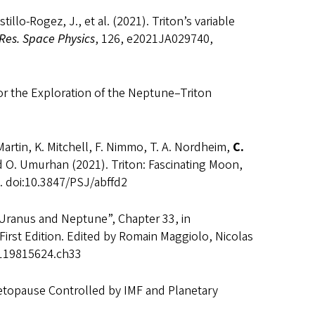
tillo-Rogez, J., et al. (2021). Triton’s variable
 Res. Space Physics
, 126, e2021JA029740,
for the Exploration of the Neptune–Triton
 Martin, K. Mitchell, F. Nimmo, T. A. Nordheim,
C.
and O. Umurhan (2021). Triton: Fascinating Moon,
. doi:10.3847/PSJ/abffd2
Uranus and Neptune”, Chapter 33, in
 First Edition. Edited by Romain Maggiolo, Nicolas
81119815624.ch33
etopause Controlled by IMF and Planetary