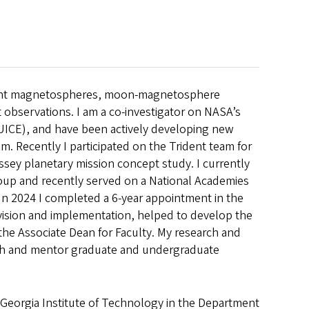
e giant magnetospheres, moon-magnetosphere
t observations. I am a co-investigator on NASA’s
UICE), and have been actively developing new
. Recently I participated on the Trident team for
sey planetary mission concept study. I currently
oup and recently served on a National Academies
In 2024 I completed a 6-year appointment in the
vision and implementation, helped to develop the
the Associate Dean for Faculty. My research and
ach and mentor graduate and undergraduate
he Georgia Institute of Technology in the Department