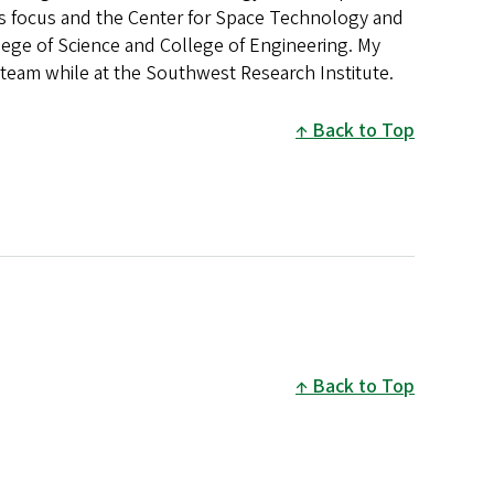
es focus and the Center for Space Technology and
ege of Science and College of Engineering. My
team while at the Southwest Research Institute.
Back to Top
Back to Top