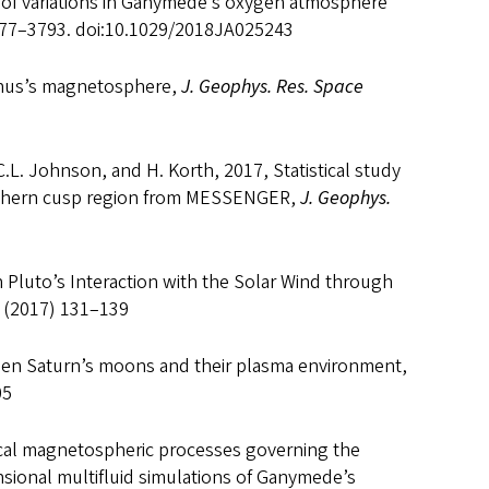
of variations in Ganymede’s oxygen atmosphere
777–3793. doi:10.1029/2018JA025243
Uranus’s magnetosphere,
J. Geophys. Res. Space
.L. Johnson, and H. Korth, 2017, Statistical study
rthern cusp region from MESSENGER,
J. Geophys.
n Pluto’s Interaction with the Solar Wind through
 (2017) 131–139
een Saturn’s moons and their plasma environment,
05
ocal magnetospheric processes governing the
sional multifluid simulations of Ganymede’s