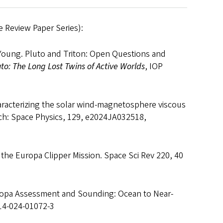
 Review Paper Series):
. Young. Pluto and Triton: Open Questions and
uto: The Long Lost Twins of Active Worlds
, IOP
haracterizing the solar wind‐magnetosphere viscous
rch: Space Physics, 129, e2024JA032518,
of the Europa Clipper Mission. Space Sci Rev 220, 40
Europa Assessment and Sounding: Ocean to Near-
214-024-01072-3