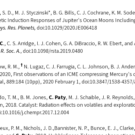
 S. D., M. J. Styczinski*, B. G. Bills, C. J. Cochrane, K. M. 
tic Induction Responses of Jupiter's Ocean Moons Including
s. Res. Planets,
doi:10.1029/2020JE006418
 C
., C. S. Arridge, I. J. Cohen, G. A. DiBraccio, R. W. Ebert, 
 R. Soc. A.
, doi:10.1098/rsta.2019.0480
†
w, R. M.,
N. Lugaz, C. J. Farrugia, C. L. Johnson, B. J. And
 2020, First observations of an ICME compressing Mercury's
al, 889:184 (10pp), 2020 February 1, doi:10.3847/1538-4357
o, T. M., B. M. Jones,
C. Paty
, M. J. Schaible, J. R. Reynolds,
n, 2018. Catalyst: Radiation effects on volatiles and explorat
i:10.1016/j.chempr.2017.12.004
ux, P. M., Nichols, J. D.,Bannister, N. P., Bunce, E. J., Clarke,