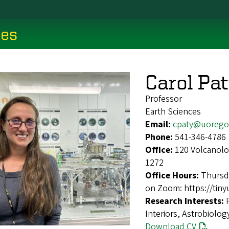
ces
Carol Pa
Professor
Earth Sciences
Email:
cpaty@uorego
Phone:
541-346-4786
Office:
120 Volcanolo
1272
Office Hours:
Thursd
on Zoom: https://tiny
Research Interests:
Interiors, Astrobiolog
Download CV