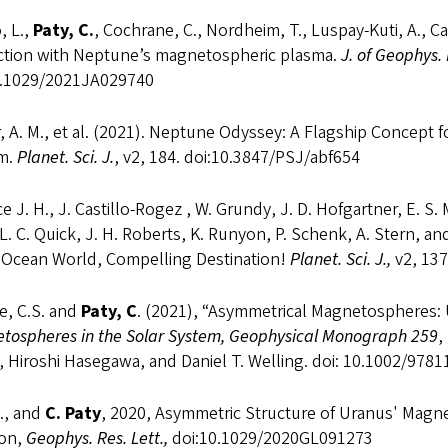
, L.,
Paty, C.
, Cochrane, C., Nordheim, T., Luspay-Kuti, A., Cas
action with Neptune’s magnetospheric plasma.
J. of Geophys.
0.1029/2021JA029740
 A. M., et al. (2021). Neptune Odyssey: A Flagship Concept 
m.
Planet. Sci. J.
, v2, 184. doi:10.3847/PSJ/abf654
e J. H., J. Castillo-Rogez , W. Grundy, J. D. Hofgartner, E. S.
 L. C. Quick, J. H. Roberts, K. Runyon, P. Schenk, A. Stern, 
y Ocean World, Compelling Destination!
Planet. Sci. J.,
v2, 137
e, C.S. and
Paty, C
. (2021), “Asymmetrical Magnetospheres: 
tospheres in the Solar System, Geophysical Monograph 259
,
, Hiroshi Hasegawa, and Daniel T. Welling. doi: 10.1002/97
., and
C. Paty
, 2020, Asymmetric Structure of Uranus' Magn
ion,
Geophys. Res. Lett.,
doi:10.1029/2020GL091273