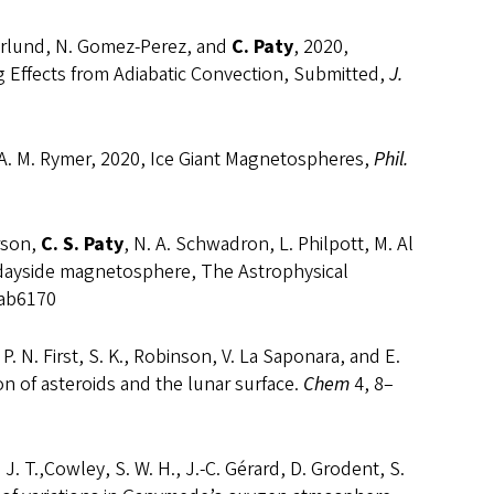
Soderlund, N. Gomez-Perez, and
C. Paty
, 2020,
 Effects from Adiabatic Convection, Submitted,
J.
and A. M. Rymer, 2020, Ice Giant Magnetospheres,
Phil.
erson,
C. S. Paty
, N. A. Schwadron, L. Philpott, M. Al
 dayside magnetosphere, The Astrophysical
/ab6170
 P. N. First, S. K., Robinson, V. La Saponara, and E.
ion of asteroids and the lunar surface.
Chem
4, 8–
 J. T.,Cowley, S. W. H., J.-C. Gérard, D. Grodent, S.