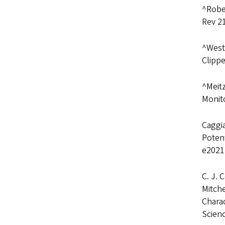
^Rober
Rev 2
^Westl
Clippe
^Meitz
Monito
Caggia
Potent
e2021
C. J. 
Mitche
Charac
Scien