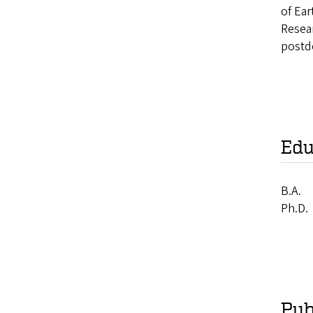
of Ea
Resea
postd
Edu
B.A.
Ph.D.
Pub