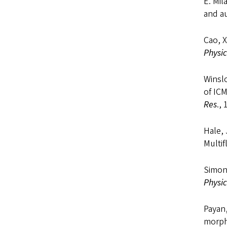
E. Mil
and a
Cao, X
Physic
Winsl
of IC
Res
.,
Hale, 
Multi
Simon
Physic
Payan,
morpho