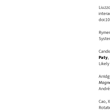
Liuzzo
inter
doi:1
Rymer,
Syste
Candic
Paty
,
Likel
Arridg
Magne
André
Cao, X
Rotat