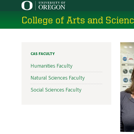
Skip
to
College of Arts and Scien
main
content
CAS FACULTY
Humanities Faculty
Natural Sciences Faculty
Social Sciences Faculty