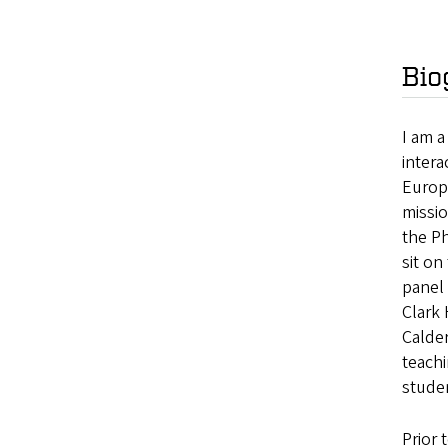
Bio
I am 
intera
Europ
missio
the Ph
sit o
panel 
Clark
Calder
teach
studen
Prior 