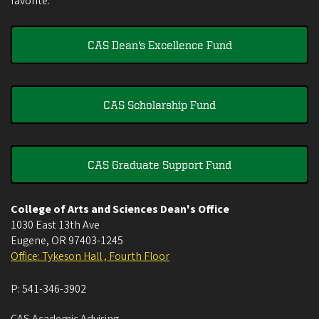
favorite.
CAS Dean's Excellence Fund
CAS Scholarship Fund
CAS Graduate Support Fund
College of Arts and Sciences Dean's Office
1030 East 13th Ave
Eugene
,
OR
97403-1245
Office: Tykeson Hall , Fourth Floor
P:
541-346-3902
CAS Academic Advising