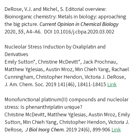
DeRose, V.J. and Michel, S. Editorial overview:
Bioinorganic chemistry: Metals in biology: approaching
the big picture.
Current Opinion in Chemical Biology
2020,
55
, A4–A6. DOI 10.1016/j.cbpa.2020.03.002
Nucleolar Stress Induction by Oxaliplatin and
Derivatives
Emily Sutton*, Christine McDevitt*, Jack Prochnau,
Matthew Yglesias, Austin Mroz, Min Chieh Yang, Rachael
Cunningham, Christopher Hendon, Victoria J. DeRose,
J. Am. Chem. Soc. 2019 141(46), 18411-18415
Link
Monofunctional platinum(II) compounds and nucleolar
stress: Is phenanthriplatin unique?
Christine McDevitt, Matthew Yglesias, Austin Mroz, Emily
Sutton, Min Chieh Yang, Christopher Hendon, Victoria J.
DeRose
, J Biol Inorg Chem.
2019 24(6), 899-906
Link