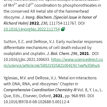
2+
2+
of Mn
and Cd
coordination to phosphorothioates in
the conserved A9 metal site of the hammerhead
ribozyme.
J. Inorg. Biochem. (Special issue in honor of
Richard Holm)
2022
, 230,
111754-111767
.
DOI
10.1016/j.jinorgbio.2022.111754
Sutton, E.C. and DeRose, V.J. Early nucleolar responses
differentiate mechanisms of cell death induced by
oxaliplatin and cisplatin.
J. Biol. Chem. 296
,
2021
.
DOI
10.1016/j.jbc.2021.100633.
https://www.sciencedirect.co
m/science/article/pii/S0021925821004191?via%3Dihub
Yglesias, M.V. and DeRose, V.J. ‘Metal ion interactions
with DNA, RNA, and ribozymes’ Chapter in
Comprehensive Coordination Chemistry III
Vol. 8, Y. Lu, L.
Que, Eds., Elsevier, Oxford,
2021
, pp. 968-993. DOI
10.1016/B978-0-08-102688-5.00112-4