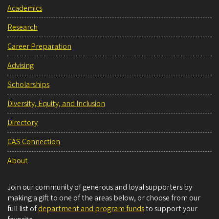
Academics
Research
Career Preparation
Advising
Scholarships
Diversity, Equity, and Inclusion
Directory
CAS Connection
About
Join our community of generous and loyal supporters by
making a gift to one of the areas below, or choose from our
full list of
department and program funds
to support your