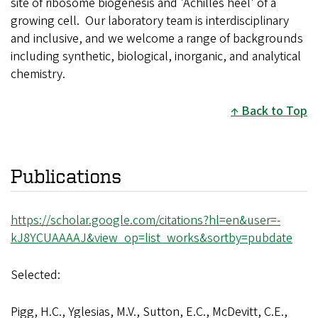
site of ribosome biogenesis and 'Achilles heel' of a
growing cell. Our laboratory team is interdisciplinary
and inclusive, and we welcome a range of backgrounds
including synthetic, biological, inorganic, and analytical
chemistry.
Back to Top
Publications
https://scholar.google.com/citations?hl=en&user=-
kJ8YCUAAAAJ&view_op=list_works&sortby=pubdate
Selected:
Pigg, H.C., Yglesias, M.V., Sutton, E.C., McDevitt, C.E.,