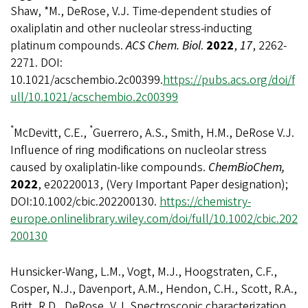
Shaw, *M., DeRose, V.J. Time-dependent studies of
oxaliplatin and other nucleolar stress-inducting
platinum compounds.
ACS Chem. Biol
.
2022
,
17
, 2262-
2271. DOI:
10.1021/acschembio.2c00399.
https://pubs.acs.org/doi/f
ull/10.1021/acschembio.2c00399
*
*
McDevitt, C.E.,
Guerrero, A.S., Smith, H.M., DeRose V.J.
Influence of ring modifications on nucleolar stress
caused by oxaliplatin-like compounds.
ChemBioChem,
2022
, e20220013, (Very Important Paper designation);
DOI:10.1002/cbic.202200130.
https://chemistry-
europe.onlinelibrary.wiley.com/doi/full/10.1002/cbic.202
200130
Hunsicker-Wang, L.M., Vogt, M.J., Hoogstraten, C.F.,
Cosper, N.J., Davenport, A.M., Hendon, C.H., Scott, R.A.,
Britt, R.D., DeRose, V.J. Spectroscopic characterization