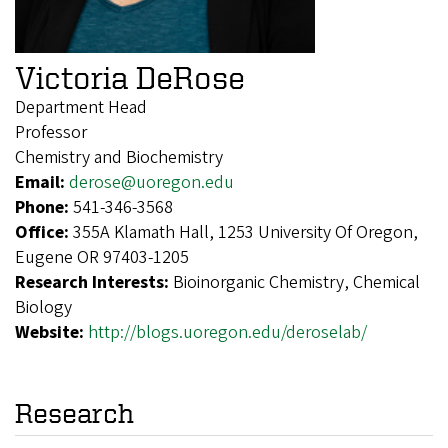
Victoria DeRose
Department Head
Professor
Chemistry and Biochemistry
Email:
derose@uoregon.edu
Phone:
541-346-3568
Office:
355A Klamath Hall, 1253 University Of Oregon,
Eugene OR 97403-1205
Research Interests:
Bioinorganic Chemistry, Chemical
Biology
Website:
http://blogs.uoregon.edu/deroselab/
Research