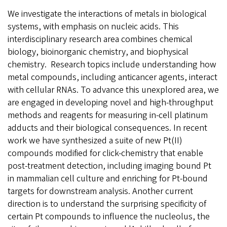
We investigate the interactions of metals in biological
systems, with emphasis on nucleic acids. This
interdisciplinary research area combines chemical
biology, bioinorganic chemistry, and biophysical
chemistry. Research topics include understanding how
metal compounds, including anticancer agents, interact
with cellular RNAs. To advance this unexplored area, we
are engaged in developing novel and high-throughput
methods and reagents for measuring in-cell platinum
adducts and their biological consequences. In recent
work we have synthesized a suite of new Pt(II)
compounds modified for click-chemistry that enable
post-treatment detection, including imaging bound Pt
in mammalian cell culture and enriching for Pt-bound
targets for downstream analysis. Another current
direction is to understand the surprising specificity of
certain Pt compounds to influence the nucleolus, the