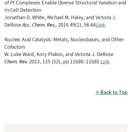
of Pt Complexes Enable Diverse Structural Variation and
In-Cell Detection
Jonathan D. White, Michael M. Haley, and Victoria J.
DeRose
Acc. Chem. Res.,
2016 49(1), 56-66
Link
Nucleic Acid Catalysis: Metals, Nucleobases, and Other
Cofactors
W. Luke Ward, Kory Plakos, and Victoria J. DeRose
Chem. Rev.
2013, 135 (32), pp 11680–11683
Link
Back to Top