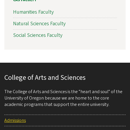
CAS FACULTY
Humanities Faculty
Natural Sciences Faculty
Social Sciences Faculty
College of Arts and Sciences
The College of Arts and Sciences is the “heart and soul” of the
University of Oregon because we are home to the core
academic programs that support the entire university.
Admissions