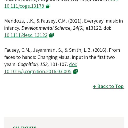
10.111/cogs.13178
Mendoza, J.K., & Fausey, C.M. (2021). Everyday music in
infancy.
Developmental Science, 24(6),
e13122. doi:
10.1111/desc. 13122
Fausey, C.M., Jayaraman, S., & Smith, L.B. (2016). From
faces to hands: Changing visual input in the first two
years.
Cognition, 152,
101-107.
doi:
10.1016/j.cognition.2016.03.005
Back to Top