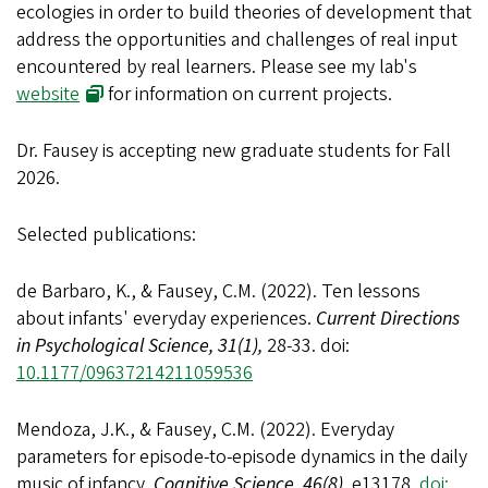
ecologies in order to build theories of development that
address the opportunities and challenges of real input
encountered by real learners. Please see my lab's
website
for information on current projects.
Dr. Fausey is accepting new graduate students for Fall
2026
.
Selected publications:
de Barbaro, K., & Fausey, C.M. (2022). Ten lessons
about infants' everyday experiences.
Current Directions
in Psychological Science, 31(1),
28-33. doi:
10.1177/09637214211059536
Mendoza, J.K., & Fausey, C.M. (2022). Everyday
parameters for episode-to-episode dynamics in the daily
music of infancy.
Cognitive Science, 46(8),
e13178.
doi: