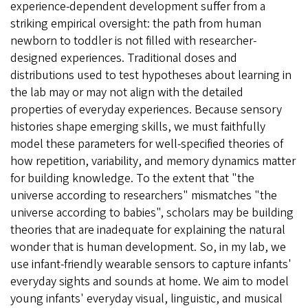
experience-dependent development suffer from a
striking empirical oversight: the path from human
newborn to toddler is not filled with researcher-
designed experiences. Traditional doses and
distributions used to test hypotheses about learning in
the lab may or may not align with the detailed
properties of everyday experiences. Because sensory
histories shape emerging skills, we must faithfully
model these parameters for well-specified theories of
how repetition, variability, and memory dynamics matter
for building knowledge. To the extent that "the
universe according to researchers" mismatches "the
universe according to babies", scholars may be building
theories that are inadequate for explaining the natural
wonder that is human development. So, in my lab, we
use infant-friendly wearable sensors to capture infants'
everyday sights and sounds at home. We aim to model
young infants' everyday visual, linguistic, and musical