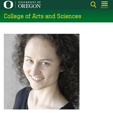
Skip
MENU
to
College of Arts and Sciences
main
content