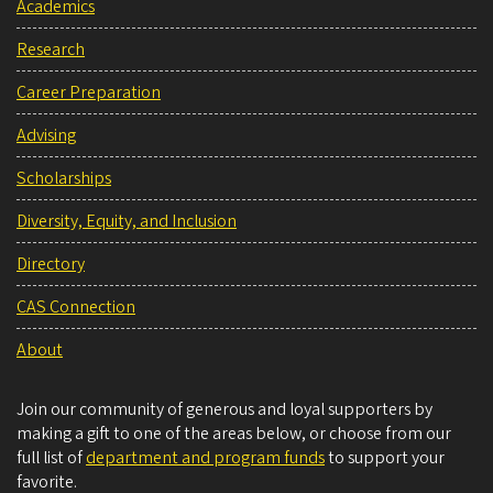
Academics
Research
Career Preparation
Advising
Scholarships
Diversity, Equity, and Inclusion
Directory
CAS Connection
About
Join our community of generous and loyal supporters by
making a gift to one of the areas below, or choose from our
full list of
department and program funds
to support your
favorite.