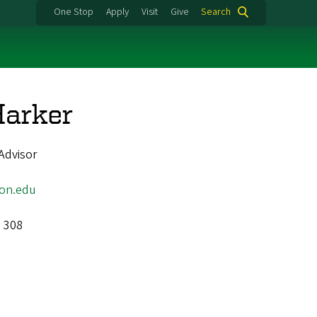
One Stop
Apply
Visit
Give
Search
Harker
Advisor
on.edu
l 308