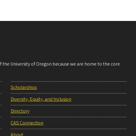
 of the University of Oregon because we are home to the core
Scholarships
Diversity, Equity, and Inclusion
Directory
CAS Connection
About