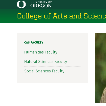
Skip
to
College of Arts and Scien
main
content
CAS FACULTY
Humanities Faculty
Natural Sciences Faculty
Social Sciences Faculty