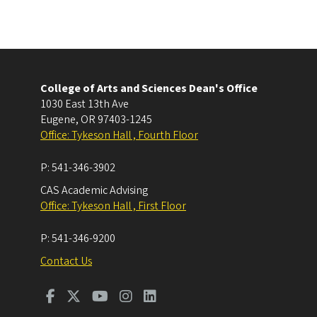
College of Arts and Sciences Dean's Office
1030 East 13th Ave
Eugene
,
OR
97403-1245
Office: Tykeson Hall , Fourth Floor
P:
541-346-3902
CAS Academic Advising
Office: Tykeson Hall , First Floor
P:
541-346-9200
Contact Us