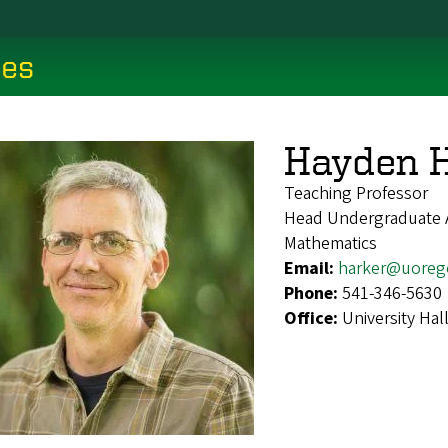
ces
Hayden 
Teaching Professor
Head Undergraduate 
Mathematics
Email:
harker@uoreg
Phone:
541-346-5630
Office:
University Hal