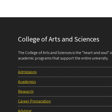
College of Arts and Sciences
The College of Arts and Sciences is the “heart and soul”
academic programs that support the entire university.
Admissions
Academics
Research
Career Preparation
Advising