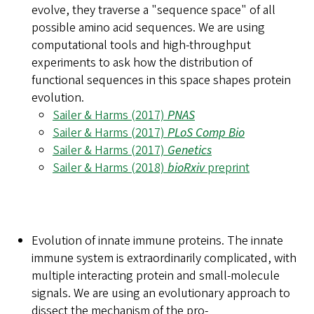
evolve, they traverse a "sequence space" of all
possible amino acid sequences. We are using
computational tools and high-throughput
experiments to ask how the distribution of
functional sequences in this space shapes protein
evolution.
Sailer & Harms (2017)
PNAS
Sailer & Harms (2017)
PLoS Comp Bio
Sailer & Harms (2017)
Genetics
Sailer & Harms (2018)
bioRxiv
preprint
Evolution of innate immune proteins.
The innate
immune system is extraordinarily complicated, with
multiple interacting protein and small-molecule
signals. We are using an evolutionary approach to
dissect the mechanism of the pro-