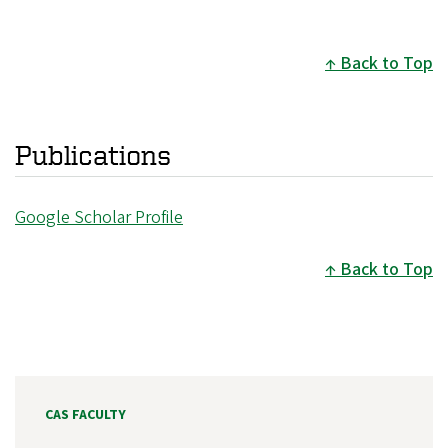
Back to Top
Publications
Google Scholar Profile
Back to Top
CAS FACULTY