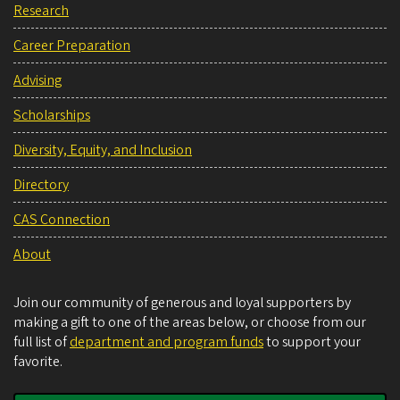
Research
Career Preparation
Advising
Scholarships
Diversity, Equity, and Inclusion
Directory
CAS Connection
About
Join our community of generous and loyal supporters by
making a gift to one of the areas below, or choose from our
full list of
department and program funds
to support your
favorite.