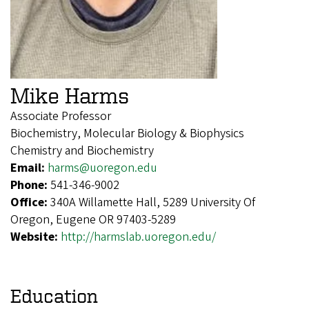
Mike Harms
Associate Professor
Biochemistry, Molecular Biology & Biophysics
Chemistry and Biochemistry
Email:
harms@uoregon.edu
Phone:
541-346-9002
Office:
340A Willamette Hall, 5289 University Of
Oregon, Eugene OR 97403-5289
Website:
http://harmslab.uoregon.edu/
Education