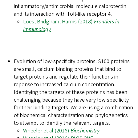
inflammatory/antimicrobial molecule calprotectin
and its interaction with Toll-like receptor 4.
Loes, Bridgham, Harms (2018)
Frontiers in
Immunology
Evolution of low-specificity proteins.
S100 proteins
are small, calcium binding proteins that bind to
target proteins and regulate their functions in
reponse to increased calcium concentration.
Identifying the targets of these proteins has been
challenging because they have very low specificity
for their binding targets. We are using a combination
of biochemical characterization and phylogenetics
to attempt to identify the relevant targets.
Wheeler et al (2018)
Biochemistry