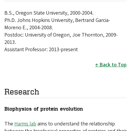
B.S., Oregon State University, 2000-2004.
Ph.D. Johns Hopkins University, Bertrand Garcia-
Moreno E., 2004-2008.
Postdoc: University of Oregon, Joe Thornton, 2009-
2013.
Assistant Professor: 2013-present
Back to Top
Research
Biophysics of protein evolution
The
Harms lab
aims to understand the relationship