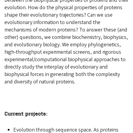
between the biophysical properties of proteins and their
evolution. How do the physical properties of proteins
shape their evolutionary trajectories? Can we use
evolutionary information to understand the
mechanisms of modern proteins? To answer these (and
other) questions, we combine biochemistry, biophysics,
and evolutionary biology. We employ phylogenetics,
high-throughput experimental screens, and rigorous
experimental/computational biophysical approaches to
directly study the interplay of evolutionary and
biophysical forces in generating both the complexity
and diversity of natural proteins.
Current projects:
Evolution through sequence space.
As proteins