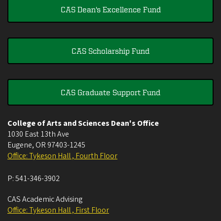
CAS Dean's Excellence Fund
CAS Scholarship Fund
CAS Graduate Support Fund
College of Arts and Sciences Dean's Office
1030 East 13th Ave
Eugene
,
OR
97403-1245
Office: Tykeson Hall , Fourth Floor
P:
541-346-3902
CAS Academic Advising
Office: Tykeson Hall , First Floor