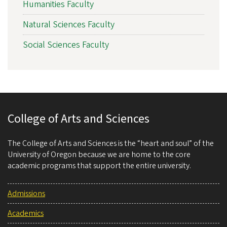
Humanities Faculty
Natural Sciences Faculty
Social Sciences Faculty
College of Arts and Sciences
The College of Arts and Sciences is the “heart and soul” of the
University of Oregon because we are home to the core
academic programs that support the entire university.
Admissions
Academics