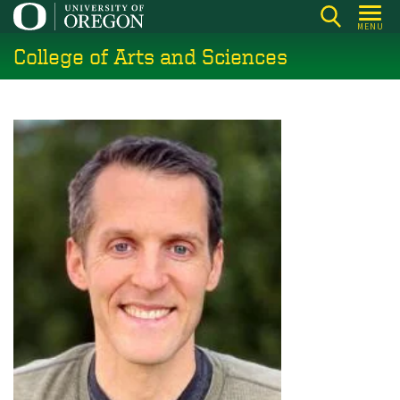
Skip
MENU
to
College of Arts and Sciences
main
content