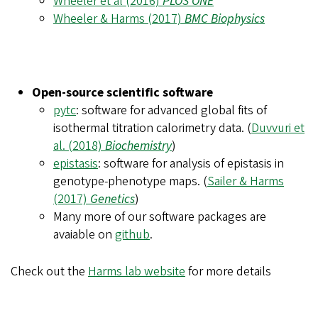
Wheeler et al (2016)
PLOS ONE
Wheeler & Harms (2017)
BMC Biophysics
Open-source scientific software
pytc
: software for advanced global fits of
isothermal titration calorimetry data. (
Duvvuri et
al. (2018)
Biochemistry
)
epistasis
: software for analysis of epistasis in
genotype-phenotype maps. (
Sailer & Harms
(2017)
Genetics
)
Many more of our software packages are
avaiable on
github
.
Check out the
Harms lab website
for more details