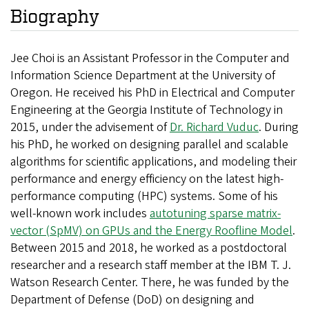
Biography
Jee Choi is an Assistant Professor in the Computer and
Information Science Department at the University of
Oregon. He received his PhD in Electrical and Computer
Engineering at the Georgia Institute of Technology in
2015, under the advisement of
Dr. Richard Vuduc
. During
his PhD, he worked on designing parallel and scalable
algorithms for scientific applications, and modeling their
performance and energy efficiency on the latest high-
performance computing (HPC) systems. Some of his
well-known work includes
autotuning sparse matrix-
vector (SpMV) on GPUs and the Energy Roofline Model
.
Between 2015 and 2018, he worked as a postdoctoral
researcher and a research staff member at the IBM T. J.
Watson Research Center. There, he was funded by the
Department of Defense (DoD) on designing and