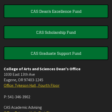
CAS Dean's Excellence Fund
CAS Scholarship Fund
CAS Graduate Support Fund
College of Arts and Sciences Dean's Office
1030 East 13th Ave
Eugene
,
OR
97403-1245
Office: Tykeson Hall , Fourth Floor
P:
541-346-3902
CAS Academic Advising