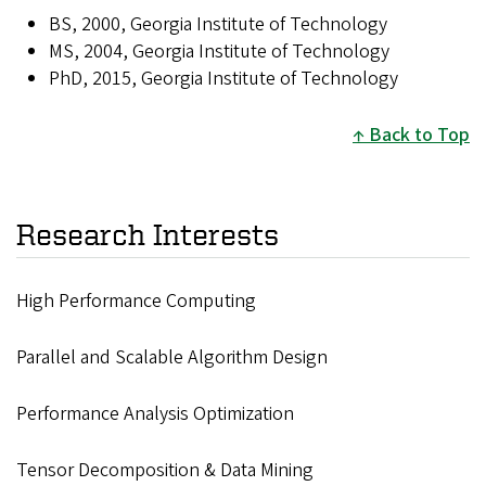
BS, 2000, Georgia Institute of Technology
MS, 2004, Georgia Institute of Technology
PhD, 2015, Georgia Institute of Technology
Back to Top
Research Interests
High Performance Computing
Parallel and Scalable Algorithm Design
Performance Analysis Optimization
Tensor Decomposition & Data Mining