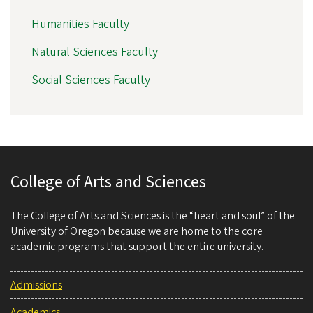
Humanities Faculty
Natural Sciences Faculty
Social Sciences Faculty
College of Arts and Sciences
The College of Arts and Sciences is the “heart and soul” of the
University of Oregon because we are home to the core
academic programs that support the entire university.
Admissions
Academics