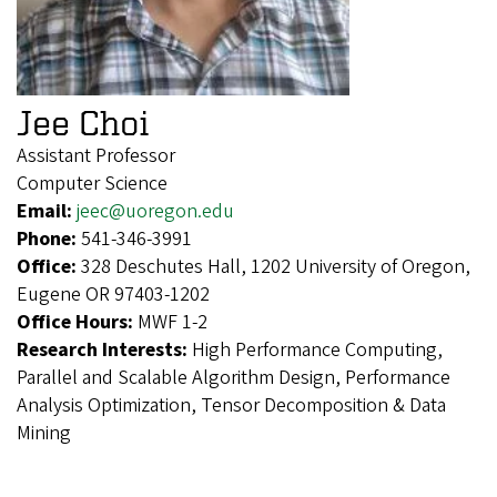
Jee Choi
Assistant Professor
Computer Science
Email:
jeec@uoregon.edu
Phone:
541-346-3991
Office:
328 Deschutes Hall, 1202 University of Oregon,
Eugene OR 97403-1202
Office Hours:
MWF 1-2
Research Interests:
High Performance Computing,
Parallel and Scalable Algorithm Design, Performance
Analysis Optimization, Tensor Decomposition & Data
Mining