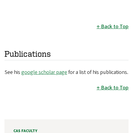
Back to Top
Publications
See his
google scholar page
for a list of his publications.
Back to Top
CAS FACULTY