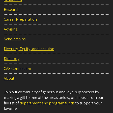
Research
Career Preparation
Advising
Scholarships
Diversity, Equity, and Inclusion
Directory
CAS Connection
About
Join our community of generous and loyal supporters by
making a gift to one of the areas below, or choose from our
full list of
department and program funds
to support your
favorite.