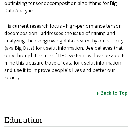
optimizing tensor decomposition algorithms for Big
Data Analytics.
His current research focus - high-performance tensor
decomposition - addresses the issue of mining and
analyzing the evergrowing data created by our socieity
(aka Big Data) for useful information. Jee believes that
only through the use of HPC systems will we be able to
mine this treasure trove of data for useful information
and use it to improve people's lives and better our
society.
Back to Top
Education