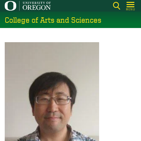
Skip
MENU
to
College of Arts and Sciences
main
content