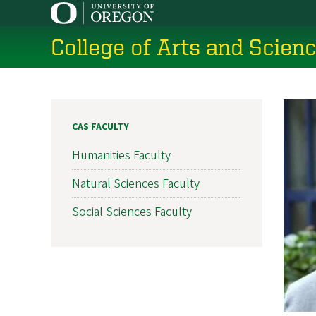
Skip
to
College of Arts and Scien
main
content
CAS FACULTY
Humanities Faculty
Natural Sciences Faculty
Social Sciences Faculty