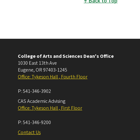
Back to Top
College of Arts and Sciences Dean's Office
1030 East 13th Ave
Eugene
,
OR
97403-1245
Office: Tykeson Hall , Fourth Floor
P:
541-346-3902
CAS Academic Advising
Office: Tykeson Hall , First Floor
P:
541-346-9200
Contact Us