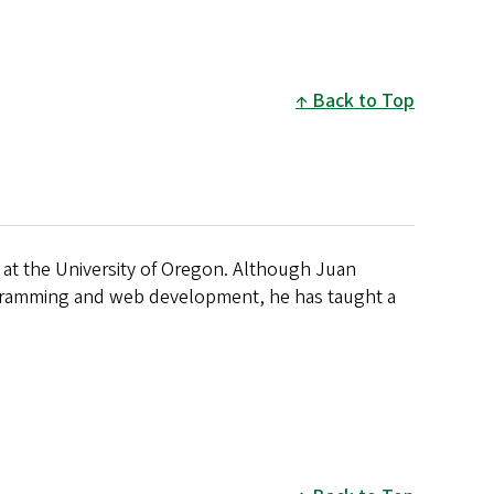
Back to Top
 at the University of Oregon. Although Juan
ogramming and web development, he has taught a