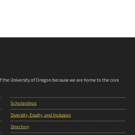
 of the University of Oregon because we are home to the core
Scholarships
Diversity, Equity, and Inclusion
Directory