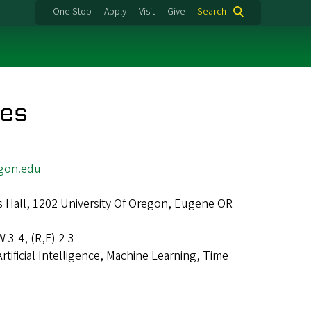
One Stop
Apply
Visit
Give
Search
res
gon.edu
 Hall, 1202 University Of Oregon, Eugene OR
W 3-4, (R,F) 2-3
Artificial Intelligence, Machine Learning, Time