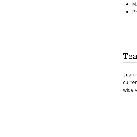
M.
Ph
Tea
Juan i
curre
wide 