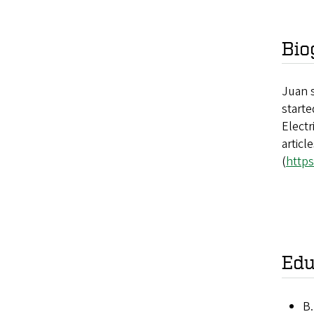
Bio
Juan s
starte
Electr
articl
(
https
Edu
B.