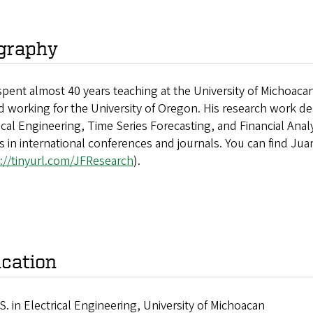
graphy
pent almost 40 years teaching at the University of Michoacan
d working for the University of Oregon. His research work deals
ical Engineering, Time Series Forecasting, and Financial Analys
es in international conferences and journals. You can find Ju
://tinyurl.com/JFResearch
).
cation
S. in Electrical Engineering, University of Michoacan