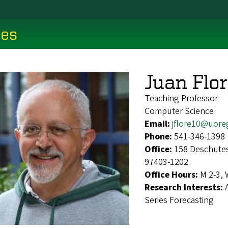
ces
Juan Flo
Teaching Professor
Computer Science
Email:
jflore10@uore
Phone:
541-346-1398
Office:
158 Deschutes
97403-1202
Office Hours:
M 2-3, 
Research Interests:
Series Forecasting