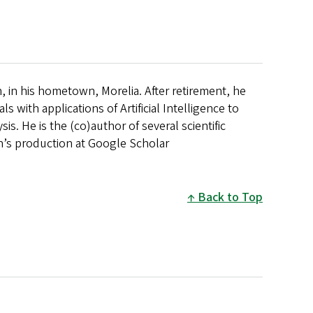
, in his hometown, Morelia. After retirement, he
 with applications of Artificial Intelligence to
is. He is the (co)author of several scientific
an’s production at Google Scholar
Back to Top