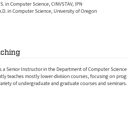
S. in Computer Science, CINVSTAV, IPN
.D. in Computer Science, University of Oregon
ching
s a Senior Instructor in the Department of Computer Science
ntly teaches mostly lower-division courses, focusing on pr
variety of undergraduate and graduate courses and seminars.