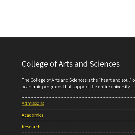
College of Arts and Sciences
The College of Arts and Sciences is the “heart and soul”
academic programs that support the entire university.
Admissions
Academics
Research