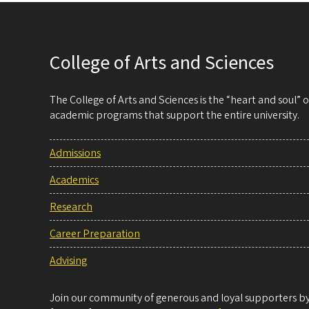
College of Arts and Sciences
The College of Arts and Sciences is the “heart and soul”
academic programs that support the entire university.
Admissions
Academics
Research
Career Preparation
Advising
Join our community of generous and loyal supporters by 