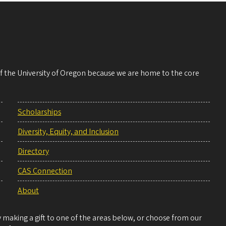
 of the University of Oregon because we are home to the core
Scholarships
Diversity, Equity, and Inclusion
Directory
CAS Connection
About
making a gift to one of the areas below, or choose from our