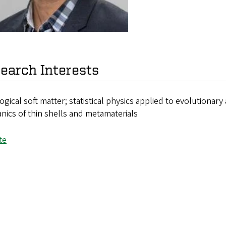
earch Interests
gical soft matter; statistical physics applied to evolutionary
ics of thin shells and metamaterials
te