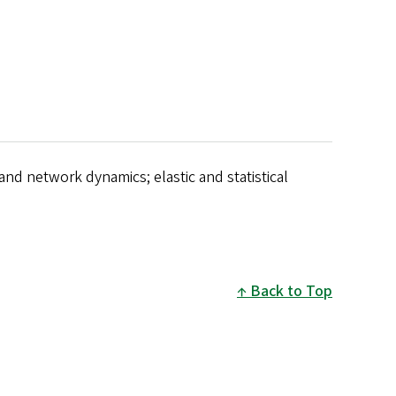
 and network dynamics; elastic and statistical
Back to Top