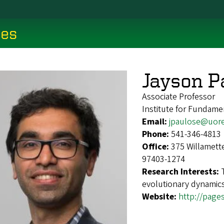
ces
Jayson P
Associate Professor
Institute for Fundame
Email:
jpaulose@uor
Phone:
541-346-4813
Office:
375 Willamett
97403-1274
Research Interests:
evolutionary dynamics
Website:
http://page