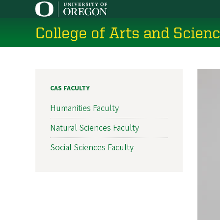
Skip
to
College of Arts and Scien
main
content
CAS FACULTY
Humanities Faculty
Natural Sciences Faculty
Social Sciences Faculty