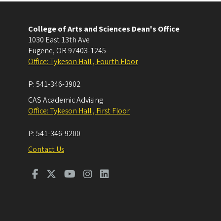
College of Arts and Sciences Dean's Office
1030 East 13th Ave
Eugene
,
OR
97403-1245
Office: Tykeson Hall , Fourth Floor
P:
541-346-3902
CAS Academic Advising
Office: Tykeson Hall , First Floor
P:
541-346-9200
Contact Us