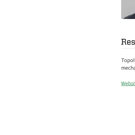
Res
Topolo
mechan
Websi