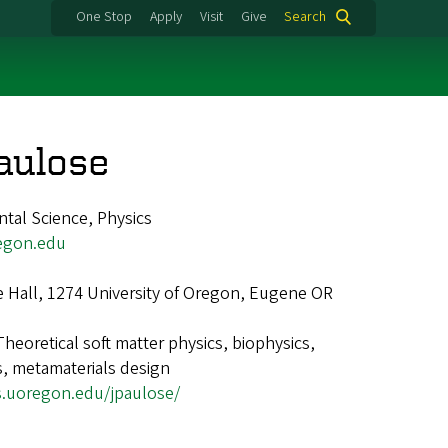
One Stop
Apply
Visit
Give
Search
aulose
ntal Science, Physics
egon.edu
e Hall, 1274 University of Oregon, Eugene OR
Theoretical soft matter physics, biophysics,
, metamaterials design
s.uoregon.edu/jpaulose/