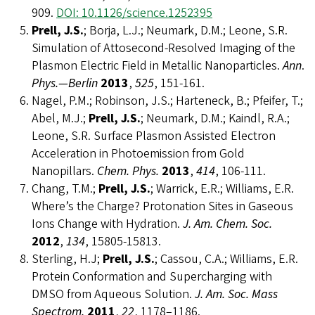
909.
DOI: 10.1126/science.1252395
Prell, J.S.
; Borja, L.J.; Neumark, D.M.; Leone, S.R.
Simulation of Attosecond-Resolved Imaging of the
Plasmon Electric Field in Metallic Nanoparticles.
Ann
.
Phys.—Berlin
2013
,
525
, 151-161.
Nagel, P.M.; Robinson, J.S.; Harteneck, B.; Pfeifer, T.;
Abel, M.J.;
Prell, J.S.
; Neumark, D.M.; Kaindl, R.A.;
Leone, S.R. Surface Plasmon Assisted Electron
Acceleration in Photoemission from Gold
Nanopillars.
Chem. Phys.
2013
,
414
, 106-111.
Chang, T.M.;
Prell, J.S.
; Warrick, E.R.; Williams, E.R.
Where’s the Charge? Protonation Sites in Gaseous
Ions Change with Hydration.
J. Am. Chem. Soc.
2012
,
134
, 15805-15813.
Sterling, H.J;
Prell, J.S.
; Cassou, C.A.; Williams, E.R.
Protein Conformation and Supercharging with
DMSO from Aqueous Solution.
J. Am. Soc. Mass
Spectrom.
2011
,
22
, 1178–1186.