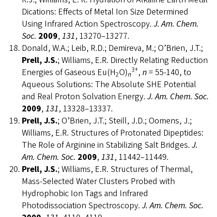
Dications: Effects of Metal Ion Size Determined
Using Infrared Action Spectroscopy.
J. Am. Chem.
Soc.
2009
,
131
, 13270–13277.
Donald, W.A.; Leib, R.D.; Demireva, M.; O’Brien, J.T.;
Prell, J.S.
; Williams, E.R. Directly Relating Reduction
3+
Energies of Gaseous Eu(H
O)
,
n
= 55-140, to
2
n
Aqueous Solutions: The Absolute SHE Potential
and Real Proton Solvation Energy.
J. Am. Chem. Soc.
2009
,
131
, 13328–13337.
Prell, J.S.
; O’Brien, J.T.; Steill, J.D.; Oomens, J.;
Williams, E.R. Structures of Protonated Dipeptides:
The Role of Arginine in Stabilizing Salt Bridges.
J.
Am. Chem. Soc.
2009
,
131
, 11442–11449.
Prell, J.S.
; Williams, E.R. Structures of Thermal,
Mass-Selected Water Clusters Probed with
Hydrophobic Ion Tags and Infrared
Photodissociation Spectroscopy.
J. Am. Chem. Soc.