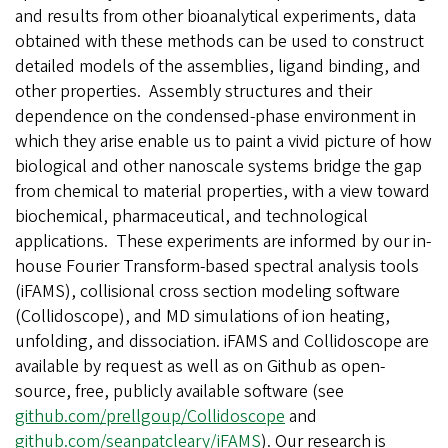
and results from other bioanalytical experiments, data
obtained with these methods can be used to construct
detailed models of the assemblies, ligand binding, and
other properties. Assembly structures and their
dependence on the condensed-phase environment in
which they arise enable us to paint a vivid picture of how
biological and other nanoscale systems bridge the gap
from chemical to material properties, with a view toward
biochemical, pharmaceutical, and technological
applications. These experiments are informed by our in-
house Fourier Transform-based spectral analysis tools
(iFAMS), collisional cross section modeling software
(Collidoscope), and MD simulations of ion heating,
unfolding, and dissociation. iFAMS and Collidoscope are
available by request as well as on Github as open-
source, free, publicly available software (see
github.com/prellgoup/Collidoscope
and
github.com/seanpatcleary/iFAMS
). Our research is