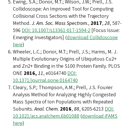
Ewing, S.A.; Donor, M.T.; Wilson, J.W.; Prell, J.S.
Collidoscope: An Improved Tool for Computing
Collisional Cross Sections with the Trajectory
Method.
J. Am. Soc. Mass Spectrom.
,
2017
,
28
, 587-
596
DOI: 10.1007/s13361-017-1594-2
[Focus Issue:
Emerging Investigators] (
download Collidoscope
here
)
Wheeler, L.C.; Donor, M.T.; Prell, J.S.; Harms, M. J.
Multiple Evolutionary Origins of Ubiquitous Cu2+
and Zn2+ Binding in the S100 Protein Family. PLOS
ONE
2016,
11
, e0164740
DOI:
10.1371/journal.pone.0164740
Cleary, S.P.; Thompson, A.M.; Prell, J.S. Fourier
Analysis Method for Analyzing Highly Congested
Mass Spectra of Ion Populations with Repeated
Subunits.
Anal. Chem.
2016
,
88
, 6205-6213
DOI:
10.1021/acs.analchem.6b01088
(
download iFAMS
here
)