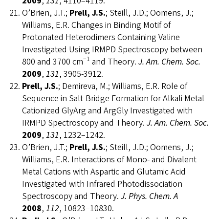
2009
,
131
, 4110–4119.
O’Brien, J.T.;
Prell, J.S.
; Steill, J.D.; Oomens, J.;
Williams, E.R. Changes in Binding Motif of
Protonated Heterodimers Containing Valine
Investigated Using IRMPD Spectroscopy between
−1
800 and 3700 cm
and Theory.
J. Am. Chem. Soc.
2009
,
131
, 3905-3912.
Prell, J.S.
; Demireva, M.; Williams, E.R. Role of
Sequence in Salt-Bridge Formation for Alkali Metal
Cationized GlyArg and ArgGly Investigated with
IRMPD Spectroscopy and Theory.
J. Am.
Chem. Soc.
2009
,
131
, 1232–1242.
O’Brien, J.T.;
Prell, J.S.
; Steill, J.D.; Oomens, J.;
Williams, E.R. Interactions of Mono- and Divalent
Metal Cations with Aspartic and Glutamic Acid
Investigated with Infrared Photodissociation
Spectroscopy and Theory.
J. Phys. Chem. A
2008
,
112
, 10823–10830.