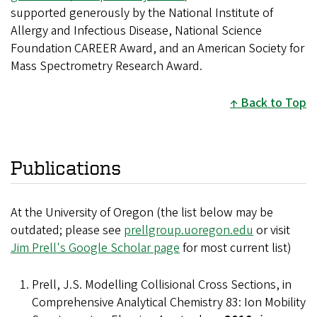
supported generously by the National Institute of
Allergy and Infectious Disease, National Science
Foundation CAREER Award, and an American Society for
Mass Spectrometry Research Award.
Back to Top
Publications
At the University of Oregon (the list below may be
outdated; please see
prellgroup.uoregon.edu
or visit
Jim Prell's Google Scholar page
for most current list)
Prell, J.S. Modelling Collisional Cross Sections, in
Comprehensive Analytical Chemistry 83: Ion Mobility