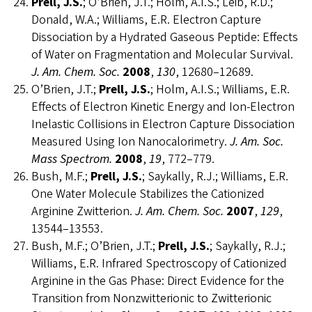
Prell, J.S.
; O’Brien, J.T.; Holm, A.I.S.; Leib, R.D.;
Donald, W.A.; Williams, E.R. Electron Capture
Dissociation by a Hydrated Gaseous Peptide: Effects
of Water on Fragmentation and Molecular Survival.
J. Am. Chem. Soc.
2008
,
130
, 12680–12689.
O’Brien, J.T.;
Prell, J.S.
; Holm, A.I.S.; Williams, E.R.
Effects of Electron Kinetic Energy and Ion-Electron
Inelastic Collisions in Electron Capture Dissociation
Measured Using Ion Nanocalorimetry.
J. Am. Soc.
Mass Spectrom.
2008
,
19
, 772–779.
Bush, M.F.;
Prell, J.S.
; Saykally, R.J.; Williams, E.R.
One Water Molecule Stabilizes the Cationized
Arginine Zwitterion.
J. Am. Chem. Soc.
2007
,
129
,
13544–13553.
Bush, M.F.; O’Brien, J.T.;
Prell, J.S.
; Saykally, R.J.;
Williams, E.R. Infrared Spectroscopy of Cationized
Arginine in the Gas Phase: Direct Evidence for the
Transition from Nonzwitterionic to Zwitterionic