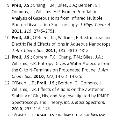
Prell, J.S.
; Chang, T.M.; Biles, J.A.; Berden, G.;
Oomens, J.; Williams, E.R. Isomer Population
Analysis of Gaseous Ions from Infrared Multiple
Photon Dissociation Spectroscopy.
J. Phys. Chem. A
2011
,
115
, 2745–2751.
Prell, J.S.
; O’Brien, J.T.; Williams, E.R. Structural and
Electric Field Effects of Ions in Aqueous Nanodrops.
J. Am. Chem. Soc.
2011
,
133
, 4810–4818.
Prell, J.S.
; Correra, T.C.; Chang, T.M.; Biles, J.A.;
Williams, E.R. Entropy Drives a Water Molecule from
the C- to N-Terminus on Protonated Proline.
J. Am.
Chem. Soc.
2010
,
132
, 14733–14735.
O’Brien, J.T.;
Prell, J.S.
; Berden, G.; Oomens, J.;
Williams, E.R. Effects of Anions on the Zwitterion
Stability of Glu, His, and Arg Investigated by IRMPD
Spectroscopy and Theory.
Int. J. Mass Spectrom.
2010
,
297
, 116–123.
O’Brien, J.T.;
Prell, J.S.
; Williams, E.R. Sulfate Ion