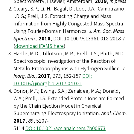
Spectrometry, Elsevier, Amsterdam,
2019
,
in press
Cleary, S.P.; Li, H.; Bagal, D.; Loo, J.A.; Campuzano,
I.D.G.; Prell, J.S. Extracting Charge and Mass
Information from Highly Congested Mass Spectra
Using Fourier-Domain Harmonics.
J. Am. Soc. Mass
Spectrom.
,
2018
, DOI: 10.1007/s13361-018-2018-7
(
download iFAMS here
)
Hartle, M.D.; Tillotson, M.R.; Prell, J.S.; Pluth, M.D.
Spectroscopic Investigation of the Reaction of
Metallo-Protoporphyrins with Hydrogen Sulfide.
J.
Inorg. Bio.
,
2017
,
173
, 152-157
DOI:
10.1016/j.jinorgbio.2017.04.021
Donor, M.T.; Ewing, S.A.; Zenaidee, M.A.; Donald,
W.A.; Prell, J.S. Extended Protein Ions are Formed
by the Chain Ejection Model in Chemical
Supercharging Electrospray Ionization.
Anal. Chem.
2017
,
89
, 5107-
5114
DOI: 10.1021/acs.analchem.7b00673