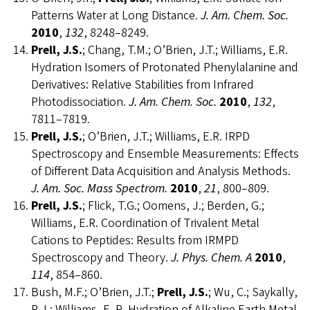
Patterns Water at Long Distance.
J. Am. Chem. Soc.
2010
,
132
, 8248–8249.
Prell, J.S.
; Chang, T.M.; O’Brien, J.T.; Williams, E.R.
Hydration Isomers of Protonated Phenylalanine and
Derivatives: Relative Stabilities from Infrared
Photodissociation.
J. Am. Chem. Soc.
2010
,
132
,
7811–7819.
Prell, J.S.
; O’Brien, J.T.; Williams, E.R. IRPD
Spectroscopy and Ensemble Measurements: Effects
of Different Data Acquisition and Analysis Methods.
J. Am. Soc. Mass Spectrom.
2010
,
21
, 800–809.
Prell, J.S.
; Flick, T.G.; Oomens, J.; Berden, G.;
Williams, E.R. Coordination of Trivalent Metal
Cations to Peptides: Results from IRMPD
Spectroscopy and Theory.
J. Phys. Chem. A
2010
,
114
, 854–860.
Bush, M.F.; O’Brien, J.T.;
Prell, J.S.
; Wu, C.; Saykally,
R.J.; Williams, E. R. Hydration of Alkaline Earth Metal