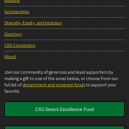
Advising
Scholarships
Diversity, Equity, and Inclusion
Directory
CAS Connection
About
Join our community of generous and loyal supporters by
making a gift to one of the areas below, or choose from our
full list of
department and program funds
to support your
favorite.
CAS Dean's Excellence Fund