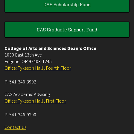
CAS Scholarship Fund
CAS Graduate Support Fund
College of Arts and Sciences Dean's Office
1030 East 13th Ave
Eugene
,
OR
97403-1245
Office: Tykeson Hall , Fourth Floor
P:
541-346-3902
CAS Academic Advising
Office: Tykeson Hall , First Floor
P:
541-346-9200
Contact Us