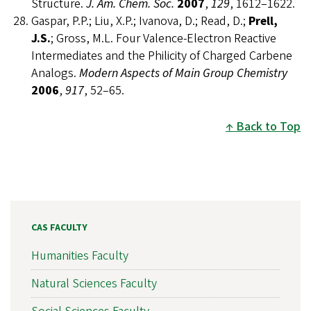
Structure.
J. Am. Chem. Soc.
2007
,
129
, 1612–1622.
Gaspar, P.P.; Liu, X.P.; Ivanova, D.; Read, D.;
Prell,
J.S.
; Gross, M.L. Four Valence-Electron Reactive
Intermediates and the Philicity of Charged Carbene
Analogs.
Modern Aspects of Main Group Chemistry
2006
,
917
, 52–65.
Back to Top
CAS FACULTY
Humanities Faculty
Natural Sciences Faculty