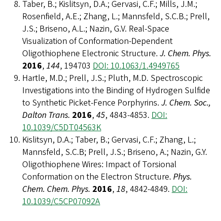
Taber, B.; Kislitsyn, D.A.; Gervasi, C.F.; Mills, J.M.;
Rosenfield, A.E.; Zhang, L.; Mannsfeld, S.C.B.; Prell,
J.S.; Briseno, A.L.; Nazin, G.V. Real-Space
Visualization of Conformation-Dependent
Oligothiophene Electronic Structure.
J. Chem. Phys.
2016
,
144
, 194703
DOI: 10.1063/1.4949765
Hartle, M.D.; Prell, J.S.; Pluth, M.D. Spectroscopic
Investigations into the Binding of Hydrogen Sulfide
to Synthetic Picket-Fence Porphyrins.
J. Chem. Soc.,
Dalton Trans.
2016
,
45
, 4843-4853.
DOI:
10.1039/C5DT04563K
Kislitsyn, D.A.; Taber, B.; Gervasi, C.F.; Zhang, L.;
Mannsfeld, S.C.B; Prell, J.S.; Briseno, A.; Nazin, G.Y.
Oligothiophene Wires: Impact of Torsional
Conformation on the Electron Structure.
Phys.
Chem. Chem. Phys.
2016
,
18
, 4842-4849.
DOI:
10.1039/C5CP07092A