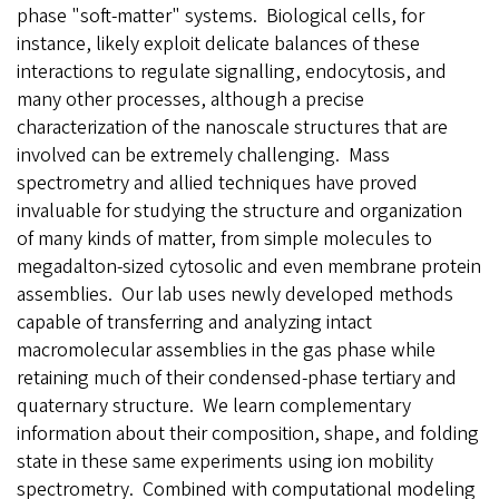
phase "soft-matter" systems. Biological cells, for
instance, likely exploit delicate balances of these
interactions to regulate signalling, endocytosis, and
many other processes, although a precise
characterization of the nanoscale structures that are
involved can be extremely challenging. Mass
spectrometry and allied techniques have proved
invaluable for studying the structure and organization
of many kinds of matter, from simple molecules to
megadalton-sized cytosolic and even membrane protein
assemblies. Our lab uses newly developed methods
capable of transferring and analyzing intact
macromolecular assemblies in the gas phase while
retaining much of their condensed-phase tertiary and
quaternary structure. We learn complementary
information about their composition, shape, and folding
state in these same experiments using ion mobility
spectrometry. Combined with computational modeling