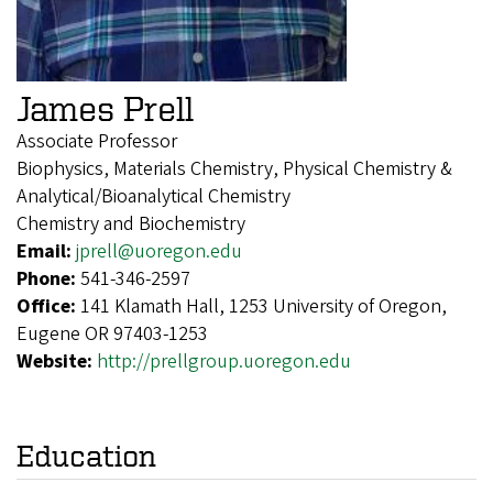
James Prell
Associate Professor
Biophysics, Materials Chemistry, Physical Chemistry &
Analytical/Bioanalytical Chemistry
Chemistry and Biochemistry
Email:
jprell@uoregon.edu
Phone:
541-346-2597
Office:
141 Klamath Hall, 1253 University of Oregon,
Eugene OR 97403-1253
Website:
http://prellgroup.uoregon.edu
Education