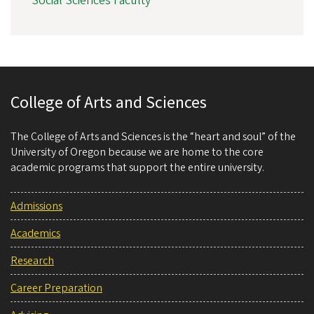
Social Sciences Faculty
College of Arts and Sciences
The College of Arts and Sciences is the “heart and soul” of the
University of Oregon because we are home to the core
academic programs that support the entire university.
Admissions
Academics
Research
Career Preparation