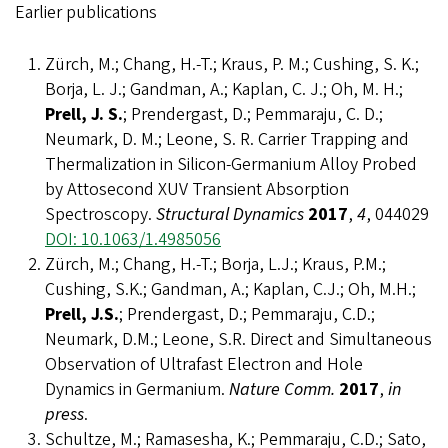
Earlier publications
Zürch, M.; Chang, H.-T.; Kraus, P. M.; Cushing, S. K.;
Borja, L. J.; Gandman, A.; Kaplan, C. J.; Oh, M. H.;
Prell, J. S.
; Prendergast, D.; Pemmaraju, C. D.;
Neumark, D. M.; Leone, S. R. Carrier Trapping and
Thermalization in Silicon-Germanium Alloy Probed
by Attosecond XUV Transient Absorption
Spectroscopy.
Structural Dynamics
2017
,
4
, 044029
DOI: 10.1063/1.4985056
Zürch, M.; Chang, H.-T.; Borja, L.J.; Kraus, P.M.;
Cushing, S.K.; Gandman, A.; Kaplan, C.J.; Oh, M.H.;
Prell, J.S.
; Prendergast, D.; Pemmaraju, C.D.;
Neumark, D.M.; Leone, S.R. Direct and Simultaneous
Observation of Ultrafast Electron and Hole
Dynamics in Germanium.
Nature Comm.
2017
,
in
press
.
Schultze, M.; Ramasesha, K.; Pemmaraju, C.D.; Sato,