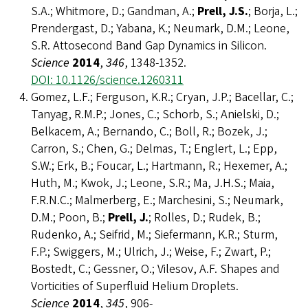
S.A.; Whitmore, D.; Gandman, A.;
Prell, J.S.
; Borja, L.;
Prendergast, D.; Yabana, K.; Neumark, D.M.; Leone,
S.R. Attosecond Band Gap Dynamics in Silicon.
Science
2014
,
346
, 1348-1352.
DOI: 10.1126/science.1260311
Gomez, L.F.; Ferguson, K.R.; Cryan, J.P.; Bacellar, C.;
Tanyag, R.M.P.; Jones, C.; Schorb, S.; Anielski, D.;
Belkacem, A.; Bernando, C.; Boll, R.; Bozek, J.;
Carron, S.; Chen, G.; Delmas, T.; Englert, L.; Epp,
S.W.; Erk, B.; Foucar, L.; Hartmann, R.; Hexemer, A.;
Huth, M.; Kwok, J.; Leone, S.R.; Ma, J.H.S.; Maia,
F.R.N.C.; Malmerberg, E.; Marchesini, S.; Neumark,
D.M.; Poon, B.;
Prell, J.
; Rolles, D.; Rudek, B.;
Rudenko, A.; Seifrid, M.; Siefermann, K.R.; Sturm,
F.P.; Swiggers, M.; Ulrich, J.; Weise, F.; Zwart, P.;
Bostedt, C.; Gessner, O.; Vilesov, A.F. Shapes and
Vorticities of Superfluid Helium Droplets.
Science
2014
,
345
, 906-