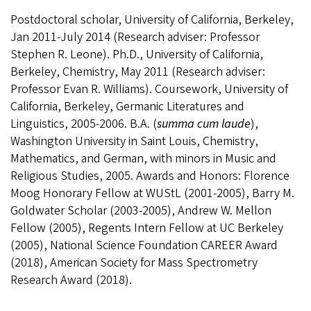
Postdoctoral scholar, University of California, Berkeley,
Jan 2011-July 2014 (Research adviser: Professor
Stephen R. Leone). Ph.D., University of California,
Berkeley, Chemistry, May 2011 (
Research adviser:
Professor Evan R. Williams).
Coursework, University of
California, Berkeley, Germanic Literatures and
Linguistics,
2005-2006.
B.A. (
summa cum laude
),
Washington University in Saint Louis, Chemistry
,
Mathematics
, and German
, with minors in Music and
Religious Studies, 2005. Awards and Honors: Florence
Moog Honorary Fellow at WUStL (2001-2005), Barry M.
Goldwater Scholar (2003-2005), Andrew W. Mellon
Fellow (2005), Regents Intern Fellow at UC Berkeley
(2005), National Science Foundation CAREER Award
(2018), American Society for Mass Spectrometry
Research Award (2018).