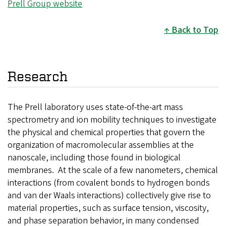
Prell Group website
Back to Top
Research
The Prell laboratory uses state-of-the-art mass
spectrometry and ion mobility techniques to investigate
the physical and chemical properties that govern the
organization of macromolecular assemblies at the
nanoscale, including those found in biological
membranes. At the scale of a few nanometers, chemical
interactions (from covalent bonds to hydrogen bonds
and van der Waals interactions) collectively give rise to
material properties, such as surface tension, viscosity,
and phase separation behavior, in many condensed