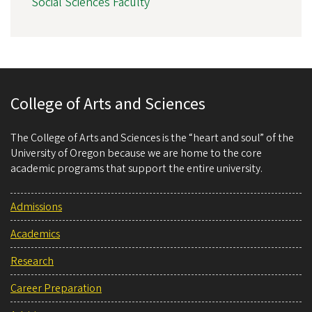
Social Sciences Faculty
College of Arts and Sciences
The College of Arts and Sciences is the “heart and soul” of the
University of Oregon because we are home to the core
academic programs that support the entire university.
Admissions
Academics
Research
Career Preparation