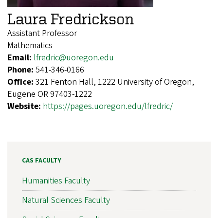
Laura Fredrickson
Assistant Professor
Mathematics
Email:
lfredric@uoregon.edu
Phone:
541-346-0166
Office:
321 Fenton Hall, 1222 University of Oregon,
Eugene OR 97403-1222
Website:
https://pages.uoregon.edu/lfredric/
CAS FACULTY
Humanities Faculty
Natural Sciences Faculty