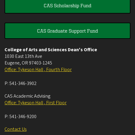
CAS Scholarship Fund
CAS Graduate Support Fund
College of Arts and Sciences Dean's Office
1030 East 13th Ave
Eugene
,
OR
97403-1245
Office: Tykeson Hall , Fourth Floor
P:
541-346-3902
CAS Academic Advising
Office: Tykeson Hall , First Floor
P:
541-346-9200
Contact Us