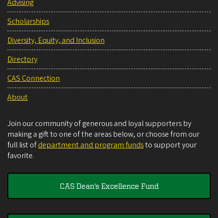
Advising
Scholarships
Diversity, Equity, and Inclusion
Directory
CAS Connection
About
Join our community of generous and loyal supporters by
making a gift to one of the areas below, or choose from our
full list of
department and program funds
to support your
favorite.
CAS Dean's Excellence Fund