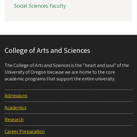
Social Sciences Faculty
College of Arts and Sciences
The College of Arts and Sciences is the “heart and soul” of the
University of Oregon because we are home to the core
academic programs that support the entire university.
Admissions
Academics
Research
Career Preparation