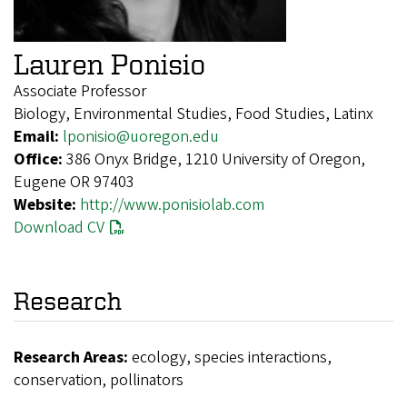
Lauren Ponisio
Associate Professor
Biology, Environmental Studies, Food Studies, Latinx
Email:
lponisio@uoregon.edu
Office:
386 Onyx Bridge, 1210 University of Oregon,
Eugene OR 97403
Website:
http://www.ponisiolab.com
Download CV
Research
Research Areas:
ecology, species interactions,
conservation, pollinators