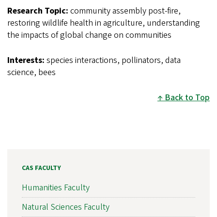
Research Topic:
community assembly post-fire,
restoring wildlife health in agriculture, understanding
the impacts of global change on communities
Interests:
species interactions, pollinators, data
science, bees
Back to Top
CAS FACULTY
Humanities Faculty
Natural Sciences Faculty