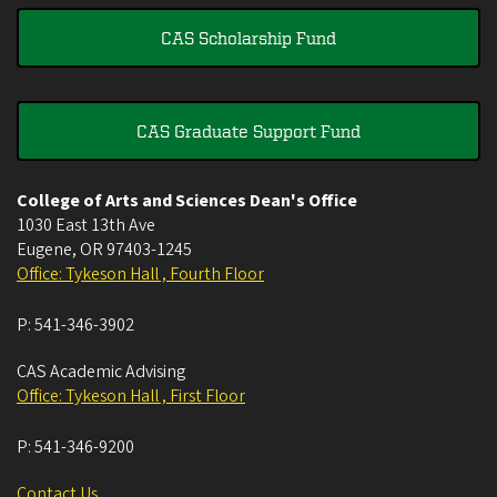
CAS Scholarship Fund
CAS Graduate Support Fund
College of Arts and Sciences Dean's Office
1030 East 13th Ave
Eugene
,
OR
97403-1245
Office: Tykeson Hall , Fourth Floor
P:
541-346-3902
CAS Academic Advising
Office: Tykeson Hall , First Floor
P:
541-346-9200
Contact Us