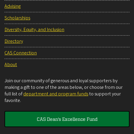
Advising
Scholarships
Diversity, Equity, and Inclusion
Directory
CAS Connection
About
Join our community of generous and loyal supporters by
making a gift to one of the areas below, or choose from our
full list of
department and program funds
to support your
favorite.
CAS Dean's Excellence Fund