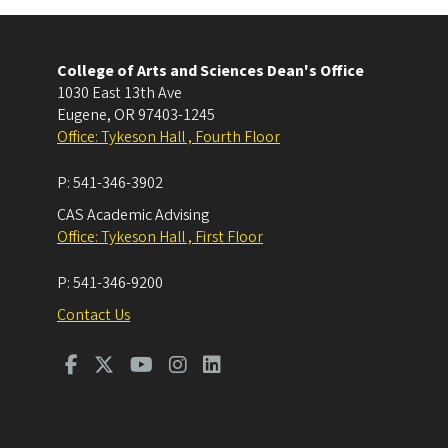
College of Arts and Sciences Dean's Office
1030 East 13th Ave
Eugene
,
OR
97403-1245
Office: Tykeson Hall , Fourth Floor
P:
541-346-3902
CAS Academic Advising
Office: Tykeson Hall , First Floor
P:
541-346-9200
Contact Us