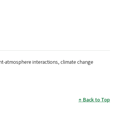
ant-atmosphere interactions, climate change
Back to Top