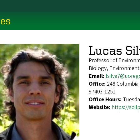
ces
Lucas Si
Professor of Environm
Biology, Environment
Email:
lsilva7@uoreg
Office:
248 Columbia 
97403-1251
Office Hours:
Tuesda
Website:
https://soi