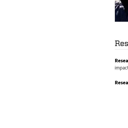
Res
Resea
impac
Resea