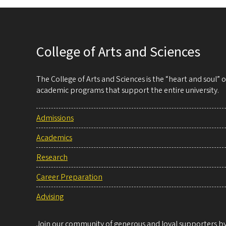
College of Arts and Sciences
The College of Arts and Sciences is the “heart and soul”
academic programs that support the entire university.
Admissions
Academics
Research
Career Preparation
Advising
Join our community of generous and loyal supporters by 