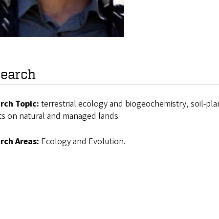
earch
rch Topic:
terrestrial ecology and biogeochemistry, soil-pl
ts on natural and managed lands
rch Areas:
Ecology and Evolution.