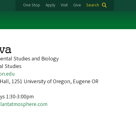
One Stop
Apply
Visit
Give
Search
lva
ental Studies and Biology
al Studies
on.edu
Hall, 1251 University of Oregon, Eugene OR
ys 1:30-3:00pm
lplantatmosphere.com