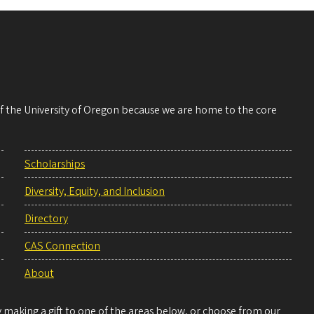
 of the University of Oregon because we are home to the core
Scholarships
Diversity, Equity, and Inclusion
Directory
CAS Connection
About
making a gift to one of the areas below, or choose from our