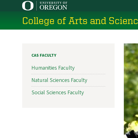
Skip
to
College of Arts and Scien
main
content
CAS FACULTY
Humanities Faculty
Natural Sciences Faculty
Social Sciences Faculty