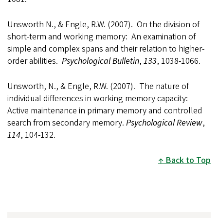
Unsworth N., & Engle, R.W. (2007). On the division of
short-term and working memory: An examination of
simple and complex spans and their relation to higher-
order abilities.
Psychological Bulletin
,
133
, 1038-1066.
Unsworth, N., & Engle, R.W. (2007). The nature of
individual differences in working memory capacity:
Active maintenance in primary memory and controlled
search from secondary memory.
Psychological Review
,
114
, 104-132.
Back to Top