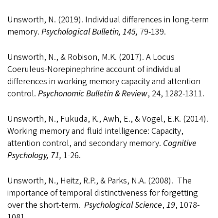
Unsworth, N. (2019). Individual differences in long-term
memory.
Psychological Bulletin, 145,
79-139.
Unsworth, N., & Robison, M.K. (2017). A Locus
Coeruleus-Norepinephrine account of individual
differences in working memory capacity and attention
control.
Psychonomic Bulletin & Review
, 24, 1282-1311.
Unsworth, N., Fukuda, K., Awh, E., & Vogel, E.K. (2014).
Working memory and fluid intelligence: Capacity,
attention control, and secondary memory.
Cognitive
Psychology, 71,
1-26.
Unsworth, N., Heitz, R.P., & Parks, N.A. (2008). The
importance of temporal distinctiveness for forgetting
over the short-term.
Psychological Science
,
19
, 1078-
1081.