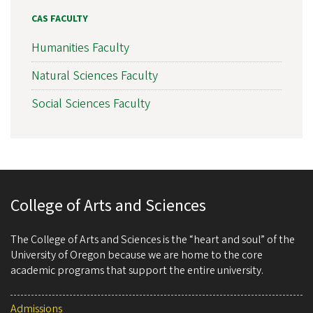
CAS FACULTY
Humanities Faculty
Natural Sciences Faculty
Social Sciences Faculty
College of Arts and Sciences
The College of Arts and Sciences is the “heart and soul” of the
University of Oregon because we are home to the core
academic programs that support the entire university.
Admissions