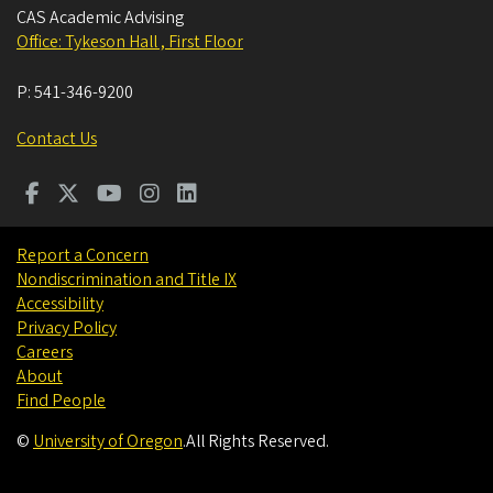
CAS Academic Advising
Office: Tykeson Hall , First Floor
P:
541-346-9200
Contact Us
Report a Concern
Nondiscrimination and Title IX
Accessibility
Privacy Policy
Careers
About
Find People
©
University of Oregon
.
All Rights Reserved.