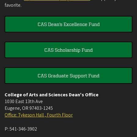
favorite.
CAS Dean's Excellence Fund
CAS Scholarship Fund
CAS Graduate Support Fund
College of Arts and Sciences Dean's Office
1030 East 13th Ave
Eugene
,
OR
97403-1245
Office: Tykeson Hall , Fourth Floor
P:
541-346-3902