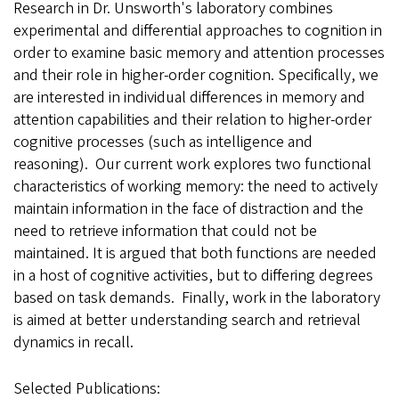
Research in Dr. Unsworth's laboratory combines
experimental and differential approaches to cognition in
order to examine basic memory and attention processes
and their role in higher-order cognition. Specifically, we
are interested in individual differences in memory and
attention capabilities and their relation to higher-order
cognitive processes (such as intelligence and
reasoning). Our current work explores two functional
characteristics of working memory: the need to actively
maintain information in the face of distraction and the
need to retrieve information that could not be
maintained. It is argued that both functions are needed
in a host of cognitive activities, but to differing degrees
based on task demands. Finally, work in the laboratory
is aimed at better understanding search and retrieval
dynamics in recall.
Selected Publications: