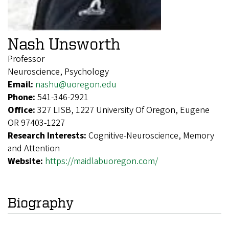
Nash Unsworth
Professor
Neuroscience, Psychology
Email:
nashu@uoregon.edu
Phone:
541-346-2921
Office:
327 LISB, 1227 University Of Oregon, Eugene
OR 97403-1227
Research Interests:
Cognitive-Neuroscience, Memory
and Attention
Website:
https://maidlabuoregon.com/
Biography