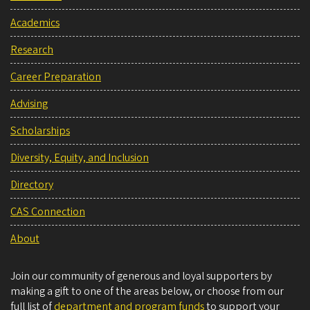
Academics
Research
Career Preparation
Advising
Scholarships
Diversity, Equity, and Inclusion
Directory
CAS Connection
About
Join our community of generous and loyal supporters by
making a gift to one of the areas below, or choose from our
full list of
department and program funds
to support your