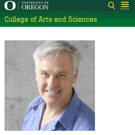
Skip
MENU
to
College of Arts and Sciences
main
content