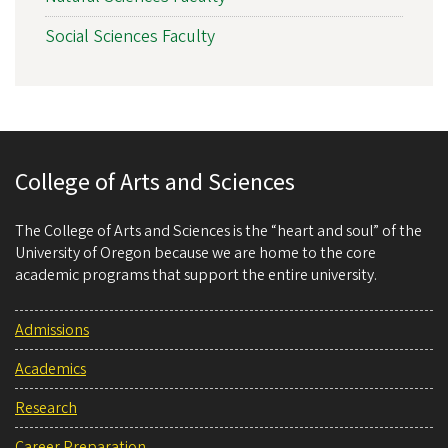
Social Sciences Faculty
College of Arts and Sciences
The College of Arts and Sciences is the “heart and soul” of the
University of Oregon because we are home to the core
academic programs that support the entire university.
Admissions
Academics
Research
Career Preparation