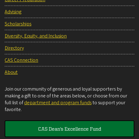
Advising
Scholarships
Diversity, Equity, and Inclusion
Directory
CAS Connection
About
Join our community of generous and loyal supporters by
making a gift to one of the areas below, or choose from our
full list of
department and program funds
to support your
favorite.
CAS Dean's Excellence Fund