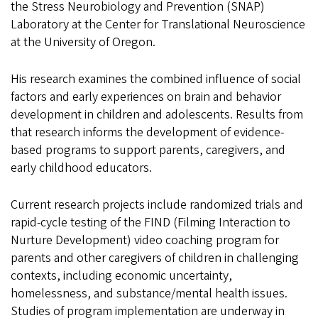
the Stress Neurobiology and Prevention (SNAP)
Laboratory at the Center for Translational Neuroscience
at the University of Oregon.
His research examines the combined influence of social
factors and early experiences on brain and behavior
development in children and adolescents. Results from
that research informs the development of evidence-
based programs to support parents, caregivers, and
early childhood educators.
Current research projects include randomized trials and
rapid-cycle testing of the FIND (Filming Interaction to
Nurture Development) video coaching program for
parents and other caregivers of children in challenging
contexts, including economic uncertainty,
homelessness, and substance/mental health issues.
Studies of program implementation are underway in