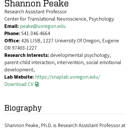
Shannon Peake
Research Assistant Professor
Center for Translational Neuroscience, Psychology
Email:
peake@uoregon.edu
Phone:
541-346-4664
Office:
426 LISB, 1227 University Of Oregon, Eugene
OR 97403-1227
Research Interests:
developmental psychology,
parent-child interaction, intervention, social emotional
development,
Lab Website:
https://snaplab.uoregon.edu/
Download CV
Biography
Shannon Peake, Ph.D. is Research Assistant Professor at