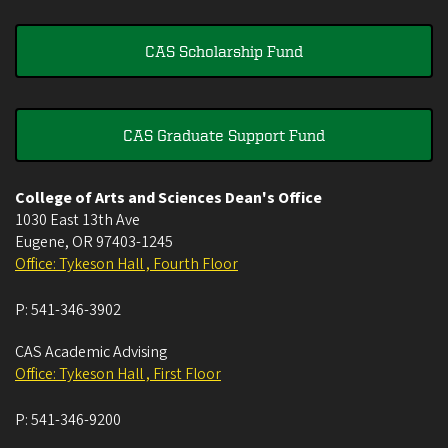
CAS Scholarship Fund
CAS Graduate Support Fund
College of Arts and Sciences Dean's Office
1030 East 13th Ave
Eugene
,
OR
97403-1245
Office: Tykeson Hall , Fourth Floor
P:
541-346-3902
CAS Academic Advising
Office: Tykeson Hall , First Floor
P:
541-346-9200