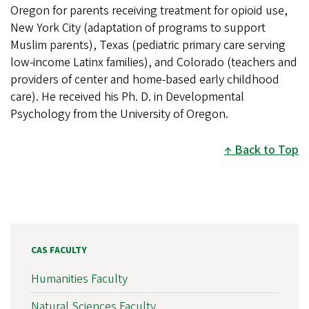
Oregon for parents receiving treatment for opioid use,
New York City (adaptation of programs to support
Muslim parents), Texas (pediatric primary care serving
low-income Latinx families), and Colorado (teachers and
providers of center and home-based early childhood
care). He received his Ph. D. in Developmental
Psychology from the University of Oregon.
Back to Top
CAS FACULTY
Humanities Faculty
Natural Sciences Faculty